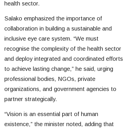
health sector.
Salako emphasized the importance of
collaboration in building a sustainable and
inclusive eye care system. “We must
recognise the complexity of the health sector
and deploy integrated and coordinated efforts
to achieve lasting change,” he said, urging
professional bodies, NGOs, private
organizations, and government agencies to
partner strategically.
“Vision is an essential part of human
existence,” the minister noted, adding that