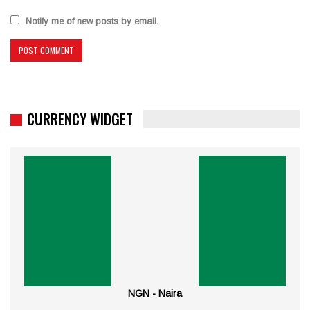
Notify me of new posts by email.
CURRENCY WIDGET
NGN - Naira