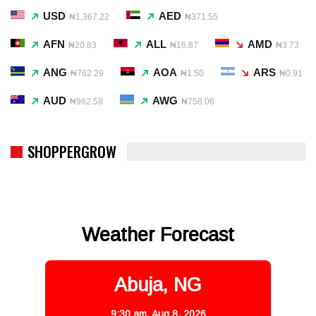
USD
AED
₦1,367.22
₦371.55
AFN
ALL
AMD
₦20.83
₦16.87
₦3.73
ANG
AOA
ARS
₦762.29
₦1.50
₦0.91
AUD
AWG
₦962.58
₦758.06
SHOPPERGROW
Weather Forecast
Abuja, NG
9:30 am,
Aug 8, 2026