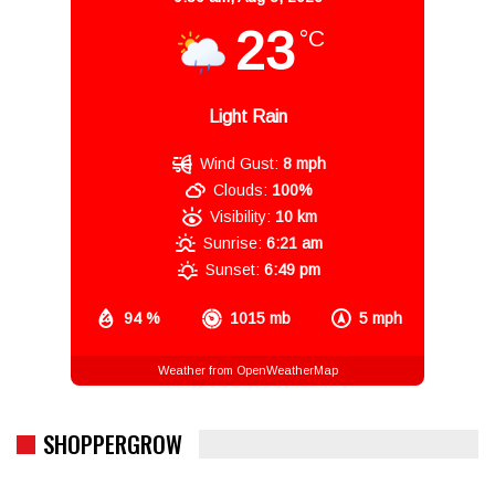
23
°C
Light Rain
Wind Gust:
8 mph
Clouds:
100%
Visibility:
10 km
Sunrise:
6:21 am
Sunset:
6:49 pm
94 %
1015 mb
5 mph
Weather from OpenWeatherMap
SHOPPERGROW