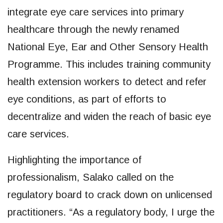
integrate eye care services into primary
healthcare through the newly renamed
National Eye, Ear and Other Sensory Health
Programme. This includes training community
health extension workers to detect and refer
eye conditions, as part of efforts to
decentralize and widen the reach of basic eye
care services.
Highlighting the importance of
professionalism, Salako called on the
regulatory board to crack down on unlicensed
practitioners. “As a regulatory body, I urge the