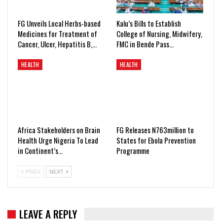
FG Unveils Local Herbs-based
Kalu’s Bills to Establish
Medicines for Treatment of
College of Nursing, Midwifery,
Cancer, Ulcer, Hepatitis B,…
FMC in Bende Pass…
HEALTH
HEALTH
Africa Stakeholders on Brain
FG Releases N763million to
Health Urge Nigeria To Lead
States for Ebola Prevention
in Continent’s…
Programme
PREV
NEXT
LEAVE A REPLY