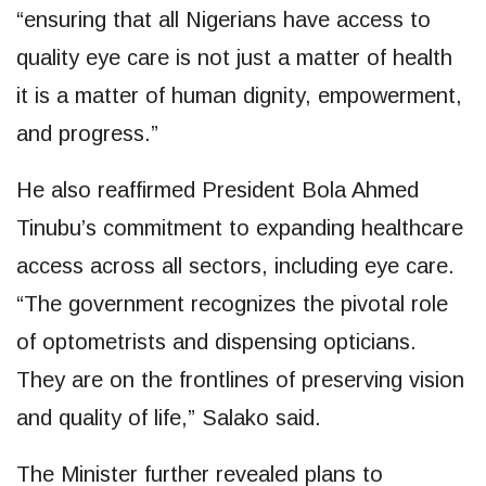
“ensuring that all Nigerians have access to
quality eye care is not just a matter of health
it is a matter of human dignity, empowerment,
and progress.”
He also reaffirmed President Bola Ahmed
Tinubu’s commitment to expanding healthcare
access across all sectors, including eye care.
“The government recognizes the pivotal role
of optometrists and dispensing opticians.
They are on the frontlines of preserving vision
and quality of life,” Salako said.
The Minister further revealed plans to