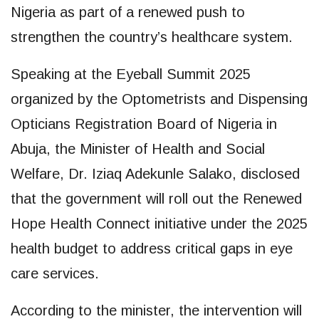
Nigeria as part of a renewed push to
strengthen the country’s healthcare system.
Speaking at the Eyeball Summit 2025
organized by the Optometrists and Dispensing
Opticians Registration Board of Nigeria in
Abuja, the Minister of Health and Social
Welfare, Dr. Iziaq Adekunle Salako, disclosed
that the government will roll out the Renewed
Hope Health Connect initiative under the 2025
health budget to address critical gaps in eye
care services.
According to the minister, the intervention will