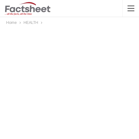
Home
HEALTH