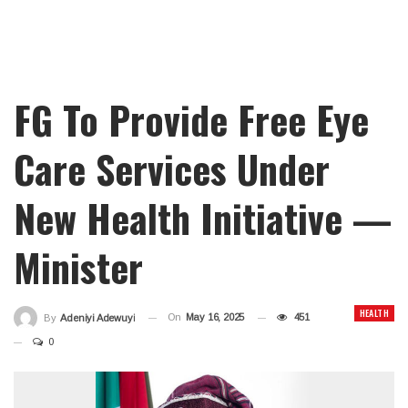
FG To Provide Free Eye
Care Services Under
New Health Initiative —
Minister
HEALTH
On
May 16, 2025
451
By
Adeniyi Adewuyi
0