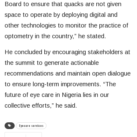
Board to ensure that quacks are not given
space to operate by deploying digital and
other technologies to monitor the practice of
optometry in the country,” he stated.
He concluded by encouraging stakeholders at
the summit to generate actionable
recommendations and maintain open dialogue
to ensure long-term improvements. “The
future of eye care in Nigeria lies in our
collective efforts,” he said.
Eyecare services