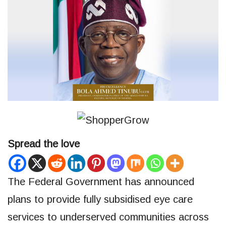
Spread the love
The Federal Government has announced
plans to provide fully subsidised eye care
services to underserved communities across