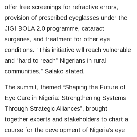
offer free screenings for refractive errors,
provision of prescribed eyeglasses under the
JIGI BOLA 2.0 programme, cataract
surgeries, and treatment for other eye
conditions. “This initiative will reach vulnerable
and “hard to reach” Nigerians in rural
communities,” Salako stated.
The summit, themed “Shaping the Future of
Eye Care in Nigeria: Strengthening Systems
Through Strategic Alliances”, brought
together experts and stakeholders to chart a
course for the development of Nigeria’s eye