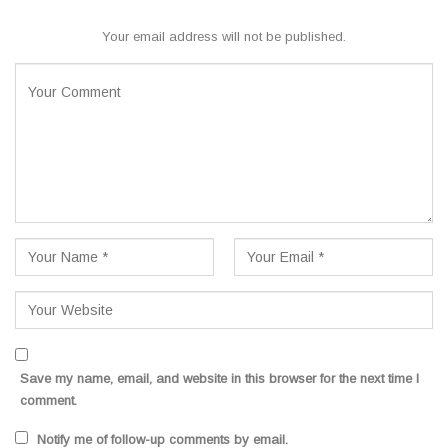
Your email address will not be published.
Save my name, email, and website in this browser for the next time I
comment.
Notify me of follow-up comments by email.