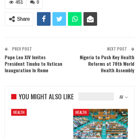
451
0
Share
PREV POST
NEXT POST
Pope Leo XIV Invites
Nigeria to Push Key Health
President Tinubu to Vatican
Reforms at 78th World
Inauguration In Rome
Health Assembly
YOU MIGHT ALSO LIKE
All
HEALTH
HEALTH