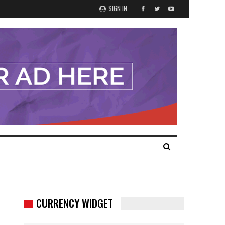
SIGN IN
CURRENCY WIDGET