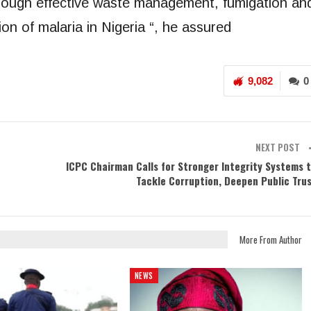
hrough effective waste management, fumigation an
ion of malaria in Nigeria “, he assured
9,082
0
NEXT POST
ICPC Chairman Calls for Stronger Integrity Systems 
Tackle Corruption, Deepen Public Tru
More From Author
NEWS