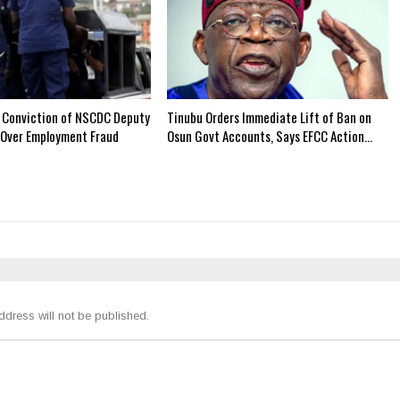
 Conviction of NSCDC Deputy
Tinubu Orders Immediate Lift of Ban on
Over Employment Fraud
Osun Govt Accounts, Says EFCC Action…
ddress will not be published.