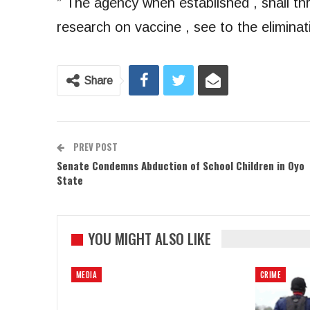
” The agency when established , shall t
research on vaccine , see to the eliminat
Share
PREV POST
Senate Condemns Abduction of School Children in Oyo
State
YOU MIGHT ALSO LIKE
MEDIA
CRIME