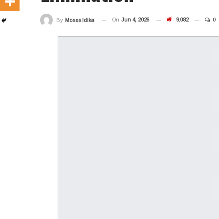
On
Jun 4, 2026
9,082
0
By
Moses Idika