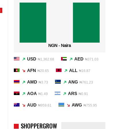
S
NGN - Naira
USD
AED
₦1,362.68
₦371.03
AFN
ALL
₦20.65
₦16.87
AMD
ANG
₦3.73
₦761.23
AOA
ARS
₦1.49
₦0.91
AUD
AWG
₦959.61
₦755.95
SHOPPERGROW