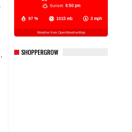
Sunset:
6:50 pm
f
97 %
1015 mb
3 mph
Weather from OpenWeatherMap
SHOPPERGROW
,