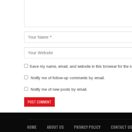
Save my name, email, and website in this browser for the n
Notify me of follow-up comments by email.
Notify me of new posts by email.
HOME
ABOUT US
PRIVACY POLICY
CONTACT US