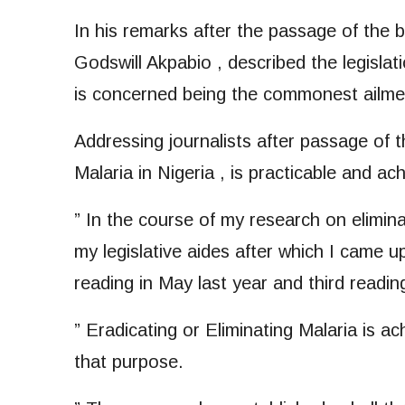
In his remarks after the passage of the bi
Godswill Akpabio , described the legislat
is concerned being the commonest ailment
Addressing journalists after passage of t
Malaria in Nigeria , is practicable and ac
” In the course of my research on elimina
my legislative aides after which I came u
reading in May last year and third readi
” Eradicating or Eliminating Malaria is ac
that purpose.