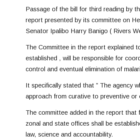
Passage of the bill for third reading by 
report presented by its committee on Hea
Senator Ipalibo Harry Banigo ( Rivers We
The Committee in the report explained 
established , will be responsible for coor
control and eventual elimination of malari
It specifically stated that ” The agency wh
approach from curative to preventive or e
The committee added in the report that 
zonal and state offices shall be establis
law, science and accountability.