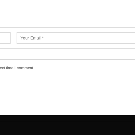
ext time I comment.