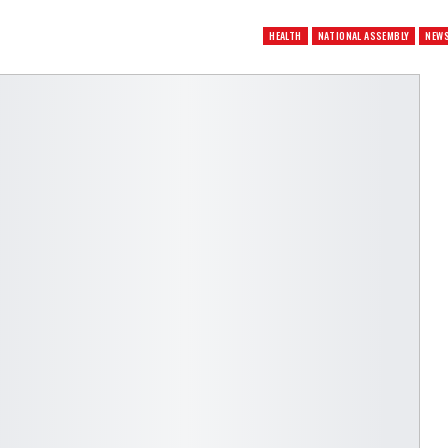
HEALTH
NATIONAL ASSEMBLY
NEW