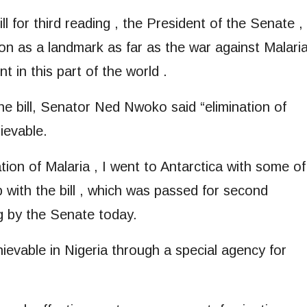
ll for third reading , the President of the Senate ,
ion as a landmark as far as the war against Malari
 in this part of the world .
he bill, Senator Ned Nwoko said “elimination of
hievable.
tion of Malaria , I went to Antarctica with some of
p with the bill , which was passed for second
ng by the Senate today.
hievable in Nigeria through a special agency for