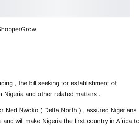
ing , the bill seeking for establishment of
n Nigeria and other related matters .
ator Ned Nwoko ( Delta North ) , assured Nigerians
 and will make Nigeria the first country in Africa t