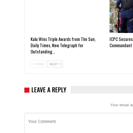
Kalu Wins Triple Awards from The Sun,
ICPC Secures
Daily Times, New Telegraph for
Commandant 
Outstanding…
PREV
NEXT
LEAVE A REPLY
Your email a