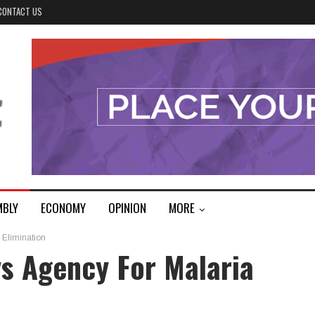
CONTACT US
MBLY
ECONOMY
OPINION
MORE
 Elimination
s Agency For Malaria