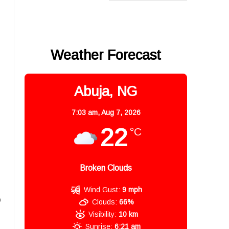
Weather Forecast
Abuja, NG
7:03 am,
Aug 7, 2026
22
°C
Broken Clouds
Wind Gust:
9 mph
o
Clouds:
66%
Visibility:
10 km
Sunrise:
6:21 am