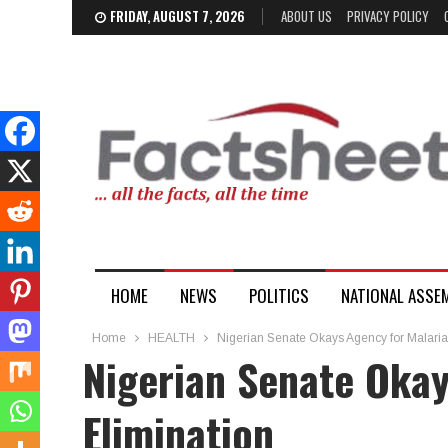
FRIDAY, AUGUST 7, 2026
ABOUT US
PRIVACY POLICY
HOME
NEWS
POLITICS
NATIONAL ASSE
Home
HEALTH
Nigerian Senate Okays Agency for Malaria
Nigerian Senate Okay
Elimination