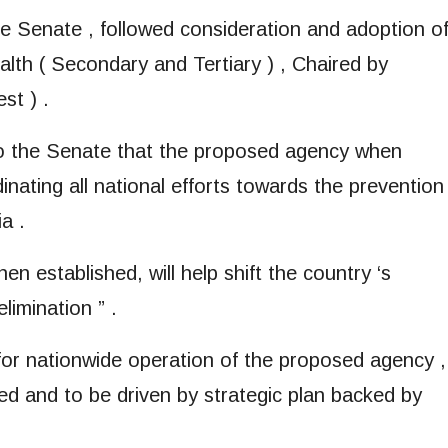
the Senate , followed consideration and adoption o
lth ( Secondary and Tertiary ) , Chaired by
st ) .
to the Senate that the proposed agency when
dinating all national efforts towards the prevention 
a .
en established, will help shift the country ‘s
limination ” .
for nationwide operation of the proposed agency ,
hed and to be driven by strategic plan backed by