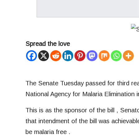
Spread the love
The Senate Tuesday passed for third read
National Agency for Malaria Elimination i
This is as the sponsor of the bill , Sen
that intendment of the bill was achievable
be malaria free .