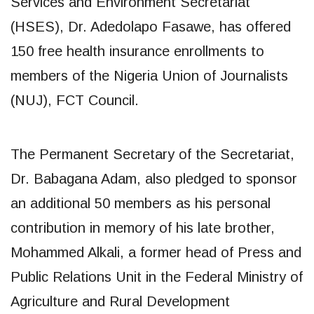
Services and Environment Secretariat
(HSES), Dr. Adedolapo Fasawe, has offered
150 free health insurance enrollments to
members of the Nigeria Union of Journalists
(NUJ), FCT Council.
The Permanent Secretary of the Secretariat,
Dr. Babagana Adam, also pledged to sponsor
an additional 50 members as his personal
contribution in memory of his late brother,
Mohammed Alkali, a former head of Press and
Public Relations Unit in the Federal Ministry of
Agriculture and Rural Development