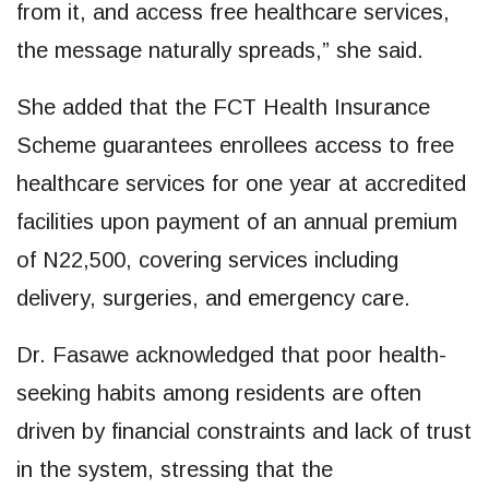
from it, and access free healthcare services,
the message naturally spreads,” she said.
She added that the FCT Health Insurance
Scheme guarantees enrollees access to free
healthcare services for one year at accredited
facilities upon payment of an annual premium
of N22,500, covering services including
delivery, surgeries, and emergency care.
Dr. Fasawe acknowledged that poor health-
seeking habits among residents are often
driven by financial constraints and lack of trust
in the system, stressing that the