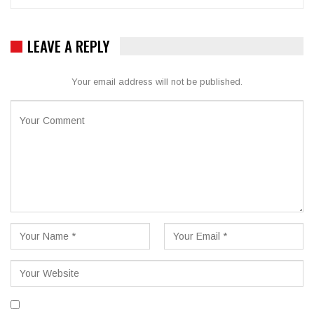
LEAVE A REPLY
Your email address will not be published.