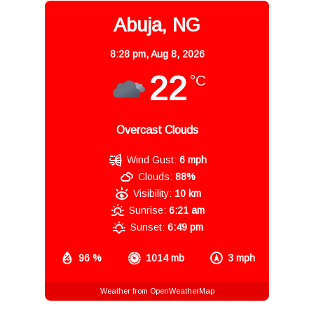
Abuja, NG
8:28 pm,
Aug 8, 2026
22
°C
Overcast Clouds
Wind Gust:
6 mph
Clouds:
88%
Visibility:
10 km
Sunrise:
6:21 am
Sunset:
6:49 pm
96 %
1014 mb
3 mph
Weather from OpenWeatherMap