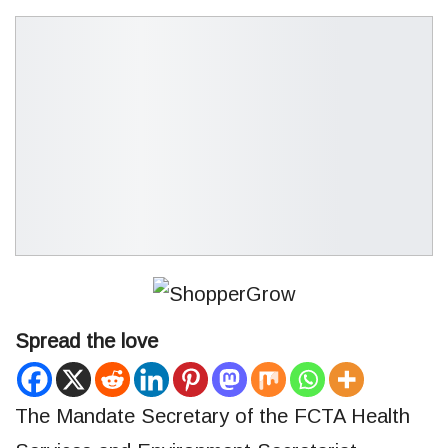
Spread the love
The Mandate Secretary of the FCTA Health