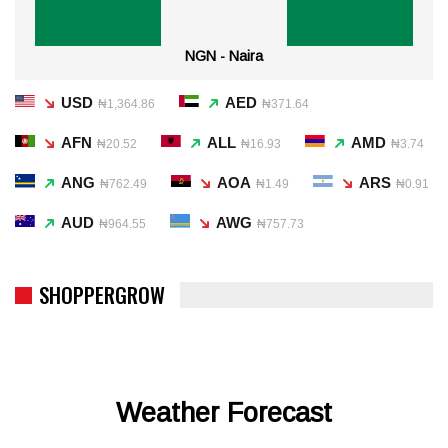
NGN - Naira
USD
AED
₦1,364.86
₦371.64
AFN
ALL
AMD
₦20.52
₦16.93
₦3.74
ANG
AOA
ARS
₦762.49
₦1.49
₦0.91
AUD
AWG
₦964.55
₦757.73
SHOPPERGROW
Weather Forecast