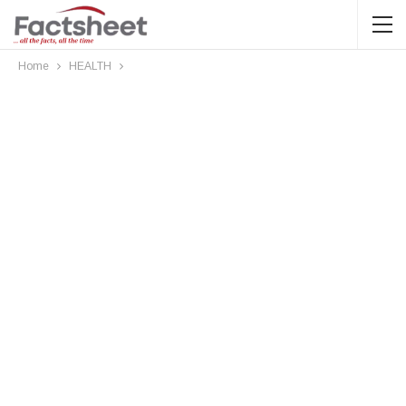
Home
HEALTH