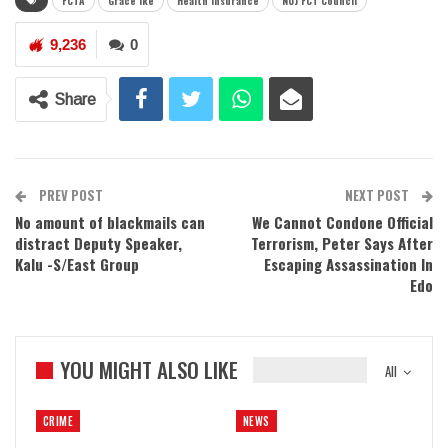
FCTA
Grace Ike
Health Insurance
NUJ FCT Council
9,236
0
Share
PREV POST
NEXT POST
No amount of blackmails can
We Cannot Condone Official
distract Deputy Speaker,
Terrorism, Peter Says After
Kalu -S/East Group
Escaping Assassination In
Edo
YOU MIGHT ALSO LIKE
All
CRIME
NEWS