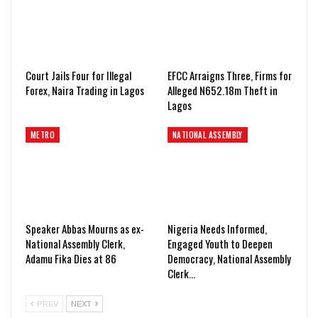
Court Jails Four for Illegal
EFCC Arraigns Three, Firms for
Forex, Naira Trading in Lagos
Alleged N652.18m Theft in
Lagos
METRO
NATIONAL ASSEMBLY
Speaker Abbas Mourns as ex-
Nigeria Needs Informed,
National Assembly Clerk,
Engaged Youth to Deepen
Adamu Fika Dies at 86
Democracy, National Assembly
Clerk…
PREV
NEXT