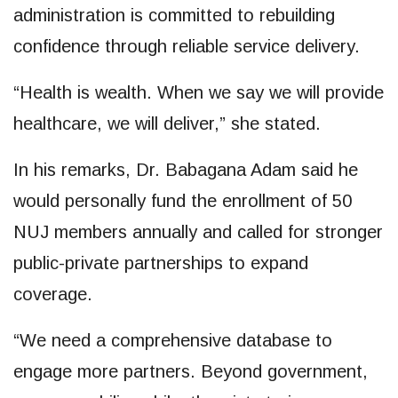
administration is committed to rebuilding
confidence through reliable service delivery.
“Health is wealth. When we say we will provide
healthcare, we will deliver,” she stated.
In his remarks, Dr. Babagana Adam said he
would personally fund the enrollment of 50
NUJ members annually and called for stronger
public-private partnerships to expand
coverage.
“We need a comprehensive database to
engage more partners. Beyond government,