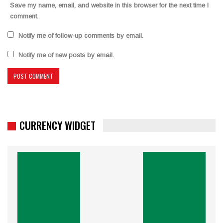
Save my name, email, and website in this browser for the next time I
comment.
Notify me of follow-up comments by email.
Notify me of new posts by email.
CURRENCY WIDGET