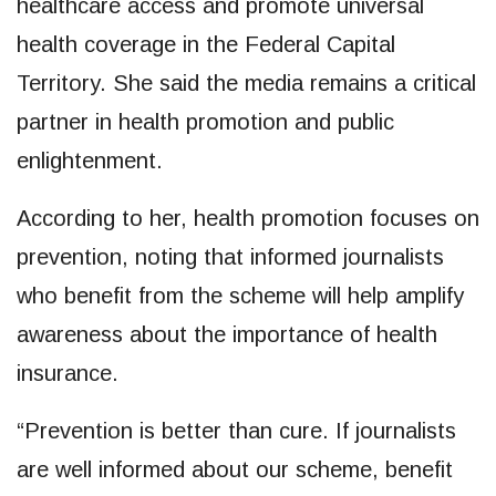
healthcare access and promote universal
health coverage in the Federal Capital
Territory. She said the media remains a critical
partner in health promotion and public
enlightenment.
According to her, health promotion focuses on
prevention, noting that informed journalists
who benefit from the scheme will help amplify
awareness about the importance of health
insurance.
“Prevention is better than cure. If journalists
are well informed about our scheme, benefit