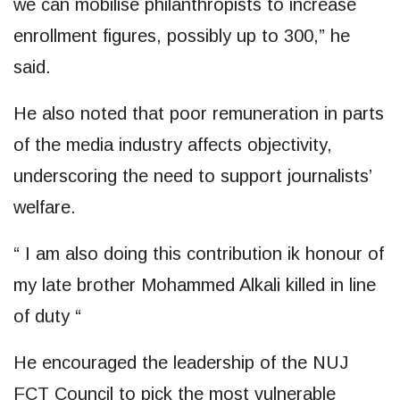
we can mobilise philanthropists to increase
enrollment figures, possibly up to 300,” he
said.
He also noted that poor remuneration in parts
of the media industry affects objectivity,
underscoring the need to support journalists’
welfare.
“ I am also doing this contribution ik honour of
my late brother Mohammed Alkali killed in line
of duty “
He encouraged the leadership of the NUJ
FCT Council to pick the most vulnerable