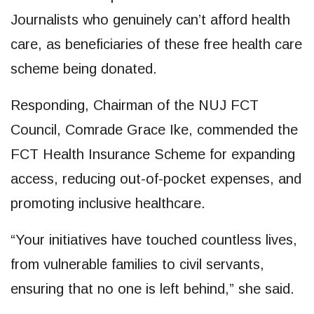
Journalists who genuinely can’t afford health
care, as beneficiaries of these free health care
scheme being donated.
Responding, Chairman of the NUJ FCT
Council, Comrade Grace Ike, commended the
FCT Health Insurance Scheme for expanding
access, reducing out-of-pocket expenses, and
promoting inclusive healthcare.
“Your initiatives have touched countless lives,
from vulnerable families to civil servants,
ensuring that no one is left behind,” she said.