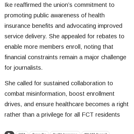
Ike reaffirmed the union’s commitment to
promoting public awareness of health
insurance benefits and advocating improved
service delivery. She appealed for rebates to
enable more members enroll, noting that
financial constraints remain a major challenge
for journalists.
She called for sustained collaboration to
combat misinformation, boost enrollment
drives, and ensure healthcare becomes a right
rather than a privilege for all FCT residents