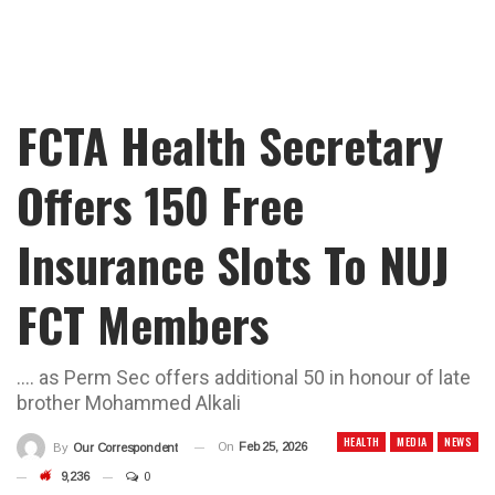
FCTA Health Secretary
Offers 150 Free
Insurance Slots To NUJ
FCT Members
…. as Perm Sec offers additional 50 in honour of late
brother Mohammed Alkali
HEALTH
MEDIA
NEWS
On
Feb 25, 2026
By
Our Correspondent
9,236
0