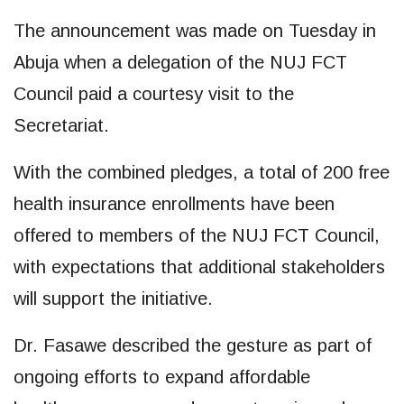
The announcement was made on Tuesday in
Abuja when a delegation of the NUJ FCT
Council paid a courtesy visit to the
Secretariat.
With the combined pledges, a total of 200 free
health insurance enrollments have been
offered to members of the NUJ FCT Council,
with expectations that additional stakeholders
will support the initiative.
Dr. Fasawe described the gesture as part of
ongoing efforts to expand affordable