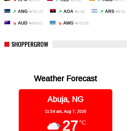
ANG
AOA
ARS
₦761.23
₦1.49
₦0.91
AUD
AWG
₦959.61
₦755.95
SHOPPERGROW
Weather Forecast
Abuja, NG
11:54 am,
Aug 7, 2026
27
°C