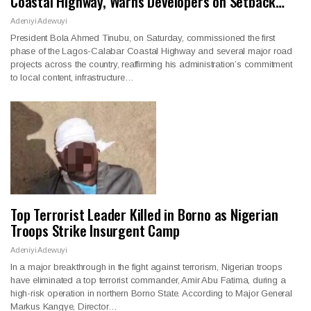
Coastal Highway, Warns Developers on Setback…
Adeniyi Adewuyi
President Bola Ahmed Tinubu, on Saturday, commissioned the first
phase of the Lagos-Calabar Coastal Highway and several major road
projects across the country, reaffirming his administration’s commitment
to local content, infrastructure…
Top Terrorist Leader Killed in Borno as Nigerian
Troops Strike Insurgent Camp
Adeniyi Adewuyi
In a major breakthrough in the fight against terrorism, Nigerian troops
have eliminated a top terrorist commander, Amir Abu Fatima, during a
high-risk operation in northern Borno State. According to Major General
Markus Kangye, Director…