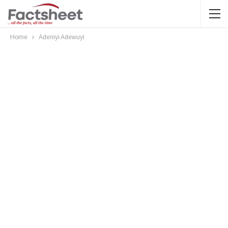
Home
Adeniyi Adewuyi