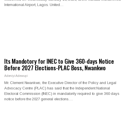
International Airport, Lagos. United…
Its Mandotory for INEC to Give 360-days Notice
Before 2027 Elections-PLAC Boss, Nwankwo
Adeniyi Adewuyi
Mr. Clement Nwankwo, the Executive Director of the Policy and Legal
Advocacy Centre (PLAC) has said that the Independent National
Electoral Commission (INEC) in mandatorily required to give 360 days
notice before the 2027 general elections.…