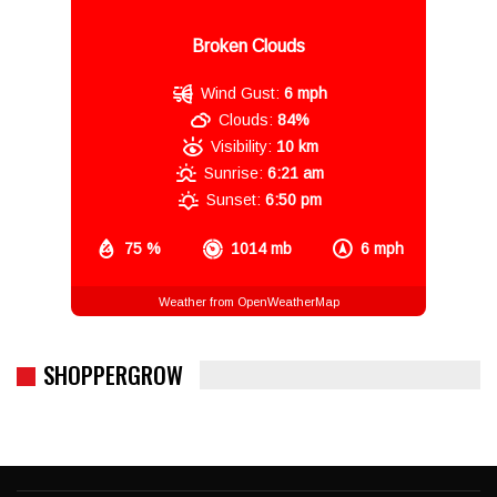
Broken Clouds
Wind Gust:
6 mph
Clouds:
84%
Visibility:
10 km
Sunrise:
6:21 am
Sunset:
6:50 pm
75 %
1014 mb
6 mph
Weather from OpenWeatherMap
SHOPPERGROW