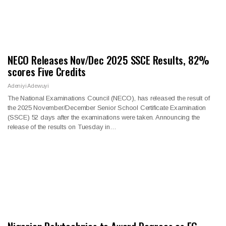
NECO Releases Nov/Dec 2025 SSCE Results, 82%
scores Five Credits
Adeniyi Adewuyi
The National Examinations Council (NECO), has released the result of
the 2025 November/December Senior School Certificate Examination
(SSCE) 52 days after the examinations were taken. Announcing the
release of the results on Tuesday in…