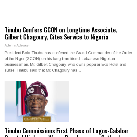
Tinubu Confers GCON on Longtime Associate,
Gilbert Chagoury, Cites Service to Nigeria
Adeniyi Adewuyi
President Bola Tinubu has conferred the Grand Commander of the Order
of the Niger (GCON) on his long time friend, Lebanese-Nigerian
businessman, Mr. Gilbert Chagoury, who owns popular Eko Hotel and
suites. Tinubu said that Mr. Chagoury has…
Tinubu Commissions First Phase of Lagos-Calabar