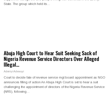
State. The group which held its…
Abuja High Court to Hear Suit Seeking Sack of
Nigeria Revenue Service Directors Over Alleged
Illegal…
Adeniyi Adewuyi
Court to decide fate of revenue service mgt board appointment as NGO
announces filling of action An Abuja High Court is set to hear a suit
challenging the appointment of directors of the Nigeria Revenue Service
(NRS), following…