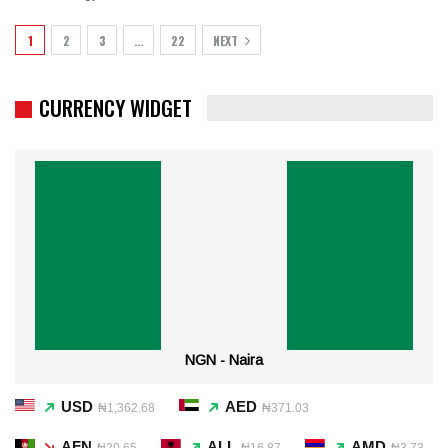
1
2
3
…
22
NEXT
CURRENCY WIDGET
NGN - Naira
USD
AED
₦1,362.68
₦371.03
AFN
ALL
AMD
₦20.65
₦16.87
₦3.73