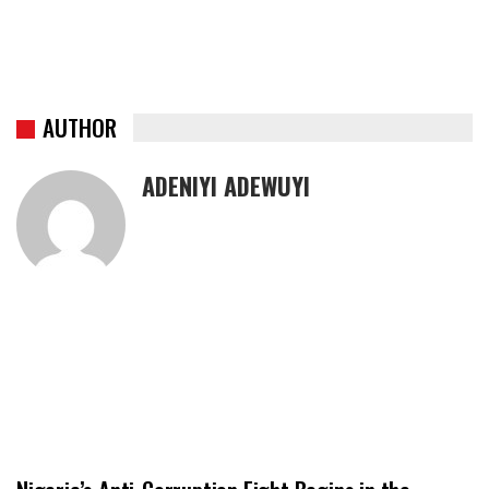
AUTHOR
ADENIYI ADEWUYI