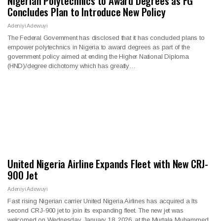
Nigerian Polytechnics to Award Degrees as FG
Concludes Plan to Introduce New Policy
Adeniyi Adewuyi
The Federal Government has disclosed that it has concluded plans to
empower polytechnics in Nigeria to award degrees as part of the
government policy aimed at ending the Higher National Diploma
(HND)/degree dichotomy which has greatly…
United Nigeria Airline Expands Fleet with New CRJ-
900 Jet
Adeniyi Adewuyi
Fast rising Nigerian carrier United Nigeria Airlines has acquired a Its
second CRJ-900 jet to join its expanding fleet. The new jet was
welcomed on Wednesday January 18, 2026, at the Murtala Muhammed