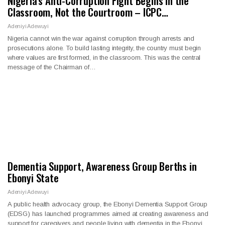
Nigeria’s Anti-Corruption Fight Begins in the
Classroom, Not the Courtroom – ICPC…
Adeniyi Adewuyi
Nigeria cannot win the war against corruption through arrests and
prosecutions alone. To build lasting integrity, the country must begin
where values are first formed, in the classroom. This was the central
message of the Chairman of…
Dementia Support, Awareness Group Berths in
Ebonyi State
Adeniyi Adewuyi
A public health advocacy group, the Ebonyi Dementia Support Group
(EDSG) has launched programmes aimed at creating awareness and
support for caregivers and people living with dementia in the Ebonyi