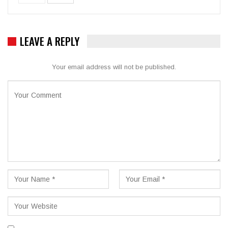
LEAVE A REPLY
Your email address will not be published.