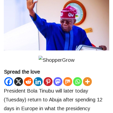
Spread the love
President Bola Tinubu will later today
(Tuesday) return to Abuja after spending 12
days in Europe in what the presidency