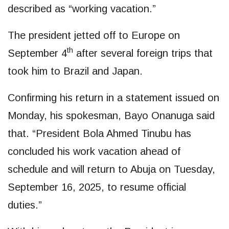
described as “working vacation.”
The president jetted off to Europe on
th
September 4
after several foreign trips that
took him to Brazil and Japan.
Confirming his return in a statement issued on
Monday, his spokesman, Bayo Onanuga said
that. “President Bola Ahmed Tinubu has
concluded his work vacation ahead of
schedule and will return to Abuja on Tuesday,
September 16, 2025, to resume official
duties.”