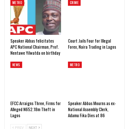
METRO
CRIME
Speaker Abbas felicitates
Court Jails Four for Illegal
APC National Chairman, Prof.
Forex, Naira Trading in Lagos
Nentawe Yilwatda on birthday
NEWS
METRO
EFCC Arraigns Three, Firms for
Speaker Abbas Mourns as ex-
Alleged N652.18m Theft in
National Assembly Clerk,
Lagos
Adamu Fika Dies at 86
PREV
NEXT