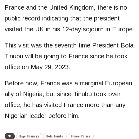
France and the United Kingdom, there is no
public record indicating that the president
visited the UK in his 12-day sojourn in Europe.
This visit was the seventh time President Bola
Tinubu will be going to France since he took
office on May 29, 2023.
Before now, France was a marginal European
ally of Nigeria, but since Tinubu took over
office, he has visited France more than any
Nigerian leader before him.
Bayo Onanuga
Bola Tinubu
Elysee Palace