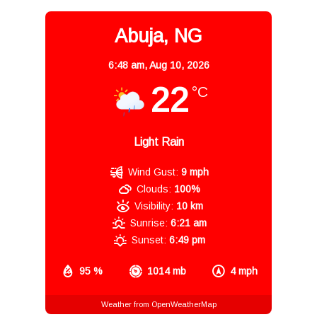
Abuja, NG
6:48 am,
Aug 10, 2026
22
°C
Light Rain
Wind Gust:
9 mph
Clouds:
100%
Visibility:
10 km
Sunrise:
6:21 am
Sunset:
6:49 pm
95 %
1014 mb
4 mph
Weather from OpenWeatherMap