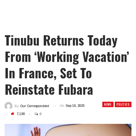
Tinubu Returns Today
From ‘Working Vacation’
In France, Set To
Reinstate Fubara
NEWS
POLITICS
On
Sep 16, 2025
By
Our Correspondent
7,138
0