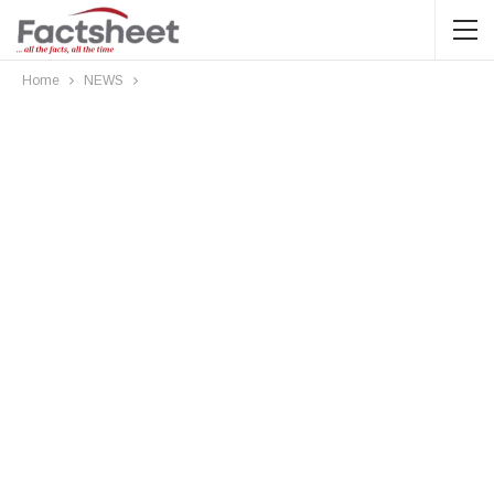
Home
NEWS