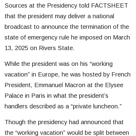
Sources at the Presidency told FACTSHEET
that the president may deliver a national
broadcast to announce the termination of the
state of emergency rule he imposed on March
13, 2025 on Rivers State.
While the president was on his “working
vacation” in Europe, he was hosted by French
President, Emmanuel Macron at the Elysee
Palace in Paris in what the president’s
handlers described as a “private luncheon.”
Though the presidency had announced that
the “working vacation” would be split between