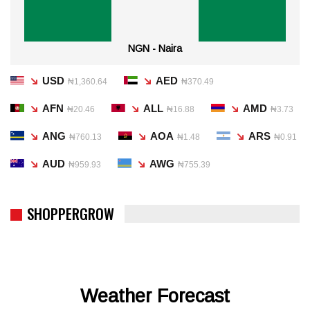
NGN - Naira
USD
AED
₦1,360.64
₦370.49
AFN
ALL
AMD
₦20.46
₦16.88
₦3.73
ANG
AOA
ARS
₦760.13
₦1.48
₦0.91
AUD
AWG
₦959.93
₦755.39
SHOPPERGROW
Weather Forecast