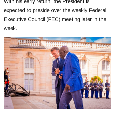
With his early return, the President is
expected to preside over the weekly Federal
Executive Council (FEC) meeting later in the
week.