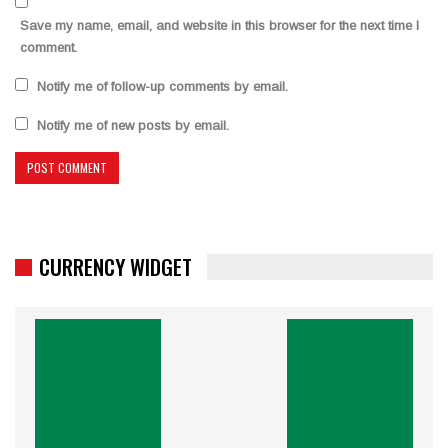
Save my name, email, and website in this browser for the next time I
comment.
Notify me of follow-up comments by email.
Notify me of new posts by email.
CURRENCY WIDGET