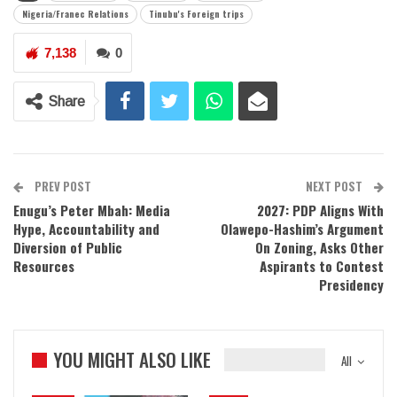
Nigeria/Franec Relations
Tinubu's Foreign trips
7,138
0
Share
PREV POST
NEXT POST
Enugu’s Peter Mbah: Media
2027: PDP Aligns With
Hype, Accountability and
Olawepo-Hashim’s Argument
Diversion of Public
On Zoning, Asks Other
Resources
Aspirants to Contest
Presidency
YOU MIGHT ALSO LIKE
All