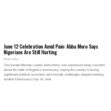
June 12 Celebration Amid Pain: Abba Moro Says
Nigerians Are Still Hurting
Moses Idika
The Senate Minority Leader, Abba Moro, has expressed deep concerns
about the state of Nigeria’s democracy, saying the country is facing
significant political, economic and security challenges despite marking
another Democracy Day on June…