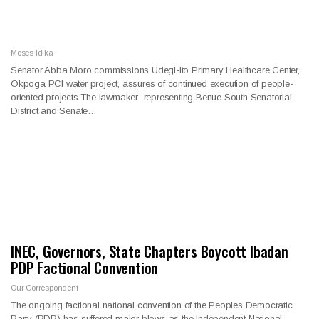
Moses Idika
Senator Abba Moro commissions Udegi-Ito Primary Healthcare Center,
Okpoga PCI water project, assures of continued execution of people-
oriented projects The lawmaker representing Benue South Senatorial
District and Senate…
INEC, Governors, State Chapters Boycott Ibadan
PDP Factional Convention
Our Correspondent
The ongoing factional national convention of the Peoples Democratic
Party (PDP) has suffered major blows as the Independent National