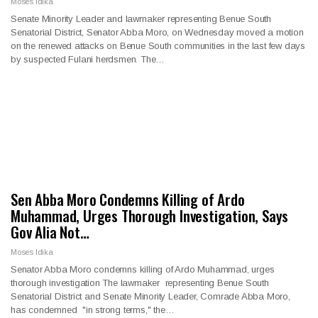
Moses Idika
Senate Minority Leader and lawmaker representing Benue South
Senatorial District, Senator Abba Moro, on Wednesday moved a motion
on the renewed attacks on Benue South communities in the last few days
by suspected Fulani herdsmen. The…
Sen Abba Moro Condemns Killing of Ardo
Muhammad, Urges Thorough Investigation, Says
Gov Alia Not…
Moses Idika
Senator Abba Moro condemns killing of Ardo Muhammad, urges
thorough investigation The lawmaker representing Benue South
Senatorial District and Senate Minority Leader, Comrade Abba Moro,
has condemned "in strong terms," the…