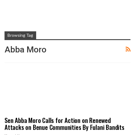
Browsing Tag
Abba Moro
Sen Abba Moro Calls for Action on Renewed
Attacks on Benue Communities By Fulani Bandits