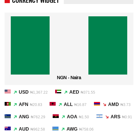
NGN - Naira
USD
AED
₦1,367.22
₦371.55
AFN
ALL
AMD
₦20.83
₦16.87
₦3.73
ANG
AOA
ARS
₦762.29
₦1.50
₦0.91
AUD
AWG
₦962.58
₦758.06