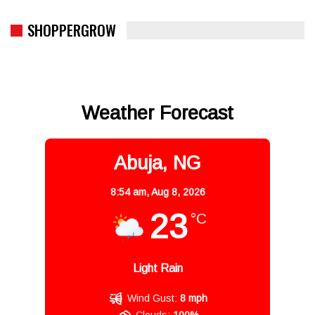
SHOPPERGROW
Weather Forecast
Abuja, NG
8:54 am,
Aug 8, 2026
23
°C
Light Rain
Wind Gust:
8 mph