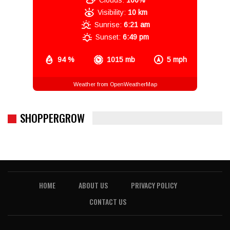
Clouds:
100%
Visibility:
10 km
Sunrise:
6:21 am
Sunset:
6:49 pm
94 %
1015 mb
5 mph
Weather from OpenWeatherMap
SHOPPERGROW
HOME
ABOUT US
PRIVACY POLICY
CONTACT US