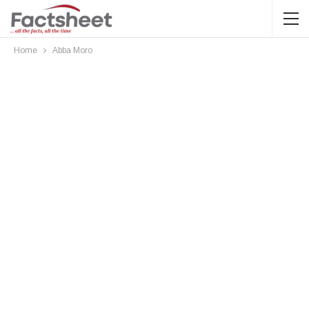
Home
Abba Moro