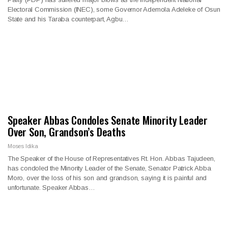
Electoral Commission (INEC), some Governor Ademola Adeleke of Osun
State and his Taraba counterpart, Agbu…
Speaker Abbas Condoles Senate Minority Leader
Over Son, Grandson’s Deaths
Moses Idika
The Speaker of the House of Representatives Rt. Hon. Abbas Tajudeen,
has condoled the Minority Leader of the Senate, Senator Patrick Abba
Moro, over the loss of his son and grandson, saying it is painful and
unfortunate. Speaker Abbas…