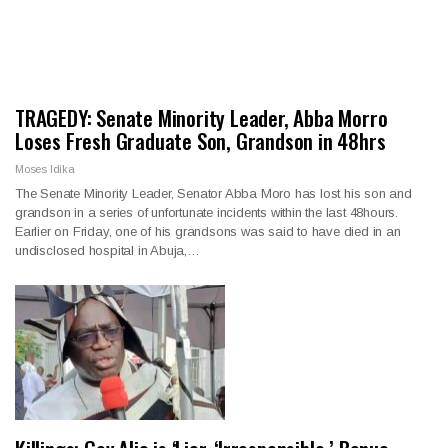
TRAGEDY: Senate Minority Leader, Abba Morro
Loses Fresh Graduate Son, Grandson in 48hrs
Moses Idika
The Senate Minority Leader, Senator Abba Moro has lost his son and
grandson in a series of unfortunate incidents within the last 48hours.
Earlier on Friday, one of his grandsons was said to have died in an
undisclosed hospital in Abuja,…