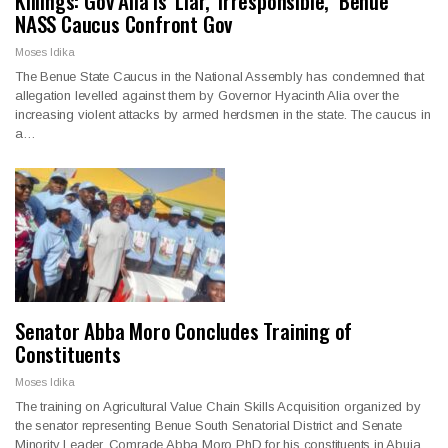
Killings: Gov Alia is ‘Liar, ‘Irresponsible,’ Benue
NASS Caucus Confront Gov
Moses Idika
The Benue State Caucus in the National Assembly has condemned that
allegation levelled against them by Governor Hyacinth Alia over the
increasing violent attacks by armed herdsmen in the state. The caucus in
a…
Senator Abba Moro Concludes Training of
Constituents
Moses Idika
The training on Agricultural Value Chain Skills Acquisition organized by
the senator representing Benue South Senatorial District and Senate
Minority Leader, Comrade Abba Moro PhD for his constituents in Abuja,