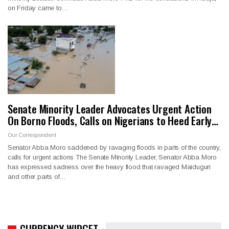
on Friday came to…
Senate Minority Leader Advocates Urgent Action
On Borno Floods, Calls on Nigerians to Heed Early…
Our Correspondent
Senator Abba Moro saddened by ravaging floods in parts of the country,
calls for urgent actions The Senate Minority Leader, Senator Abba Moro
has expressed sadness over the heavy flood that ravaged Maiduguri
and other parts of…
CURRENCY WIDGET