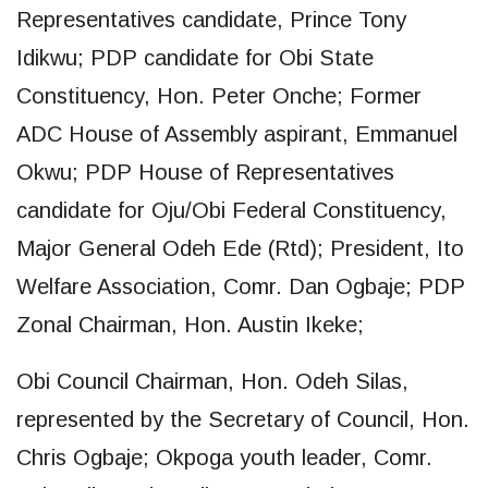
Representatives candidate, Prince Tony
Idikwu; PDP candidate for Obi State
Constituency, Hon. Peter Onche; Former
ADC House of Assembly aspirant, Emmanuel
Okwu; PDP House of Representatives
candidate for Oju/Obi Federal Constituency,
Major General Odeh Ede (Rtd); President, Ito
Welfare Association, Comr. Dan Ogbaje; PDP
Zonal Chairman, Hon. Austin Ikeke;
Obi Council Chairman, Hon. Odeh Silas,
represented by the Secretary of Council, Hon.
Chris Ogbaje; Okpoga youth leader, Comr.