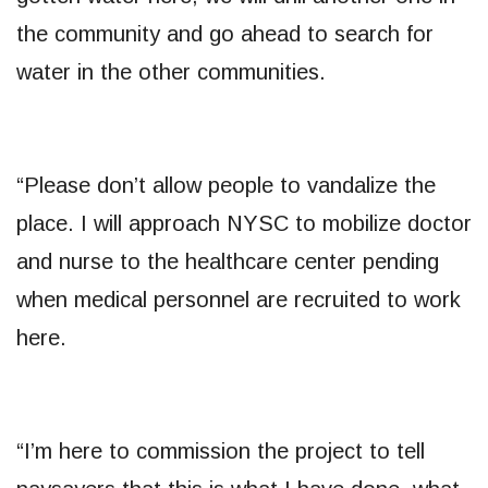
the community and go ahead to search for
water in the other communities.
“Please don’t allow people to vandalize the
place. I will approach NYSC to mobilize doctor
and nurse to the healthcare center pending
when medical personnel are recruited to work
here.
“I’m here to commission the project to tell