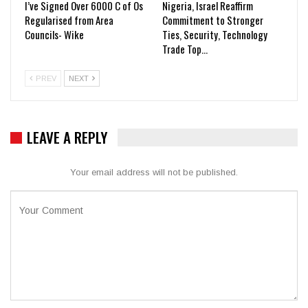
I’ve Signed Over 6000 C of Os
Nigeria, Israel Reaffirm
Regularised from Area
Commitment to Stronger
Councils- Wike
Ties, Security, Technology
Trade Top…
PREV
NEXT
LEAVE A REPLY
Your email address will not be published.