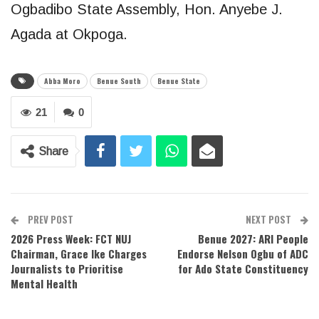
Ogbadibo State Assembly, Hon. Anyebe J.
Agada at Okpoga.
Abba Moro
Benue South
Benue State
21
0
Share
PREV POST
NEXT POST
2026 Press Week: FCT NUJ
Benue 2027: ARI People
Chairman, Grace Ike Charges
Endorse Nelson Ogbu of ADC
Journalists to Prioritise
for Ado State Constituency
Mental Health