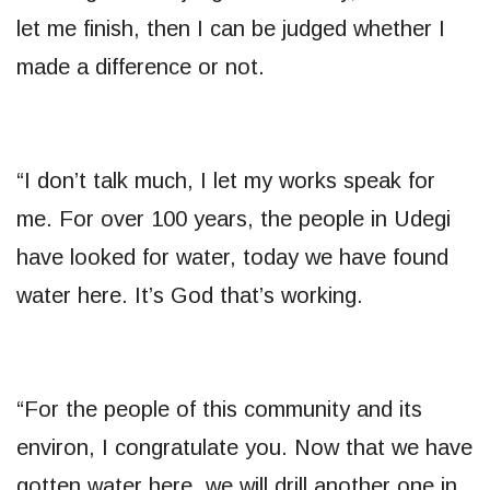
let me finish, then I can be judged whether I
made a difference or not.
“I don’t talk much, I let my works speak for
me. For over 100 years, the people in Udegi
have looked for water, today we have found
water here. It’s God that’s working.
“For the people of this community and its
environ, I congratulate you. Now that we have
gotten water here, we will drill another one in