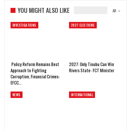
YOU MIGHT ALSO LIKE
All
INVESTIGATIONS
2027 ELECTIONS
Policy Reform Remains Best
2027: Only Tinubu Can Win
Approach to Fighting
Rivers State- FCT Minister
Corruption, Financial Crimes-
EFCC…
NEWS
INTERNATIONAL