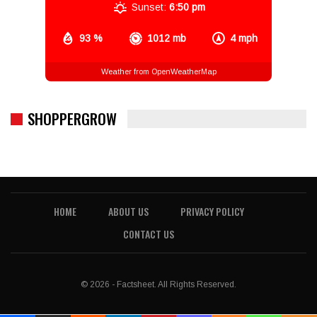
Sunset:
6:50 pm
93 %
1012 mb
4 mph
Weather from OpenWeatherMap
SHOPPERGROW
HOME
ABOUT US
PRIVACY POLICY
CONTACT US
© 2026 - Factsheet. All Rights Reserved.