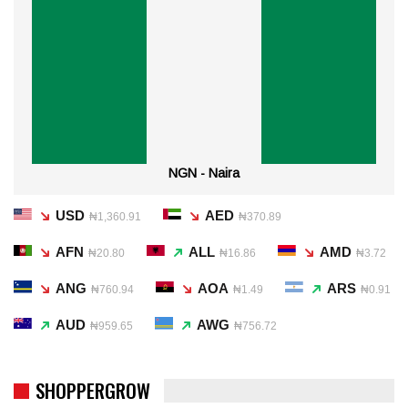
NGN - Naira
USD
AED
₦1,360.91
₦370.89
AFN
ALL
AMD
₦20.80
₦16.86
₦3.72
ANG
AOA
ARS
₦760.94
₦1.49
₦0.91
AUD
AWG
₦959.65
₦756.72
SHOPPERGROW