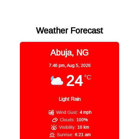
Weather Forecast
Abuja, NG
7:46 pm,
Aug 5, 2026
24
°C
Light Rain
Wind Gust:
4 mph
Clouds:
100%
Visibility:
10 km
Sunrise:
6:21 am