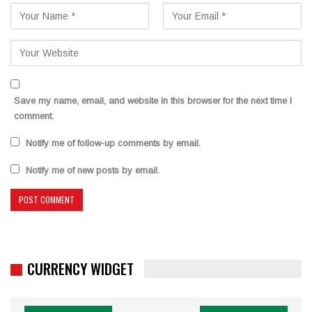
Save my name, email, and website in this browser for the next time I
comment.
Notify me of follow-up comments by email.
Notify me of new posts by email.
CURRENCY WIDGET