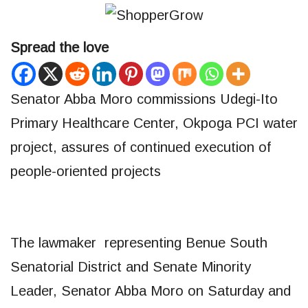
Spread the love
Senator Abba Moro commissions Udegi-Ito
Primary Healthcare Center, Okpoga PCI water
project, assures of continued execution of
people-oriented projects
The lawmaker representing Benue South
Senatorial District and Senate Minority
Leader, Senator Abba Moro on Saturday and