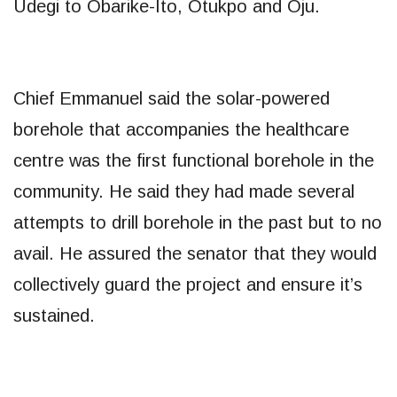
Udegi to Obarike-Ito, Otukpo and Oju.
Chief Emmanuel said the solar-powered
borehole that accompanies the healthcare
centre was the first functional borehole in the
community. He said they had made several
attempts to drill borehole in the past but to no
avail. He assured the senator that they would
collectively guard the project and ensure it’s
sustained.