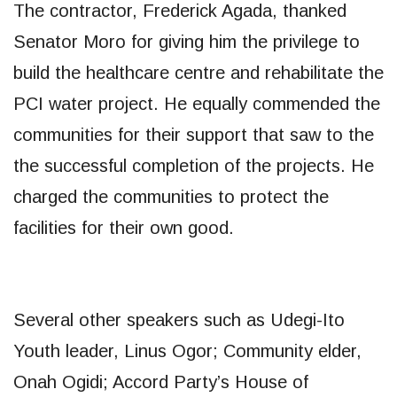
The contractor, Frederick Agada, thanked
Senator Moro for giving him the privilege to
build the healthcare centre and rehabilitate the
PCI water project. He equally commended the
communities for their support that saw to the
the successful completion of the projects. He
charged the communities to protect the
facilities for their own good.
Several other speakers such as Udegi-Ito
Youth leader, Linus Ogor; Community elder,
Onah Ogidi; Accord Party’s House of