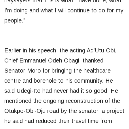
naysayers that this is what I have done, what
I’m doing and what I will continue to do for my
people.”
Earlier in his speech, the acting Ad’Utu Obi,
Chief Emmanuel Odeh Obagi, thanked
Senator Moro for bringing the healthcare
centre and borehole to his community. He
said Udegi-Ito had never had it so good. He
mentioned the ongoing reconstruction of the
Otukpo-Obi-Oju road by the senator, a project
he said had reduced their travel time from