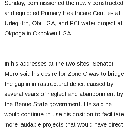
Sunday, commissioned the newly constructed
and equipped Primary Healthcare Centres at
Udegi-Ito, Obi LGA, and PCI water project at
Okpoga in Okpokwu LGA.
In his addresses at the two sites, Senator
Moro said his desire for Zone C was to bridge
the gap in infrastructural deficit caused by
several years of neglect and abandonment by
the Benue State government. He said he
would continue to use his position to facilitate
more laudable projects that would have direct