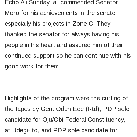
Echo Ali Sunday, all commended Senator
Moro for his achievements in the senate
especially his projects in Zone C. They
thanked the senator for always having his
people in his heart and assured him of their
continued support so he can continue with his
good work for them.
Highlights of the program were the cutting of
the tapes by Gen. Odeh Ede (Rtd), PDP sole
candidate for Oju/Obi Federal Constituency,
at Udegi-Ito, and PDP sole candidate for