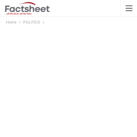
Home
POLITICS