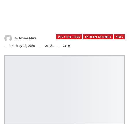
2027 ELECTIONS
NATIONAL ASSEMBLY
NEWS
By
Moses Idika
On
May 19, 2026
21
0