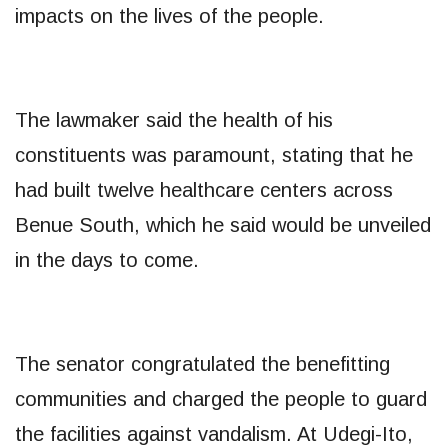
impacts on the lives of the people.
The lawmaker said the health of his
constituents was paramount, stating that he
had built twelve healthcare centers across
Benue South, which he said would be unveiled
in the days to come.
The senator congratulated the benefitting
communities and charged the people to guard
the facilities against vandalism. At Udegi-Ito,