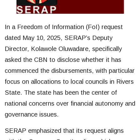
In a Freedom of Information (FoI) request
dated May 10, 2025, SERAP’s Deputy
Director, Kolawole Oluwadare, specifically
asked the CBN to disclose whether it has
commenced the disbursements, with particular
focus on allocations to local councils in Rivers
State. The state has been the center of
national concerns over financial autonomy and
governance issues.
SERAP emphasized that its request aligns