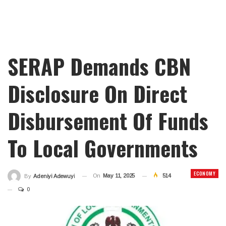
SERAP Demands CBN
Disclosure On Direct
Disbursement Of Funds
To Local Governments
ECONOMY
On
May 11, 2025
514
By
Adeniyi Adewuyi
0