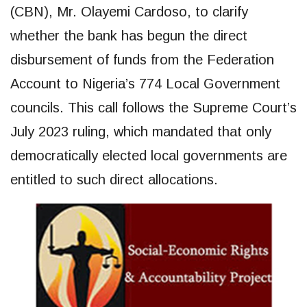
(CBN), Mr. Olayemi Cardoso, to clarify
whether the bank has begun the direct
disbursement of funds from the Federation
Account to Nigeria’s 774 Local Government
councils. This call follows the Supreme Court’s
July 2023 ruling, which mandated that only
democratically elected local governments are
entitled to such direct allocations.