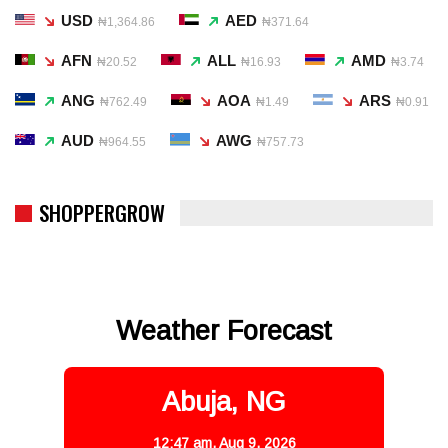
USD
AED
₦1,364.86
₦371.64
AFN
ALL
AMD
₦20.52
₦16.93
₦3.74
ANG
AOA
ARS
₦762.49
₦1.49
₦0.91
AUD
AWG
₦964.55
₦757.73
SHOPPERGROW
Weather Forecast
Abuja, NG
12:47 am,
Aug 9, 2026