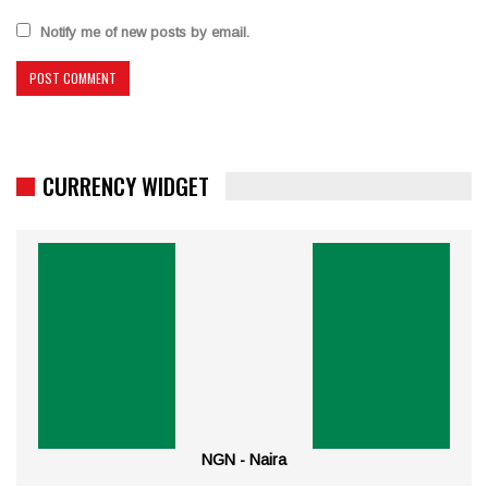
Notify me of new posts by email.
CURRENCY WIDGET
NGN - Naira