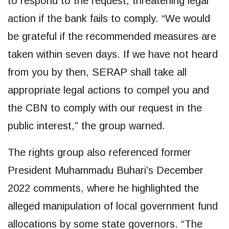
to respond to the request, threatening legal
action if the bank fails to comply. “We would
be grateful if the recommended measures are
taken within seven days. If we have not heard
from you by then, SERAP shall take all
appropriate legal actions to compel you and
the CBN to comply with our request in the
public interest,” the group warned.
The rights group also referenced former
President Muhammadu Buhari’s December
2022 comments, where he highlighted the
alleged manipulation of local government fund
allocations by some state governors. “The