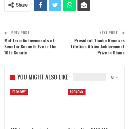
Share
PREV POST
NEXT POST
Mid-Term Achievements of
President Tinubu Receives
Senator Kenneth Eze in the
Lifetime Africa Achievement
10th Senate
Prize in Ghana
YOU MIGHT ALSO LIKE
All
ECONOMY
ECONOMY