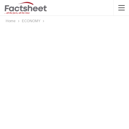
Home
ECONOMY