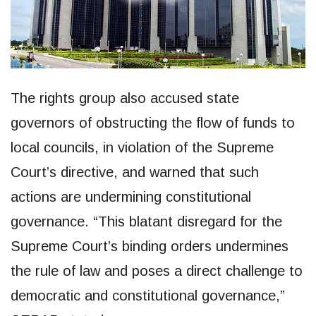
The rights group also accused state
governors of obstructing the flow of funds to
local councils, in violation of the Supreme
Court’s directive, and warned that such
actions are undermining constitutional
governance. “This blatant disregard for the
Supreme Court’s binding orders undermines
the rule of law and poses a direct challenge to
democratic and constitutional governance,”