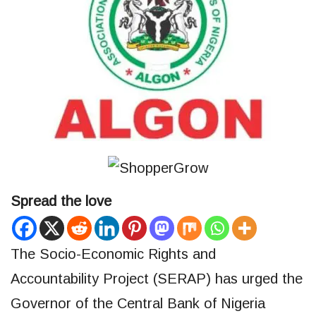
Spread the love
The Socio-Economic Rights and
Accountability Project (SERAP) has urged the
Governor of the Central Bank of Nigeria