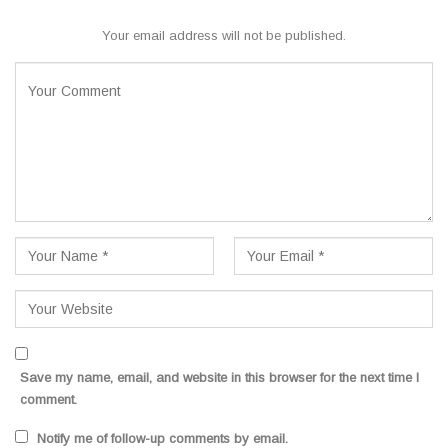
Your email address will not be published.
Save my name, email, and website in this browser for the next time I
comment.
Notify me of follow-up comments by email.