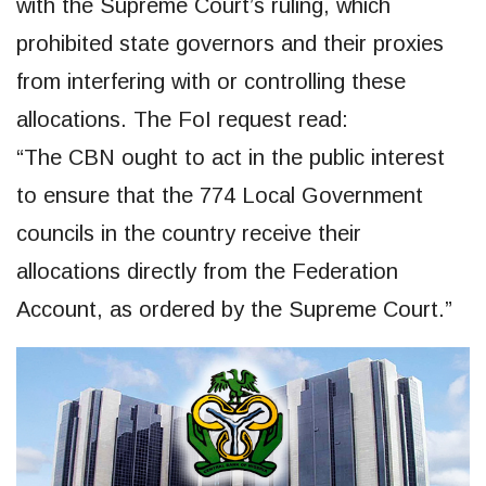
with the Supreme Court’s ruling, which
prohibited state governors and their proxies
from interfering with or controlling these
allocations. The FoI request read:
“The CBN ought to act in the public interest
to ensure that the 774 Local Government
councils in the country receive their
allocations directly from the Federation
Account, as ordered by the Supreme Court.”