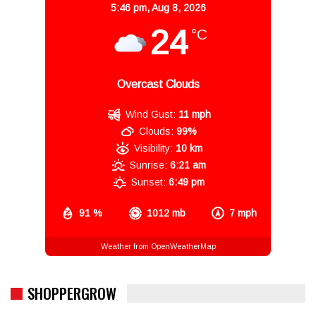
5:46 pm,
Aug 8, 2026
24
°C
Overcast Clouds
Wind Gust:
11 mph
Clouds:
99%
Visibility:
10 km
Sunrise:
6:21 am
Sunset:
6:49 pm
91 %
1012 mb
7 mph
Weather from OpenWeatherMap
SHOPPERGROW