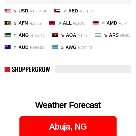
USD
AED
₦1,364.86
₦371.64
AFN
ALL
AMD
₦20.52
₦16.93
₦3.74
ANG
AOA
ARS
₦762.49
₦1.49
₦0.91
AUD
AWG
₦964.55
₦757.73
SHOPPERGROW
Weather Forecast
Abuja, NG