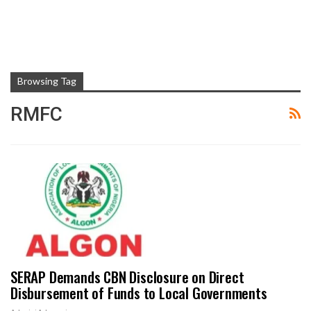
Browsing Tag
RMFC
SERAP Demands CBN Disclosure on Direct
Disbursement of Funds to Local Governments