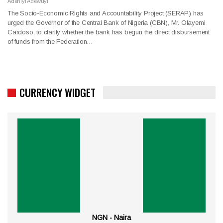
Adeniyi Adewuyi
The Socio-Economic Rights and Accountability Project (SERAP) has
urged the Governor of the Central Bank of Nigeria (CBN), Mr. Olayemi
Cardoso, to clarify whether the bank has begun the direct disbursement
of funds from the Federation…
CURRENCY WIDGET
NGN - Naira