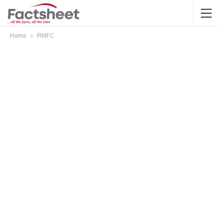
Home
RMFC