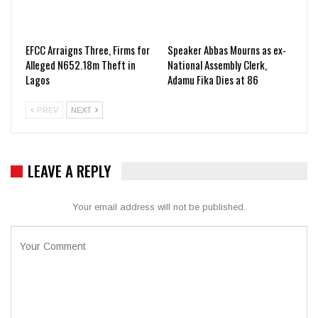
EFCC Arraigns Three, Firms for
Speaker Abbas Mourns as ex-
Alleged N652.18m Theft in
National Assembly Clerk,
Lagos
Adamu Fika Dies at 86
PREV
NEXT
LEAVE A REPLY
Your email address will not be published.