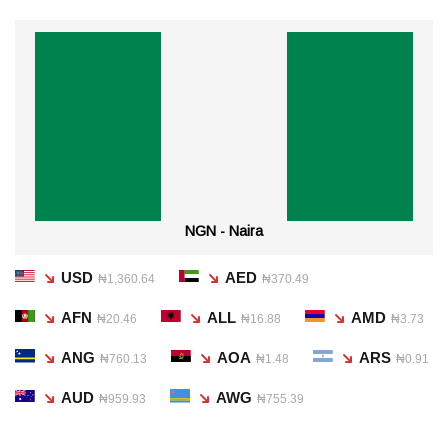
NGN - Naira
USD
AED
₦1,360.64
₦370.49
AFN
ALL
AMD
₦20.46
₦16.88
₦3.73
ANG
AOA
ARS
₦760.13
₦1.48
₦0.91
AUD
AWG
₦959.93
₦755.39