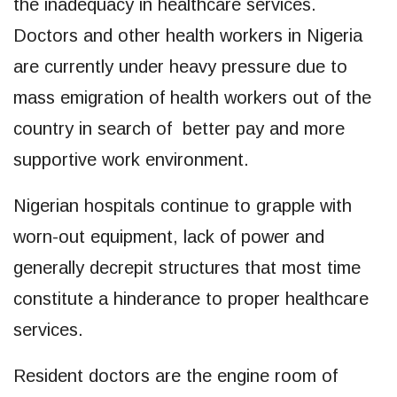
the inadequacy in healthcare services.
Doctors and other health workers in Nigeria
are currently under heavy pressure due to
mass emigration of health workers out of the
country in search of better pay and more
supportive work environment.
Nigerian hospitals continue to grapple with
worn-out equipment, lack of power and
generally decrepit structures that most time
constitute a hinderance to proper healthcare
services.
Resident doctors are the engine room of