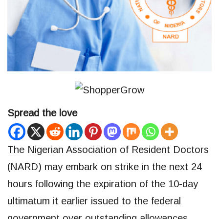
Spread the love
The Nigerian Association of Resident Doctors
(NARD) may embark on strike in the next 24
hours following the expiration of the 10-day
ultimatum it earlier issued to the federal
government over outstanding allowances