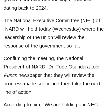
dating back to 2024.
The National Executive Committee (NEC) of
NARD will hold today (Wednesday) where the
leadership of the union will review the
response of the government so far.
Confirming the meeting, the National
President of NARD, Dr. Tope Osundara told
Punch
newspaper that they will review the
progress made so far and then take the next
line of action.
According to him, “We are holding our NEC