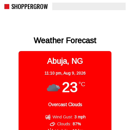
SHOPPERGROW
Weather Forecast
Abuja, NG
11:10 pm,
Aug 9, 2026
23
°C
Overcast Clouds
Wind Gust:
3 mph
Clouds:
87%