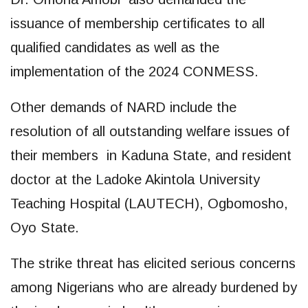
issuance of membership certificates to all
qualified candidates as well as the
implementation of the 2024 CONMESS.
Other demands of NARD include the
resolution of all outstanding welfare issues of
their members in Kaduna State, and resident
doctor at the Ladoke Akintola University
Teaching Hospital (LAUTECH), Ogbomosho,
Oyo State.
The strike threat has elicited serious concerns
among Nigerians who are already burdened by