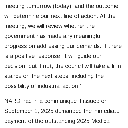
meeting tomorrow (today), and the outcome
will determine our next line of action. At the
meeting, we will review whether the
government has made any meaningful
progress on addressing our demands. If there
is a positive response, it will guide our
decision, but if not, the council will take a firm
stance on the next steps, including the
possibility of industrial action.”
NARD had in a communique it issued on
September 1, 2025 demanded the immediate
payment of the outstanding 2025 Medical