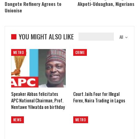
Dangote Refinery Agrees to
Akpoti-Uduaghan, Nigerians
Unionise
YOU MIGHT ALSO LIKE
All
METRO
CRIME
Speaker Abbas felicitates
Court Jails Four for Illegal
APC National Chairman, Prof.
Forex, Naira Trading in Lagos
Nentawe Yilwatda on birthday
NEWS
METRO