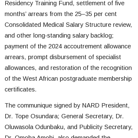
Residency Training Fund, settlement of five
months’ arrears from the 25–35 per cent
Consolidated Medical Salary Structure review,
and other long-standing salary backlog;
payment of the 2024 accoutrement allowance
arrears, prompt disbursement of specialist
allowances, and restoration of the recognition
of the West African postgraduate membership
certificates.
The communique signed by NARD President,
Dr. Tope Osundara; General Secretary, Dr.
Oluwasola Odunbaku, and Publicity Secretary,
Dr. Omoha Amobi also demanded the