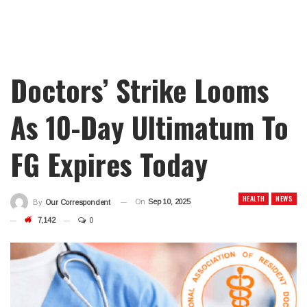
Doctors’ Strike Looms
As 10-Day Ultimatum To
FG Expires Today
HEALTH
NEWS
On
Sep 10, 2025
By
Our Correspondent
7,142
0