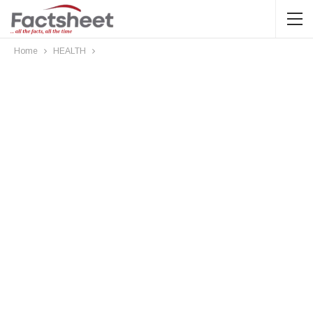
Home
HEALTH