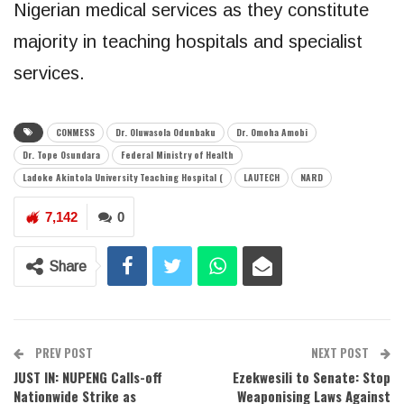
Nigerian medical services as they constitute
majority in teaching hospitals and specialist
services.
CONMESS
Dr. Oluwasola Odunbaku
Dr. Omoha Amobi
Dr. Tope Osundara
Federal Ministry of Health
Ladoke Akintola University Teaching Hospital (
LAUTECH
NARD
7,142
0
Share
PREV POST
NEXT POST
JUST IN: NUPENG Calls-off
Ezekwesili to Senate: Stop
Nationwide Strike as
Weaponising Laws Against