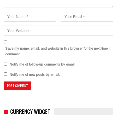
Save my name, email, and website in this browser for the next time I
comment.
Notify me of follow-up comments by email.
Notify me of new posts by email.
CURRENCY WIDGET