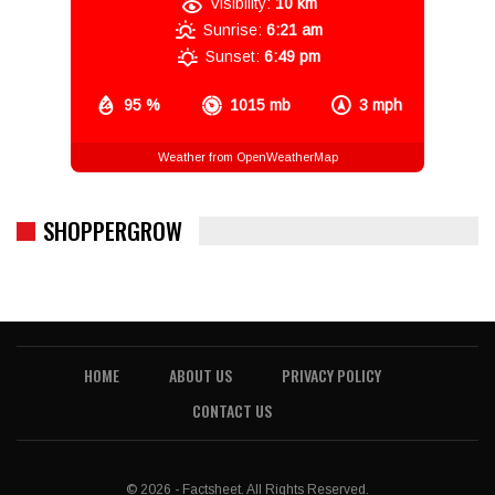
Visibility:
10 km
Sunrise:
6:21 am
Sunset:
6:49 pm
95 %
1015 mb
3 mph
Weather from OpenWeatherMap
SHOPPERGROW
HOME
ABOUT US
PRIVACY POLICY
CONTACT US
© 2026 - Factsheet. All Rights Reserved.