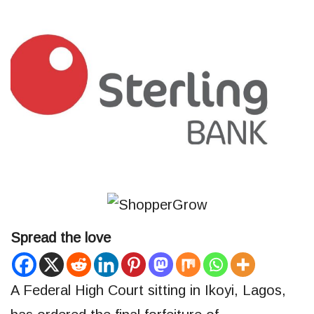
Spread the love
A Federal High Court sitting in Ikoyi, Lagos,