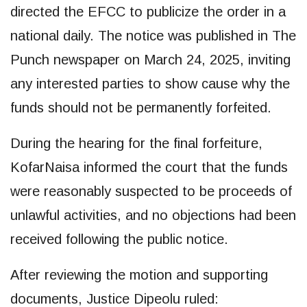
directed the EFCC to publicize the order in a
national daily. The notice was published in The
Punch newspaper on March 24, 2025, inviting
any interested parties to show cause why the
funds should not be permanently forfeited.
During the hearing for the final forfeiture,
KofarNaisa informed the court that the funds
were reasonably suspected to be proceeds of
unlawful activities, and no objections had been
received following the public notice.
After reviewing the motion and supporting
documents, Justice Dipeolu ruled: