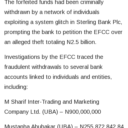
The forfeited funds had been criminally
withdrawn by a network of individuals
exploiting a system glitch in Sterling Bank Plc,
prompting the bank to petition the EFCC over
an alleged theft totaling N2.5 billion.
Investigations by the EFCC traced the
fraudulent withdrawals to several bank
accounts linked to individuals and entities,
including:
M Sharif Inter-Trading and Marketing
Company Ltd. (UBA) – N900,000,000
Mustapha Abubakar (UBA) – N255,872,842.84