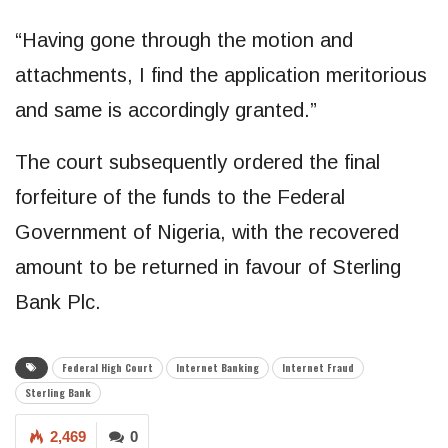
“Having gone through the motion and
attachments, I find the application meritorious
and same is accordingly granted.”
The court subsequently ordered the final
forfeiture of the funds to the Federal
Government of Nigeria, with the recovered
amount to be returned in favour of Sterling
Bank Plc.
Federal High Court
Internet Banking
Internet Fraud
Sterling Bank
2,469
0