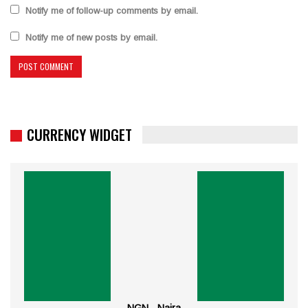
Notify me of follow-up comments by email.
Notify me of new posts by email.
CURRENCY WIDGET
NGN - Naira