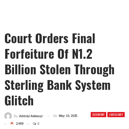
Court Orders Final
Forfeiture Of N1.2
Billion Stolen Through
Sterling Bank System
Glitch
ECONOMY
JUDICIARY
On
May 10, 2025
By
Adeniyi Adewuyi
2,469
0