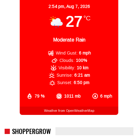
2:54 pm,
Aug 7, 2026
27
°C
Moderate Rain
Wind Gust:
6 mph
Clouds:
100%
Visibility:
10 km
Sunrise:
6:21 am
Sunset:
6:50 pm
79 %
1011 mb
6 mph
Weather from OpenWeatherMap
SHOPPERGROW