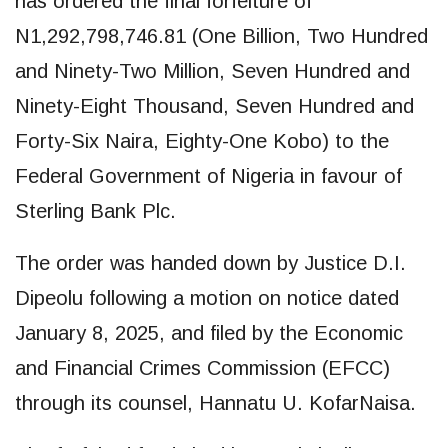
has ordered the final forfeiture of
N1,292,798,746.81 (One Billion, Two Hundred
and Ninety-Two Million, Seven Hundred and
Ninety-Eight Thousand, Seven Hundred and
Forty-Six Naira, Eighty-One Kobo) to the
Federal Government of Nigeria in favour of
Sterling Bank Plc.
The order was handed down by Justice D.I.
Dipeolu following a motion on notice dated
January 8, 2025, and filed by the Economic
and Financial Crimes Commission (EFCC)
through its counsel, Hannatu U. KofarNaisa.