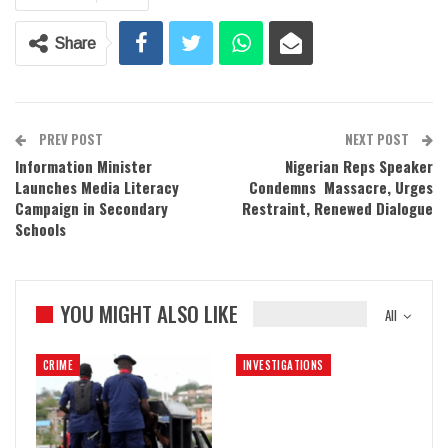
Share
PREV POST
NEXT POST
Information Minister
Nigerian Reps Speaker
Launches Media Literacy
Condemns Massacre, Urges
Campaign in Secondary
Restraint, Renewed Dialogue
Schools
YOU MIGHT ALSO LIKE
All
CRIME
INVESTIGATIONS