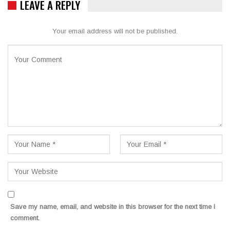
LEAVE A REPLY
Your email address will not be published.
Save my name, email, and website in this browser for the next time I
comment.