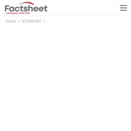
Home
ECONOMY