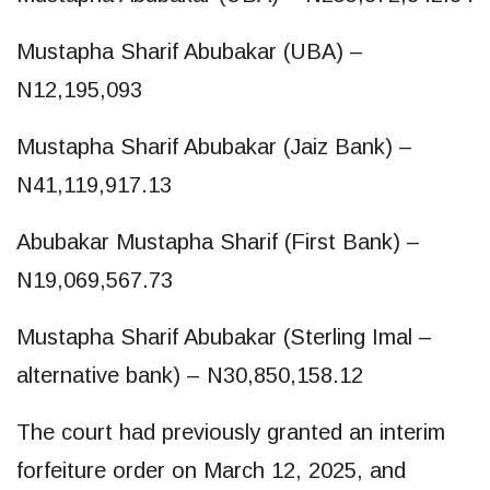
Mustapha Sharif Abubakar (UBA) –
N12,195,093
Mustapha Sharif Abubakar (Jaiz Bank) –
N41,119,917.13
Abubakar Mustapha Sharif (First Bank) –
N19,069,567.73
Mustapha Sharif Abubakar (Sterling Imal –
alternative bank) – N30,850,158.12
The court had previously granted an interim
forfeiture order on March 12, 2025, and