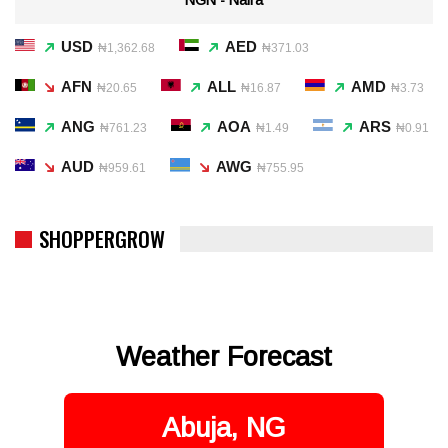
USD
AED
₦1,362.68
₦371.03
AFN
ALL
AMD
₦20.65
₦16.87
₦3.73
ANG
AOA
ARS
₦761.23
₦1.49
₦0.91
AUD
AWG
₦959.61
₦755.95
SHOPPERGROW
Weather Forecast
Abuja, NG