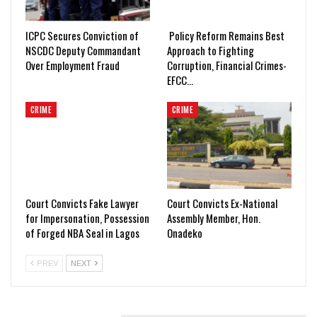
ICPC Secures Conviction of
Policy Reform Remains Best
NSCDC Deputy Commandant
Approach to Fighting
Over Employment Fraud
Corruption, Financial Crimes-
EFCC…
CRIME
CRIME
Court Convicts Fake Lawyer
Court Convicts Ex-National
for Impersonation, Possession
Assembly Member, Hon.
of Forged NBA Seal in Lagos
Onadeko
PREV
NEXT