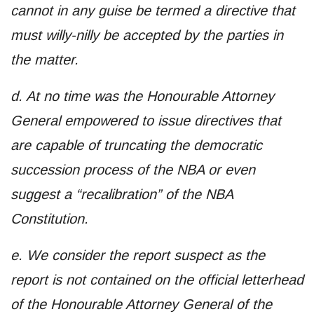
cannot in any guise be termed a directive that
must willy-nilly be accepted by the parties in
the matter.
d. At no time was the Honourable Attorney
General empowered to issue directives that
are capable of truncating the democratic
succession process of the NBA or even
suggest a “recalibration” of the NBA
Constitution.
e. We consider the report suspect as the
report is not contained on the official letterhead
of the Honourable Attorney General of the