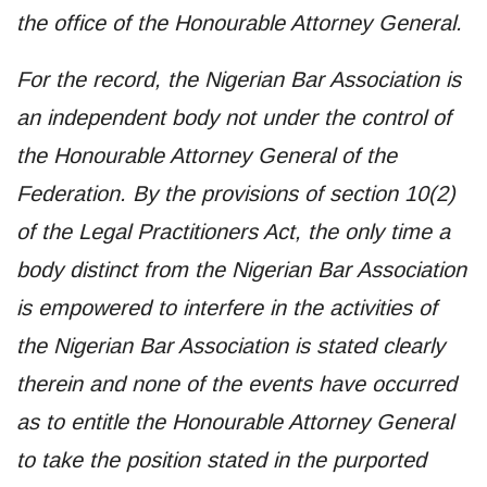
the office of the Honourable Attorney General.
For the record, the Nigerian Bar Association is
an independent body not under the control of
the Honourable Attorney General of the
Federation. By the provisions of section 10(2)
of the Legal Practitioners Act, the only time a
body distinct from the Nigerian Bar Association
is empowered to interfere in the activities of
the Nigerian Bar Association is stated clearly
therein and none of the events have occurred
as to entitle the Honourable Attorney General
to take the position stated in the purported