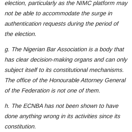
election, particularly as the NIMC platform may
not be able to accommodate the surge in
authentication requests during the period of
the election.
g. The Nigerian Bar Association is a body that
has clear decision-making organs and can only
subject itself to its constitutional mechanisms.
The office of the Honourable Attorney General
of the Federation is not one of them.
h. The ECNBA has not been shown to have
done anything wrong in its activities since its
constitution.