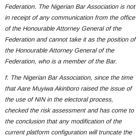
Federation. The Nigerian Bar Association is not
in receipt of any communication from the office
of the Honourable Attorney General of the
Federation and cannot take it as the position of
the Honourable Attorney General of the
Federation, who is a member of the Bar.
f. The Nigerian Bar Association, since the time
that Aare Muyiwa Akinboro raised the issue of
the use of NIN in the electoral process,
checked the risk assessment and has come to
the conclusion that any modification of the
current platform configuration will truncate the