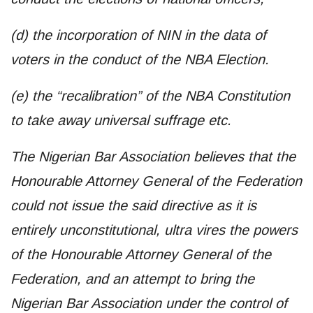
(d) the incorporation of NIN in the data of
voters in the conduct of the NBA Election.
(e) the “recalibration” of the NBA Constitution
to take away universal suffrage etc.
The Nigerian Bar Association believes that the
Honourable Attorney General of the Federation
could not issue the said directive as it is
entirely unconstitutional, ultra vires the powers
of the Honourable Attorney General of the
Federation, and an attempt to bring the
Nigerian Bar Association under the control of