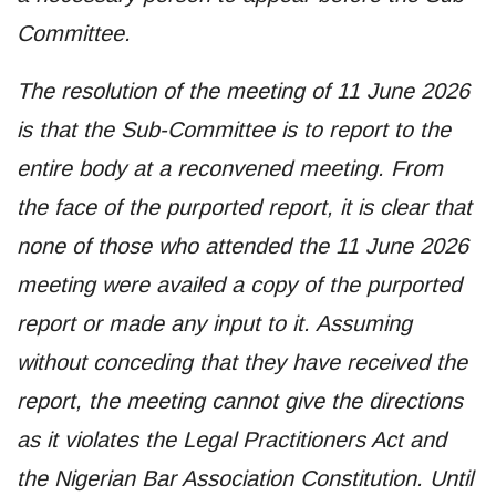
Committee.
The resolution of the meeting of 11 June 2026
is that the Sub-Committee is to report to the
entire body at a reconvened meeting. From
the face of the purported report, it is clear that
none of those who attended the 11 June 2026
meeting were availed a copy of the purported
report or made any input to it. Assuming
without conceding that they have received the
report, the meeting cannot give the directions
as it violates the Legal Practitioners Act and
the Nigerian Bar Association Constitution. Until