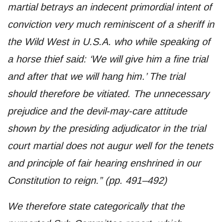
martial betrays an indecent primordial intent of
conviction very much reminiscent of a sheriff in
the Wild West in U.S.A. who while speaking of
a horse thief said: ‘We will give him a fine trial
and after that we will hang him.’ The trial
should therefore be vitiated. The unnecessary
prejudice and the devil-may-care attitude
shown by the presiding adjudicator in the trial
court martial does not augur well for the tenets
and principle of fair hearing enshrined in our
Constitution to reign.” (pp. 491–492)
We therefore state categorically that the