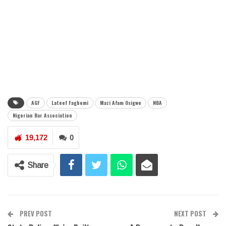
AGF
Lateef Fagbemi
Mazi Afam Osigwe
NBA
Nigerian Bar Association
19,172
0
Share
PREV POST
NEXT POST