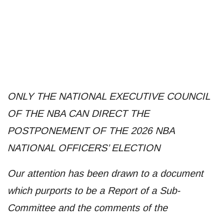
ONLY THE NATIONAL EXECUTIVE COUNCIL
OF THE NBA CAN DIRECT THE
POSTPONEMENT OF THE 2026 NBA
NATIONAL OFFICERS’ ELECTION
Our attention has been drawn to a document
which purports to be a Report of a Sub-
Committee and the comments of the