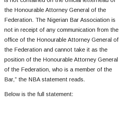
is not contained on the official letterhead of
the Honourable Attorney General of the
Federation. The Nigerian Bar Association is
not in receipt of any communication from the
office of the Honourable Attorney General of
the Federation and cannot take it as the
position of the Honourable Attorney General
of the Federation, who is a member of the
Bar,” the NBA statement reads.
Below is the full statement: