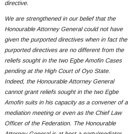
directive.
We are strengthened in our belief that the
Honourable Attorney General could not have
given the purported directives when in fact the
purported directives are no different from the
reliefs sought in the two Egbe Amofin Cases
pending at the High Court of Oyo State.
Indeed, the Honourable Attorney General
cannot grant reliefs sought in the two Egbe
Amofin suits in his capacity as a convener of a
mediation meeting or even as the Chief Law
Officer of the Federation. The Honourable
Attorney General is at best a party/mediator,