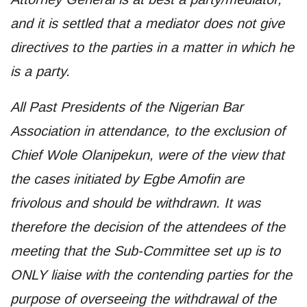
and it is settled that a mediator does not give
directives to the parties in a matter in which he
is a party.
All Past Presidents of the Nigerian Bar
Association in attendance, to the exclusion of
Chief Wole Olanipekun, were of the view that
the cases initiated by Egbe Amofin are
frivolous and should be withdrawn. It was
therefore the decision of the attendees of the
meeting that the Sub-Committee set up is to
ONLY liaise with the contending parties for the
purpose of overseeing the withdrawal of the