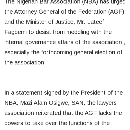
The Nigerian Bar Association (NBA) has urged
the Attorney General of the Federation (AGF)
and the Minister of Justice, Mr. Lateef
Fagbemi to desist from meddling with the
internal governance affairs of the association ,
especially the forthcoming general election of
the association.
In a statement signed by the President of the
NBA, Mazi Afam Osigwe, SAN, the lawyers
association reiterated that the AGF lacks the
powers to take over the functions of the