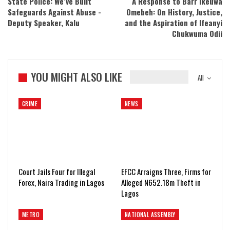
State Police: We’ve Built
A Response to Barr Ikeuwa
Safeguards Against Abuse -
Omebeh: On History, Justice,
Deputy Speaker, Kalu
and the Aspiration of Ifeanyi
Chukwuma Odii
YOU MIGHT ALSO LIKE
All
CRIME
NEWS
Court Jails Four for Illegal
EFCC Arraigns Three, Firms for
Forex, Naira Trading in Lagos
Alleged N652.18m Theft in
Lagos
METRO
NATIONAL ASSEMBLY