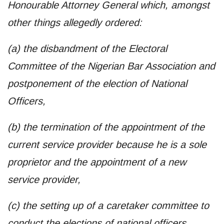
Honourable Attorney General which, amongst
other things allegedly ordered:
(a) the disbandment of the Electoral
Committee of the Nigerian Bar Association and
postponement of the election of National
Officers,
(b) the termination of the appointment of the
current service provider because he is a sole
proprietor and the appointment of a new
service provider,
(c) the setting up of a caretaker committee to
conduct the elections of national officers,