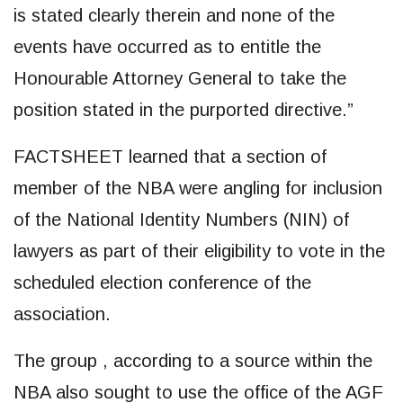
is stated clearly therein and none of the
events have occurred as to entitle the
Honourable Attorney General to take the
position stated in the purported directive.”
FACTSHEET learned that a section of
member of the NBA were angling for inclusion
of the National Identity Numbers (NIN) of
lawyers as part of their eligibility to vote in the
scheduled election conference of the
association.
The group , according to a source within the
NBA also sought to use the office of the AGF