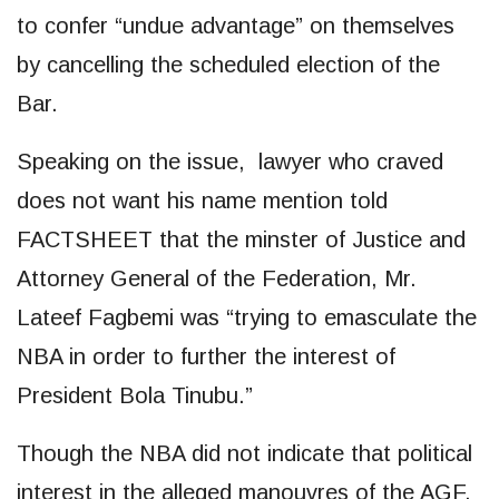
to confer “undue advantage” on themselves
by cancelling the scheduled election of the
Bar.
Speaking on the issue, lawyer who craved
does not want his name mention told
FACTSHEET that the minster of Justice and
Attorney General of the Federation, Mr.
Lateef Fagbemi was “trying to emasculate the
NBA in order to further the interest of
President Bola Tinubu.”
Though the NBA did not indicate that political
interest in the alleged manouvres of the AGF,