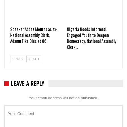
Speaker Abbas Mourns as ex-
Nigeria Needs Informed,
National Assembly Clerk,
Engaged Youth to Deepen
Adamu Fika Dies at 86
Democracy, National Assembly
Clerk…
PREV
NEXT
LEAVE A REPLY
Your email address will not be published.