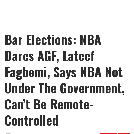
Bar Elections: NBA
Dares AGF, Lateef
Fagbemi, Says NBA Not
Under The Government,
Can’t Be Remote-
Controlled