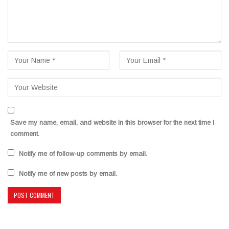
Save my name, email, and website in this browser for the next time I
comment.
Notify me of follow-up comments by email.
Notify me of new posts by email.