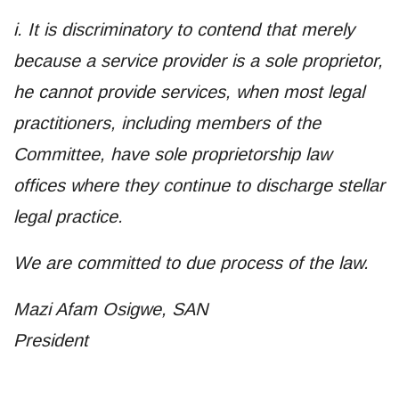
i. It is discriminatory to contend that merely
because a service provider is a sole proprietor,
he cannot provide services, when most legal
practitioners, including members of the
Committee, have sole proprietorship law
offices where they continue to discharge stellar
legal practice.
We are committed to due process of the law.
Mazi Afam Osigwe, SAN
President