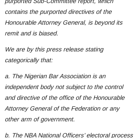
purported Sub-Committee report, which
contains the purported directives of the
Honourable Attorney General, is beyond its
remit and is biased.
We are by this press release stating
categorically that:
a. The Nigerian Bar Association is an
independent body not subject to the control
and directive of the office of the Honourable
Attorney General of the Federation or any
other arm of government.
b. The NBA National Officers’ electoral process