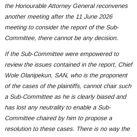
the Honourable Attorney General reconvenes
another meeting after the 11 June 2026
meeting to consider the report of the Sub-
Committee, there cannot be any decision.
If the Sub-Committee were empowered to
review the issues contained in the report, Chief
Wole Olanipekun, SAN, who is the proponent
of the cases of the plaintiffs, cannot chair such
a Sub-Committee as he is clearly biased and
has lost any neutrality to enable a Sub-
Committee chaired by him to propose a
resolution to these cases. There is no way the