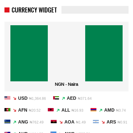
CURRENCY WIDGET
NGN - Naira
USD
AED
₦1,364.86
₦371.64
AFN
ALL
AMD
₦20.52
₦16.93
₦3.74
ANG
AOA
ARS
₦762.49
₦1.49
₦0.91