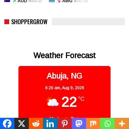
AUD
AWG
₦964.55
₦757.73
SHOPPERGROW
Weather Forecast
Abuja, NG
6:20 am,
Aug 9, 2026
22
°C
Moderate Rain