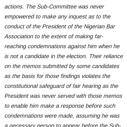
actions. The Sub-Committee was never
empowered to make any inquest as to the
conduct of the President of the Nigerian Bar
Association to the extent of making far-
reaching condemnations against him when he
is not a candidate in the election. Their reliance
on the memos submitted by some candidates
as the basis for those findings violates the
constitutional safeguard of fair hearing as the
President was never served with those memos
to enable him make a response before such
condemnations were made, assuming he was
a necessary person to appear before the Sub-