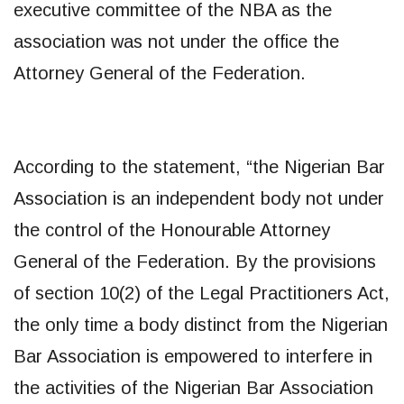
executive committee of the NBA as the
association was not under the office the
Attorney General of the Federation.
According to the statement, “the Nigerian Bar
Association is an independent body not under
the control of the Honourable Attorney
General of the Federation. By the provisions
of section 10(2) of the Legal Practitioners Act,
the only time a body distinct from the Nigerian
Bar Association is empowered to interfere in
the activities of the Nigerian Bar Association