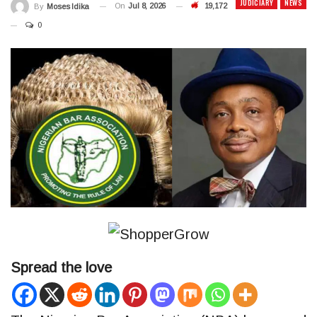
JUDICIARY
NEWS
On
Jul 8, 2026
19,172
By
Moses Idika
0
Spread the love