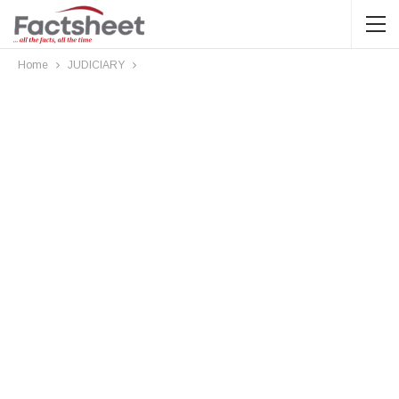
Home
JUDICIARY