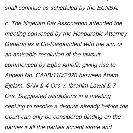
shall continue as scheduled by the ECNBA.
c. The Nigerian Bar Association attended the
meeting convened by the Honourable Attorney
General as a Co-Respondent with the aim of
an amicable resolution of the lawsuit
commenced by Egbe Amofin giving rise to
Appeal No. CA/IB/110/2026 between Aham
Ejelam, SAN & 4 Ors v. Ibrahim Lawal & 7
Ors. Suggested resolutions in a meeting
seeking to resolve a dispute already before the
Court can only be considered binding on the
parties if all the parties accept same and