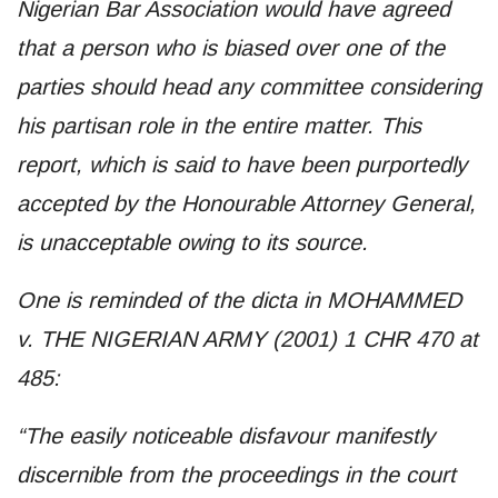
Nigerian Bar Association would have agreed
that a person who is biased over one of the
parties should head any committee considering
his partisan role in the entire matter. This
report, which is said to have been purportedly
accepted by the Honourable Attorney General,
is unacceptable owing to its source.
One is reminded of the dicta in MOHAMMED
v. THE NIGERIAN ARMY (2001) 1 CHR 470 at
485:
“The easily noticeable disfavour manifestly
discernible from the proceedings in the court