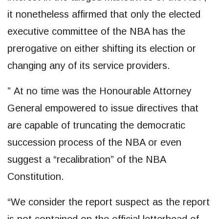
it nonetheless affirmed that only the elected
executive committee of the NBA has the
prerogative on either shifting its election or
changing any of its service providers.
” At no time was the Honourable Attorney
General empowered to issue directives that
are capable of truncating the democratic
succession process of the NBA or even
suggest a “recalibration” of the NBA
Constitution.
“We consider the report suspect as the report