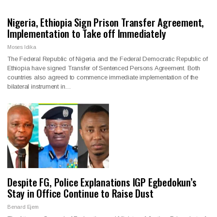
Nigeria, Ethiopia Sign Prison Transfer Agreement,
Implementation to Take off Immediately
Moses Idika
The Federal Republic of Nigeria and the Federal Democratic Republic of
Ethiopia have signed Transfer of Sentenced Persons Agreement. Both
countries also agreed to commence immediate implementation of the
bilateral instrument in…
Despite FG, Police Explanations IGP Egbedokun’s
Stay in Office Continue to Raise Dust
Benard Ejem