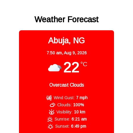
Weather Forecast
Abuja, NG
7:50 am,
Aug 9, 2026
22
°C
Overcast Clouds
Wind Gust:
7 mph
Clouds:
100%
Visibility:
10 km
Sunrise:
6:21 am
Sunset:
6:49 pm