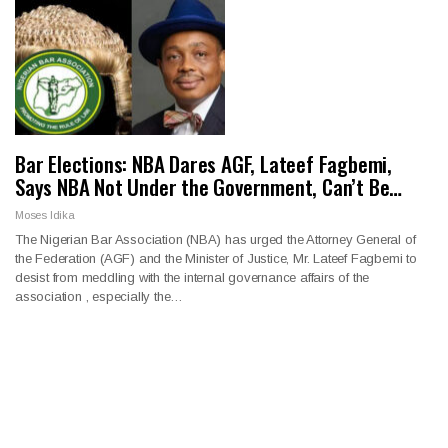
Bar Elections: NBA Dares AGF, Lateef Fagbemi,
Says NBA Not Under the Government, Can’t Be…
Moses Idika
The Nigerian Bar Association (NBA) has urged the Attorney General of
the Federation (AGF) and the Minister of Justice, Mr. Lateef Fagbemi to
desist from meddling with the internal governance affairs of the
association , especially the…