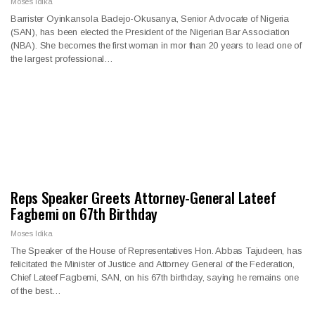
Moses Idika
Barrister Oyinkansola Badejo-Okusanya, Senior Advocate of Nigeria
(SAN), has been elected the President of the Nigerian Bar Association
(NBA). She becomes the first woman in mor than 20 years to lead one of
the largest professional…
Reps Speaker Greets Attorney-General Lateef
Fagbemi on 67th Birthday
Moses Idika
The Speaker of the House of Representatives Hon. Abbas Tajudeen, has
felicitated the Minister of Justice and Attorney General of the Federation,
Chief Lateef Fagbemi, SAN, on his 67th birthday, saying he remains one
of the best…