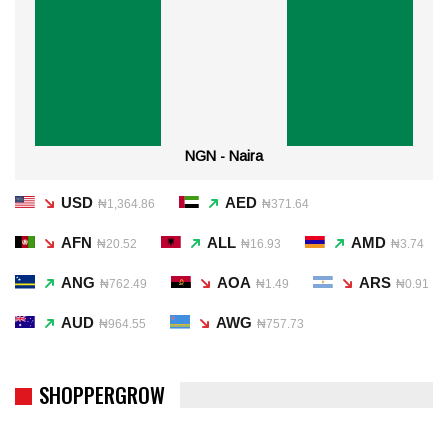
NGN - Naira
USD
AED
₦1,364.86
₦371.64
AFN
ALL
AMD
₦20.52
₦16.93
₦3.74
ANG
AOA
ARS
₦762.49
₦1.49
₦0.91
AUD
AWG
₦964.55
₦757.73
SHOPPERGROW