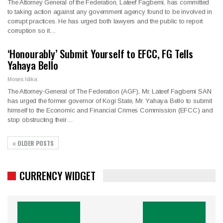
The Attorney General of the Federation, Lateef Fagbemi, has committed
to taking action against any government agency found to be involved in
corrupt practices. He has urged both lawyers and the public to report
corruption so it…
‘Honourably’ Submit Yourself to EFCC, FG Tells
Yahaya Bello
Moses Idika
The Attorney-General of The Federation (AGF), Mr. Lateef Fagbemi SAN
has urged the former governor of Kogi State, Mr. Yahaya Bello to submit
himself to the Economic and Financial Crimes Commission (EFCC) and
stop obstructing their…
OLDER POSTS
CURRENCY WIDGET