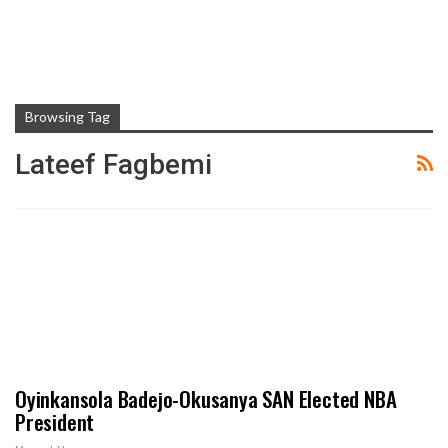
Browsing Tag
Lateef Fagbemi
Oyinkansola Badejo-Okusanya SAN Elected NBA
President