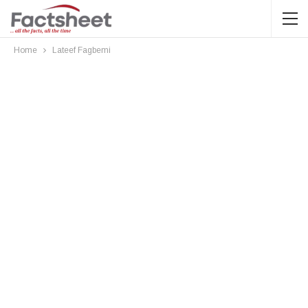
Home
Lateef Fagbemi