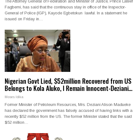
The Attorney General of Federation and Minister of Justice, Prince Lateef
Fagbemi, has said that the continuous stay in office of the Inspector-
General of Police (IGP), Kayode Egbetokun lawful. In a statement he
issued on Friday in…
Nigerian Govt Lied, $52million Recovered from US
Belongs to Kola Aluko, I Remain Innocent-Deziani…
Moses Idika
Former Minister of Petroleum Resources, Mrs. Deziani Alison Madueke
has declared the government has falsely accused of having links with a
recently $52 million from the US. The former Minister stated that the said
$52 million…