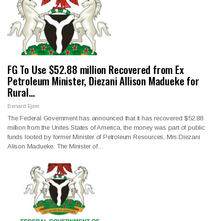
FG To Use $52.88 million Recovered from Ex
Petroleum Minister, Diezani Allison Madueke for
Rural…
Benard Ejem
The Federal Government has announced that it has recovered $52.88
million from the Unites States of America, the money was part of public
funds looted by former Minister of Petroleum Resources, Mrs.Diezani
Alison Madueke. The Minister of…