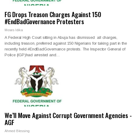
FG Drops Treason Charges Against 150
#EndBadGovernance Protesters
Moses Idika
A Federal High Court sitting in Abuja has dismissed all charges,
including treason, preferred against 150 Nigerians for taking part in the
recently held #EndBadGovernance protests. The Inspector General of
Police (IGP)had arrested and…
We’ll Move Against Corrupt Government Agencies -
AGF
Ahmed Blessing