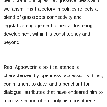
democratic principles, progressive ideals and
welfarism. His trajectory in politics reflects a
blend of grassroots connectivity and
legislative engagement aimed at fostering
development within his constituency and
beyond.
Rep. Agboworin’s political stance is
characterized by openness, accessibility, trust,
commitment to duty, and a penchant for
dialogue, attributes that have endeared him to
a cross-section of not only his constituents