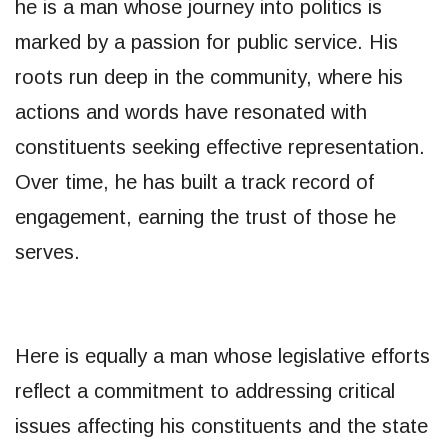
he is a man whose journey into politics is
marked by a passion for public service. His
roots run deep in the community, where his
actions and words have resonated with
constituents seeking effective representation.
Over time, he has built a track record of
engagement, earning the trust of those he
serves.
Here is equally a man whose legislative efforts
reflect a commitment to addressing critical
issues affecting his constituents and the state