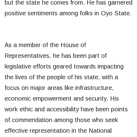
but the state he comes from. He has garnered
positive sentiments among folks in Oyo State.
As a member of the House of
Representatives, he has been part of
legislative efforts geared towards impacting
the lives of the people of his state, with a
focus on major areas like infrastructure,
economic empowerment and security. His
work ethic and accessibility have been points
of commendation among those who seek
effective representation in the National