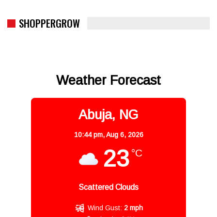
SHOPPERGROW
Weather Forecast
Abuja, NG
10:44 pm,
Aug 6, 2026
23
°C
Scattered Clouds
Wind Gust:
2 mph