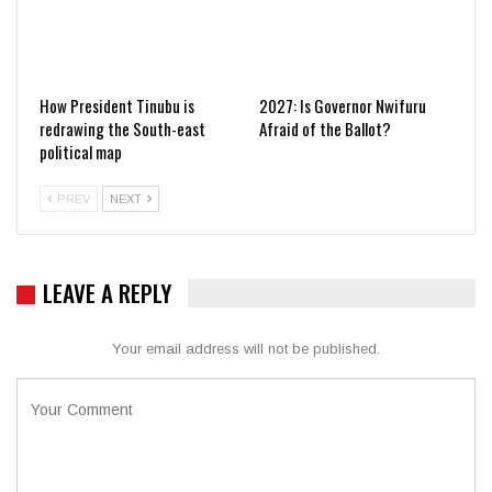
How President Tinubu is
2027: Is Governor Nwifuru
redrawing the South-east
Afraid of the Ballot?
political map
PREV
NEXT
LEAVE A REPLY
Your email address will not be published.