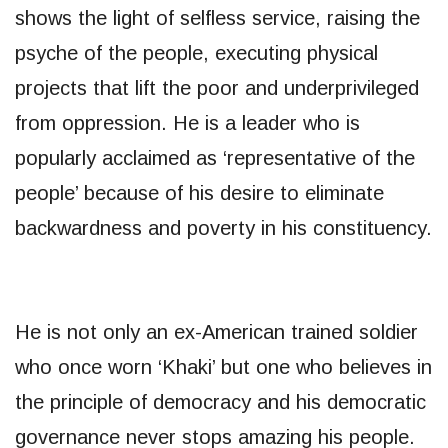
shows the light of selfless service, raising the
psyche of the people, executing physical
projects that lift the poor and underprivileged
from oppression. He is a leader who is
popularly acclaimed as ‘representative of the
people’ because of his desire to eliminate
backwardness and poverty in his constituency.
He is not only an ex-American trained soldier
who once worn ‘Khaki’ but one who believes in
the principle of democracy and his democratic
governance never stops amazing his people.