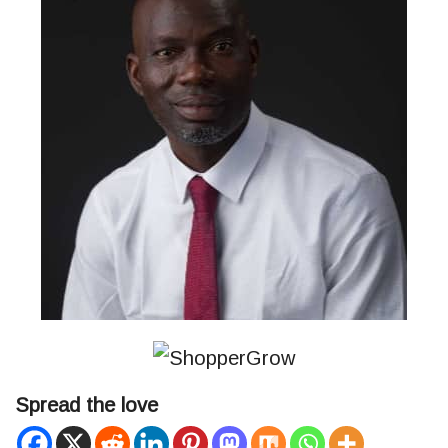
Spread the love