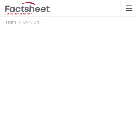
Home
OPINION