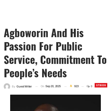
Agboworin And His
Passion For Public
Service, Commitment To
People’s Needs
OPINION
On
Sep 20, 2025
923
0
By
Guest Writer