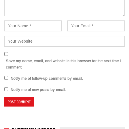
Save my name, email, and website in this browser for the next time I
comment.
Notify me of follow-up comments by email.
Notify me of new posts by email.