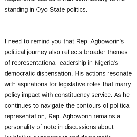
standing in Oyo State politics.
I need to remind you that Rep. Agboworin’s
political journey also reflects broader themes
of representational leadership in Nigeria’s
democratic dispensation. His actions resonate
with aspirations for legislative roles that marry
policy impact with constituency service. As he
continues to navigate the contours of political
representation, Rep. Agboworin remains a
personality of note in discussions about