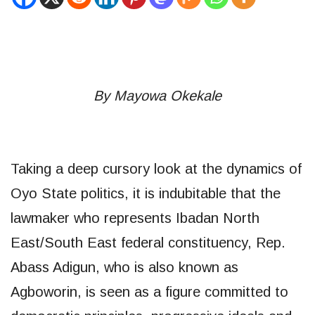
By Mayowa Okekale
Taking a deep cursory look at the dynamics of
Oyo State politics, it is indubitable that the
lawmaker who represents Ibadan North
East/South East federal constituency, Rep.
Abass Adigun, who is also known as
Agboworin, is seen as a figure committed to