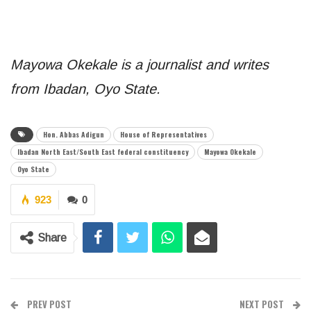
Mayowa Okekale is a journalist and writes
from Ibadan, Oyo State.
Hon. Abbas Adigun
House of Representatives
Ibadan North East/South East federal constituency
Mayowa Okekale
Oyo State
923
0
Share
PREV POST
NEXT POST