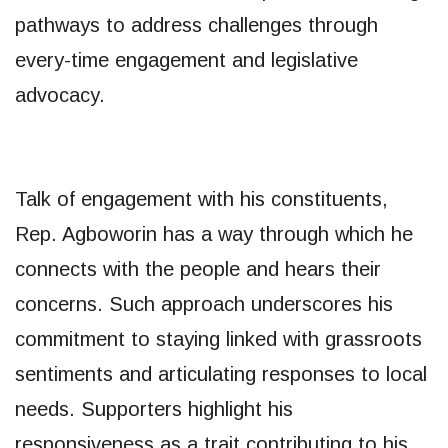
pathways to address challenges through
every-time engagement and legislative
advocacy.
Talk of engagement with his constituents,
Rep. Agboworin has a way through which he
connects with the people and hears their
concerns. Such approach underscores his
commitment to staying linked with grassroots
sentiments and articulating responses to local
needs. Supporters highlight his
responsiveness as a trait contributing to his