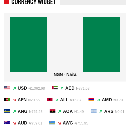
CURRENCY WIDGET
NGN - Naira
USD
AED
₦1,362.68
₦371.03
AFN
ALL
AMD
₦20.65
₦16.87
₦3.73
ANG
AOA
ARS
₦761.23
₦1.49
₦0.91
AUD
AWG
₦959.61
₦755.95