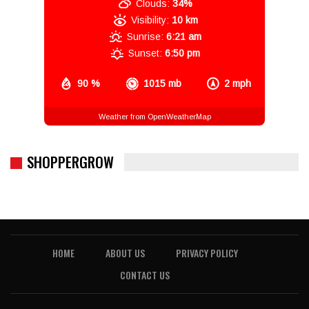
Clouds:
34%
Visibility:
10 km
Sunrise:
6:21 am
Sunset:
6:50 pm
90 %
1015 mb
2 mph
Weather from OpenWeatherMap
SHOPPERGROW
HOME
ABOUT US
PRIVACY POLICY
CONTACT US