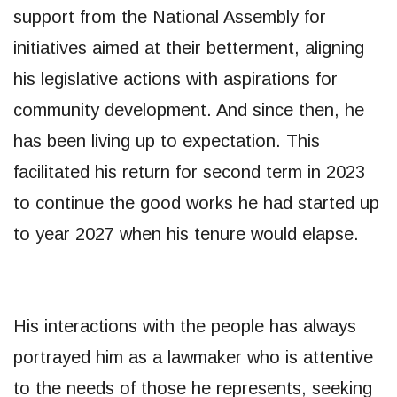
support from the National Assembly for
initiatives aimed at their betterment, aligning
his legislative actions with aspirations for
community development. And since then, he
has been living up to expectation. This
facilitated his return for second term in 2023
to continue the good works he had started up
to year 2027 when his tenure would elapse.
His interactions with the people has always
portrayed him as a lawmaker who is attentive
to the needs of those he represents, seeking