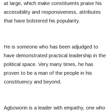
at large, which make constituents praise his
accessibility and responsiveness, attributes
that have bolstered his popularity.
He is someone who has been adjudged to
have demonstrated practical leadership in the
political space. Very many times, he has
proven to be a man of the people in his
constituency and beyond.
Agboworin is a leader with empathy, one who