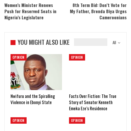
Women’s Minister Renews
8th Term Bid: Don’t Vote for
Push for Reserved Seats in
My Father, Brenda Biya Urges
Nigeria’s Legislature
Cameroonians
YOU MIGHT ALSO LIKE
All
OPINION
OPINION
Nwifuru and the Spiralling
Facts Over Fiction: The True
Violence in Ebonyi State
Story of Senator Kenneth
Emeka Eze’s Residence
OPINION
OPINION