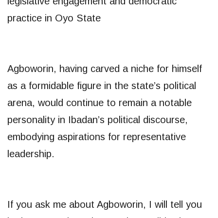
legislative engagement and democratic
practice in Oyo State
Agboworin, having carved a niche for himself
as a formidable figure in the state’s political
arena, would continue to remain a notable
personality in Ibadan’s political discourse,
embodying aspirations for representative
leadership.
If you ask me about Agboworin, I will tell you