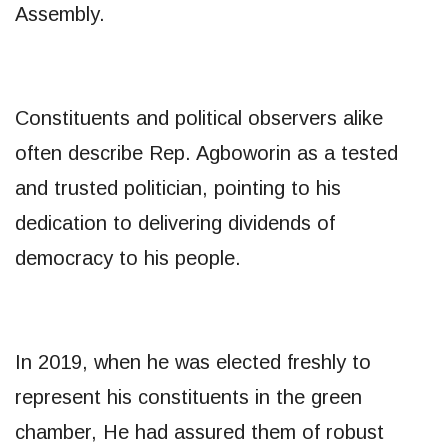
Assembly.
Constituents and political observers alike
often describe Rep. Agboworin as a tested
and trusted politician, pointing to his
dedication to delivering dividends of
democracy to his people.
In 2019, when he was elected freshly to
represent his constituents in the green
chamber, He had assured them of robust