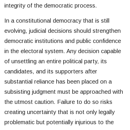
integrity of the democratic process.
In a constitutional democracy that is still
evolving, judicial decisions should strengthen
democratic institutions and public confidence
in the electoral system. Any decision capable
of unsettling an entire political party, its
candidates, and its supporters after
substantial reliance has been placed on a
subsisting judgment must be approached with
the utmost caution. Failure to do so risks
creating uncertainty that is not only legally
problematic but potentially injurious to the