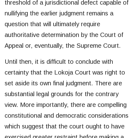
threshold of a jurisdictional defect capable of
nullifying the earlier judgment remains a
question that will ultimately require
authoritative determination by the Court of
Appeal or, eventually, the Supreme Court.
Until then, it is difficult to conclude with
certainty that the Lokoja Court was right to
set aside its own final judgment. There are
substantial legal grounds for the contrary
view. More importantly, there are compelling
constitutional and democratic considerations
which suggest that the court ought to have
exercised greater restraint before making a