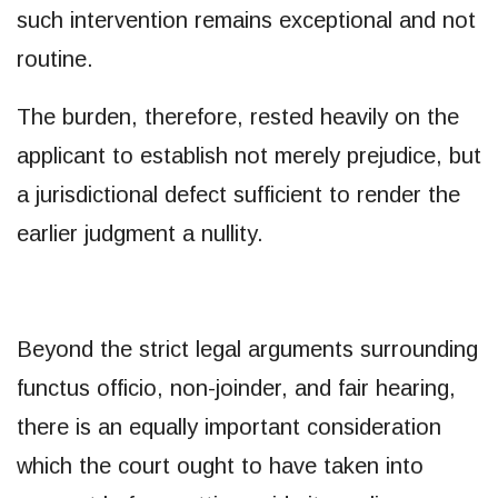
such intervention remains exceptional and not
routine.
The burden, therefore, rested heavily on the
applicant to establish not merely prejudice, but
a jurisdictional defect sufficient to render the
earlier judgment a nullity.
Beyond the strict legal arguments surrounding
functus officio, non-joinder, and fair hearing,
there is an equally important consideration
which the court ought to have taken into