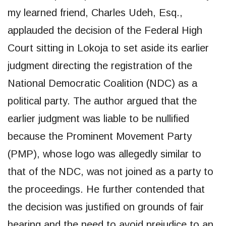
my learned friend, Charles Udeh, Esq.,
applauded the decision of the Federal High
Court sitting in Lokoja to set aside its earlier
judgment directing the registration of the
National Democratic Coalition (NDC) as a
political party. The author argued that the
earlier judgment was liable to be nullified
because the Prominent Movement Party
(PMP), whose logo was allegedly similar to
that of the NDC, was not joined as a party to
the proceedings. He further contended that
the decision was justified on grounds of fair
hearing and the need to avoid prejudice to an