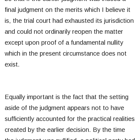
final judgment on the merits which I believe it
is, the trial court had exhausted its jurisdiction
and could not ordinarily reopen the matter
except upon proof of a fundamental nullity
which in the present circumstance does not
exist.
Equally important is the fact that the setting
aside of the judgment appears not to have
sufficiently accounted for the practical realities
created by the earlier decision. By the time