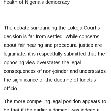
health of Nigeria’s democracy.
The debate surrounding the Lokoja Court’s
decision is far from settled. While concerns
about fair hearing and procedural justice are
legitimate, it is respectfully submitted that the
opposing view overstates the legal
consequences of non-joinder and understates
the significance of the doctrine of functus
officio.
The more compelling legal position appears to
be that if the earlier judgment was indeed a