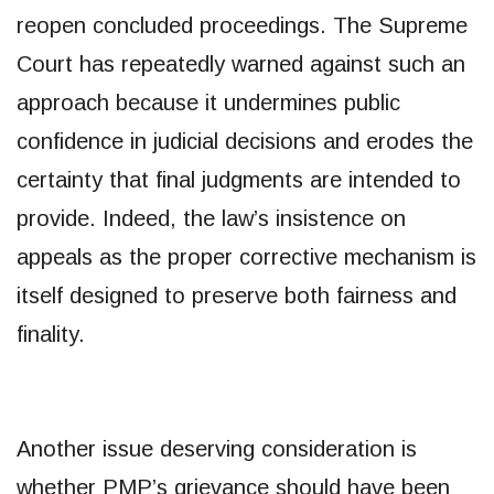
reopen concluded proceedings. The Supreme
Court has repeatedly warned against such an
approach because it undermines public
confidence in judicial decisions and erodes the
certainty that final judgments are intended to
provide. Indeed, the law’s insistence on
appeals as the proper corrective mechanism is
itself designed to preserve both fairness and
finality.
Another issue deserving consideration is
whether PMP’s grievance should have been