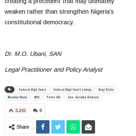
creating a precedent that may ultimately
weaken rather than strengthen Nigeria’s
constitutional democracy.
Dr. M.O. Ubani, SAN
Legal Practitioner and Policy Analyst
Federal High Court
Federal High Court Lokoja
Kogi State
Monday Ubani
NDC
Peter Obi
Sen. Seriake Dickson
3,241
0
Share