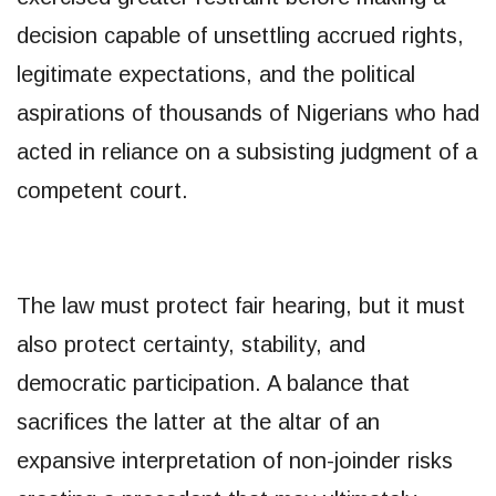
decision capable of unsettling accrued rights,
legitimate expectations, and the political
aspirations of thousands of Nigerians who had
acted in reliance on a subsisting judgment of a
competent court.
The law must protect fair hearing, but it must
also protect certainty, stability, and
democratic participation. A balance that
sacrifices the latter at the altar of an
expansive interpretation of non-joinder risks