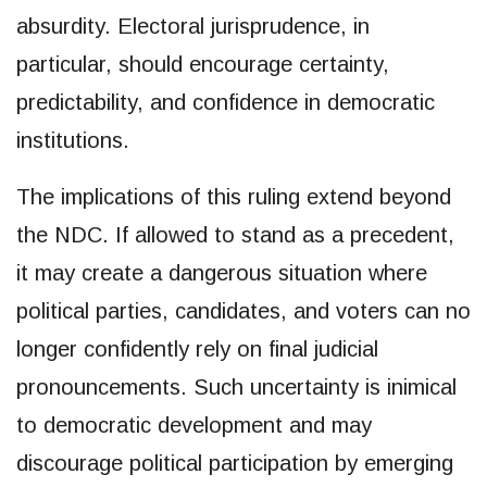
absurdity. Electoral jurisprudence, in
particular, should encourage certainty,
predictability, and confidence in democratic
institutions.
The implications of this ruling extend beyond
the NDC. If allowed to stand as a precedent,
it may create a dangerous situation where
political parties, candidates, and voters can no
longer confidently rely on final judicial
pronouncements. Such uncertainty is inimical
to democratic development and may
discourage political participation by emerging