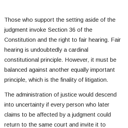
Those who support the setting aside of the
judgment invoke Section 36 of the
Constitution and the right to fair hearing. Fair
hearing is undoubtedly a cardinal
constitutional principle. However, it must be
balanced against another equally important
principle, which is the finality of litigation.
The administration of justice would descend
into uncertainty if every person who later
claims to be affected by a judgment could
return to the same court and invite it to