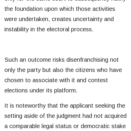
the foundation upon which those activities
were undertaken, creates uncertainty and
instability in the electoral process.
Such an outcome risks disenfranchising not
only the party but also the citizens who have
chosen to associate with it and contest
elections under its platform.
It is noteworthy that the applicant seeking the
setting aside of the judgment had not acquired
a comparable legal status or democratic stake