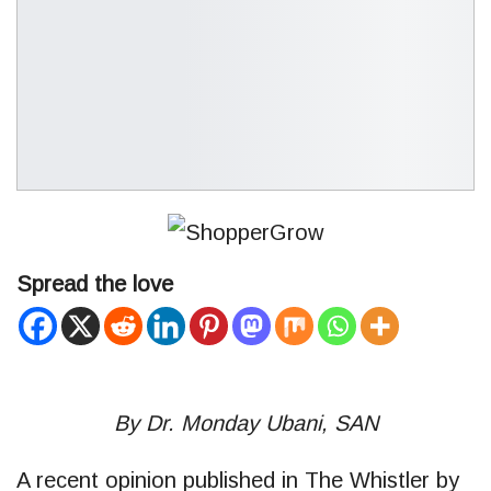
Spread the love
By Dr. Monday Ubani, SAN
A recent opinion published in The Whistler by