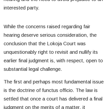
interested party.
While the concerns raised regarding fair
hearing deserve serious consideration, the
conclusion that the Lokoja Court was
unquestionably right to revisit and nullify its
earlier final judgment is, with respect, open to
substantial legal challenge.
The first and perhaps most fundamental issue
is the doctrine of functus officio. The law is
settled that once a court has delivered a final
judgment on the merits of a matter, it