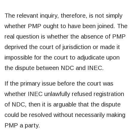
The relevant inquiry, therefore, is not simply
whether PMP ought to have been joined. The
real question is whether the absence of PMP
deprived the court of jurisdiction or made it
impossible for the court to adjudicate upon
the dispute between NDC and INEC.
If the primary issue before the court was
whether INEC unlawfully refused registration
of NDC, then it is arguable that the dispute
could be resolved without necessarily making
PMP a party.