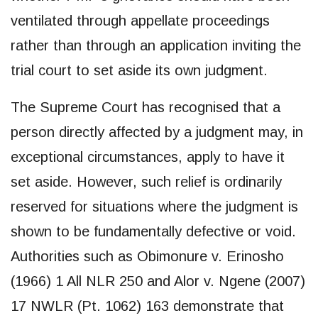
ventilated through appellate proceedings
rather than through an application inviting the
trial court to set aside its own judgment.
The Supreme Court has recognised that a
person directly affected by a judgment may, in
exceptional circumstances, apply to have it
set aside. However, such relief is ordinarily
reserved for situations where the judgment is
shown to be fundamentally defective or void.
Authorities such as Obimonure v. Erinosho
(1966) 1 All NLR 250 and Alor v. Ngene (2007)
17 NWLR (Pt. 1062) 163 demonstrate that