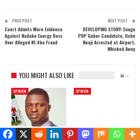
PREV POST
NEXT POST
Court Admits More Evidence
DEVELOPING STORY: Enugu
Against Nadabo Energy Boss
PDP Guber Candidate, Uche
Over Alleged N1.4bn Fraud
Nnaji Arrested at Airport,
Whisked Away
YOU MIGHT ALSO LIKE
All
OPINION
OPINION
Nwifuru and the Spiralling
Facts Over Fiction: The True
Violence in Ebonyi State
Story of Senator Kenneth