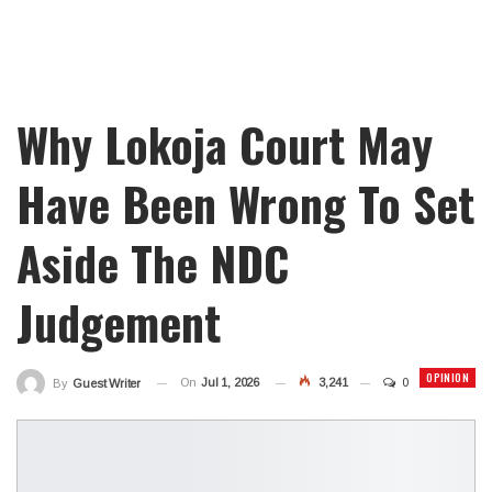
Why Lokoja Court May
Have Been Wrong To Set
Aside The NDC
Judgement
OPINION
On
Jul 1, 2026
3,241
0
By
Guest Writer