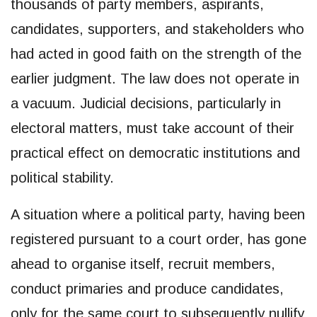
thousands of party members, aspirants,
candidates, supporters, and stakeholders who
had acted in good faith on the strength of the
earlier judgment. The law does not operate in
a vacuum. Judicial decisions, particularly in
electoral matters, must take account of their
practical effect on democratic institutions and
political stability.
A situation where a political party, having been
registered pursuant to a court order, has gone
ahead to organise itself, recruit members,
conduct primaries and produce candidates,
only for the same court to subsequently nullify