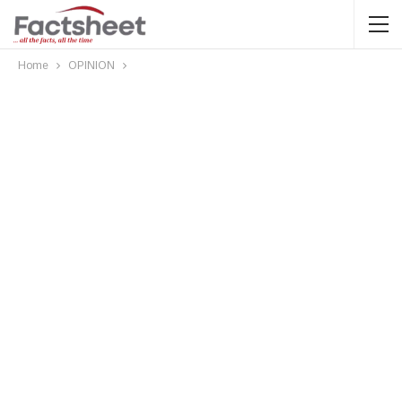
Home
OPINION