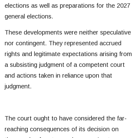
elections as well as preparations for the 2027
general elections.
These developments were neither speculative
nor contingent. They represented accrued
rights and legitimate expectations arising from
a subsisting judgment of a competent court
and actions taken in reliance upon that
judgment.
The court ought to have considered the far-
reaching consequences of its decision on