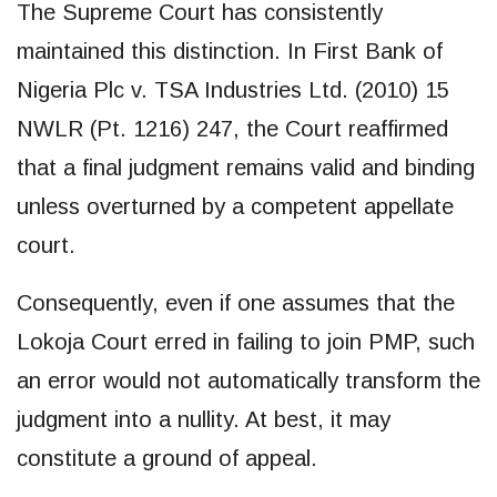
The Supreme Court has consistently
maintained this distinction. In First Bank of
Nigeria Plc v. TSA Industries Ltd. (2010) 15
NWLR (Pt. 1216) 247, the Court reaffirmed
that a final judgment remains valid and binding
unless overturned by a competent appellate
court.
Consequently, even if one assumes that the
Lokoja Court erred in failing to join PMP, such
an error would not automatically transform the
judgment into a nullity. At best, it may
constitute a ground of appeal.