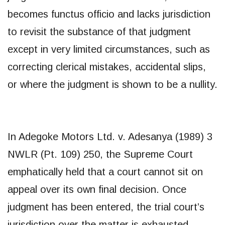
becomes functus officio and lacks jurisdiction
to revisit the substance of that judgment
except in very limited circumstances, such as
correcting clerical mistakes, accidental slips,
or where the judgment is shown to be a nullity.
In Adegoke Motors Ltd. v. Adesanya (1989) 3
NWLR (Pt. 109) 250, the Supreme Court
emphatically held that a court cannot sit on
appeal over its own final decision. Once
judgment has been entered, the trial court’s
jurisdiction over the matter is exhausted.