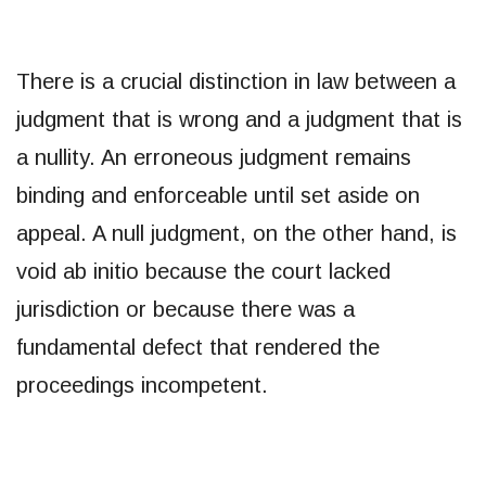
There is a crucial distinction in law between a
judgment that is wrong and a judgment that is
a nullity. An erroneous judgment remains
binding and enforceable until set aside on
appeal. A null judgment, on the other hand, is
void ab initio because the court lacked
jurisdiction or because there was a
fundamental defect that rendered the
proceedings incompetent.