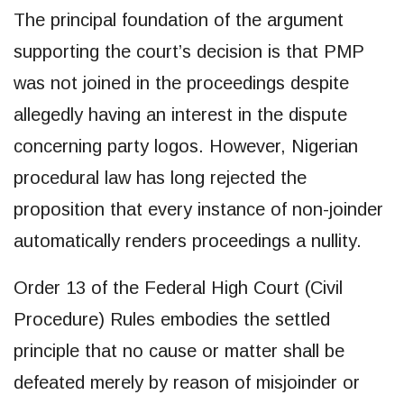
The principal foundation of the argument
supporting the court’s decision is that PMP
was not joined in the proceedings despite
allegedly having an interest in the dispute
concerning party logos. However, Nigerian
procedural law has long rejected the
proposition that every instance of non-joinder
automatically renders proceedings a nullity.
Order 13 of the Federal High Court (Civil
Procedure) Rules embodies the settled
principle that no cause or matter shall be
defeated merely by reason of misjoinder or