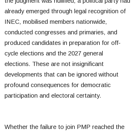
the judgment was nullified, a political party had
already emerged through legal recognition of
INEC, mobilised members nationwide,
conducted congresses and primaries, and
produced candidates in preparation for off-
cycle elections and the 2027 general
elections. These are not insignificant
developments that can be ignored without
profound consequences for democratic
participation and electoral certainty.
Whether the failure to join PMP reached the