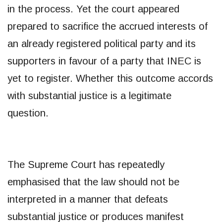
in the process. Yet the court appeared
prepared to sacrifice the accrued interests of
an already registered political party and its
supporters in favour of a party that INEC is
yet to register. Whether this outcome accords
with substantial justice is a legitimate
question.
The Supreme Court has repeatedly
emphasised that the law should not be
interpreted in a manner that defeats
substantial justice or produces manifest