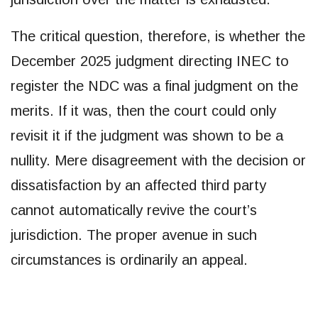
The critical question, therefore, is whether the
December 2025 judgment directing INEC to
register the NDC was a final judgment on the
merits. If it was, then the court could only
revisit it if the judgment was shown to be a
nullity. Mere disagreement with the decision or
dissatisfaction by an affected third party
cannot automatically revive the court’s
jurisdiction. The proper avenue in such
circumstances is ordinarily an appeal.