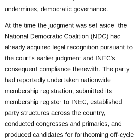
undermines, democratic governance.
At the time the judgment was set aside, the
National Democratic Coalition (NDC) had
already acquired legal recognition pursuant to
the court’s earlier judgment and INEC’s
consequent compliance therewith. The party
had reportedly undertaken nationwide
membership registration, submitted its
membership register to INEC, established
party structures across the country,
conducted congresses and primaries, and
produced candidates for forthcoming off-cycle