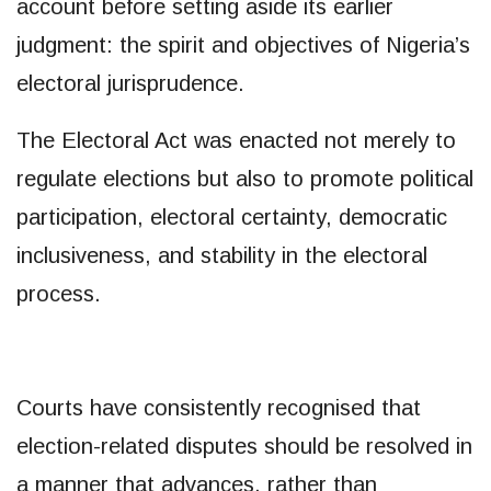
account before setting aside its earlier
judgment: the spirit and objectives of Nigeria’s
electoral jurisprudence.
The Electoral Act was enacted not merely to
regulate elections but also to promote political
participation, electoral certainty, democratic
inclusiveness, and stability in the electoral
process.
Courts have consistently recognised that
election-related disputes should be resolved in
a manner that advances, rather than