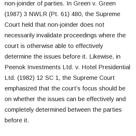
non-joinder of parties. In Green v. Green
(1987) 3 NWLR (Pt. 61) 480, the Supreme
Court held that non-joinder does not
necessarily invalidate proceedings where the
court is otherwise able to effectively
determine the issues before it. Likewise, in
Peenok Investments Ltd. v. Hotel Presidential
Ltd. (1982) 12 SC 1, the Supreme Court
emphasized that the court’s focus should be
on whether the issues can be effectively and
completely determined between the parties
before it.