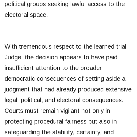
political groups seeking lawful access to the
electoral space.
With tremendous respect to the learned trial
Judge, the decision appears to have paid
insufficient attention to the broader
democratic consequences of setting aside a
judgment that had already produced extensive
legal, political, and electoral consequences.
Courts must remain vigilant not only in
protecting procedural fairness but also in
safeguarding the stability, certainty, and