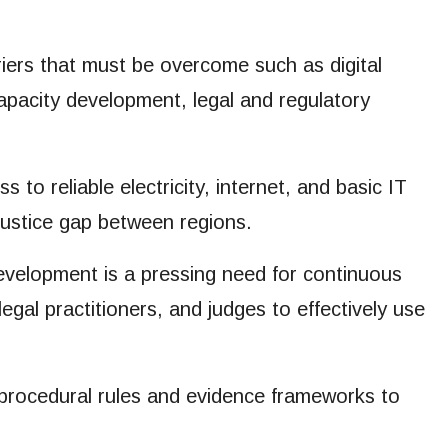
ers that must be overcome such as digital
 Capacity development, legal and regulatory
o reliable electricity, internet, and basic IT
justice gap between regions.
development is a pressing need for continuous
legal practitioners, and judges to effectively use
procedural rules and evidence frameworks to