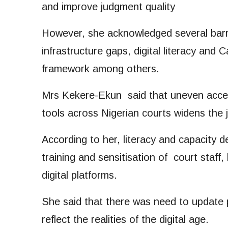
and improve judgment quality
However, she acknowledged several barri
infrastructure gaps, digital literacy and
framework among others.
Mrs Kekere-Ekun said that uneven access t
tools across Nigerian courts widens the 
According to her, literacy and capacity 
training and sensitisation of court staff, 
digital platforms.
She said that there was need to update 
reflect the realities of the digital age.