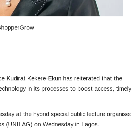
ice Kudirat Kekere-Ekun has reiterated that the
 technology in its processes to boost access, timel
ay at the hybrid special public lecture organise
agos (UNILAG) on Wednesday in Lagos.