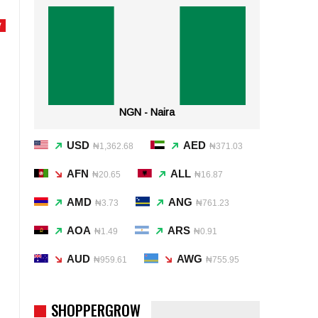
Y
NGN - Naira
USD
AED
₦1,362.68
₦371.03
AFN
ALL
₦20.65
₦16.87
AMD
ANG
₦3.73
₦761.23
AOA
ARS
₦1.49
₦0.91
AUD
AWG
₦959.61
₦755.95
SHOPPERGROW