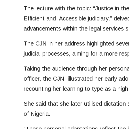
The lecture with the topic: “Justice in 
Efficient and Accessible judiciary,” delve
advancements within the legal services s
The CJN in her address highlighted sever
judicial processes, aiming for a more resp
Taking the audience through her personal
officer, the CJN illustrated her early ado
recounting her learning to type as a hig
She said that she later utilised dictatio
of Nigeria.
“These personal adaptations reflect the 