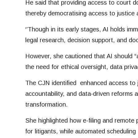
He said that providing access to court d
thereby democratising access to justice
‘’Though in its early stages, AI holds im
legal research, decision support, and do
However, she cautioned that AI should “
the need for ethical oversight, data priva
The CJN identified enhanced access to ju
accountability, and data-driven reforms a
transformation.
She highlighted how e-filing and remote 
for litigants, while automated scheduling