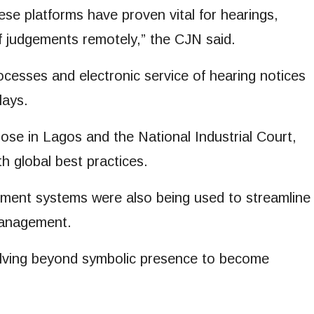
these platforms have proven vital for hearings,
f judgements remotely,” the CJN said.
processes and electronic service of hearing notices
lays.
hose in Lagos and the National Industrial Court,
h global best practices.
ent systems were also being used to streamline
management.
olving beyond symbolic presence to become