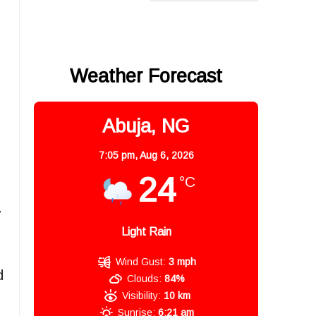
Weather Forecast
Abuja, NG
7:05 pm,
Aug 6, 2026
24
°C
y
Light Rain
Wind Gust:
3 mph
d
Clouds:
84%
Visibility:
10 km
Sunrise:
6:21 am