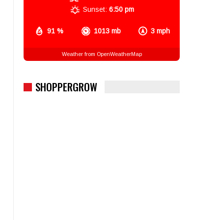
Sunset:
6:50 pm
91 %
1013 mb
3 mph
Weather from OpenWeatherMap
SHOPPERGROW