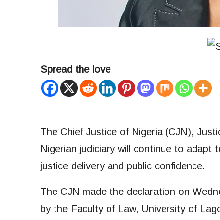
Spread the love
The Chief Justice of Nigeria (CJN), Just
Nigerian judiciary will continue to adapt
justice delivery and public confidence.
The CJN made the declaration on Wednesd
by the Faculty of Law, University of L