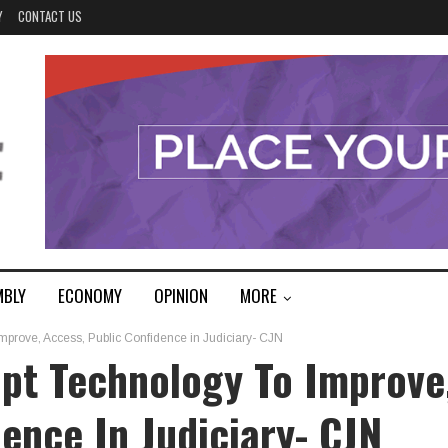
Y
CONTACT US
MBLY
ECONOMY
OPINION
MORE
Improve, Access, Public Confidence in Judiciary- CJN
opt Technology To Improve
ence In Judiciary- CJN