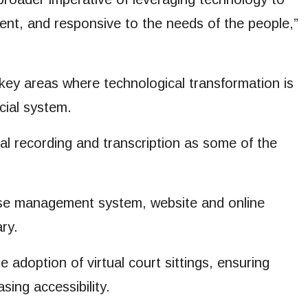
ient, and responsive to the needs of the people,”
key areas where technological transformation is
cial system.
ital recording and transcription as some of the
 case management system, website and online
ary.
adoption of virtual court sittings, ensuring
sing accessibility.