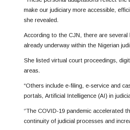
make our judiciary more accessible, effic
she revealed.
According to the CJN, there are several 
already underway within the Nigerian judi
She listed virtual court proceedings, dig
areas.
“Others include e-filing, e-service and
portals, Artificial Intelligence (AI) in judici
‘’The COVID-19 pandemic accelerated the 
continuity of judicial processes and increa