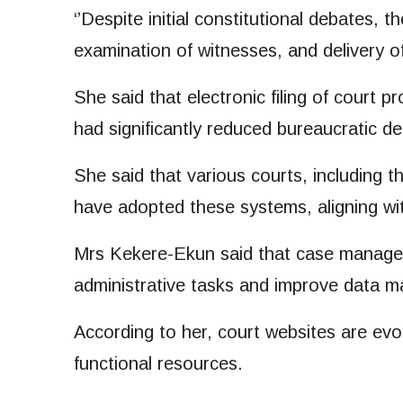
‘’Despite initial constitutional debates, 
examination of witnesses, and delivery o
She said that electronic filing of court 
had significantly reduced bureaucratic de
She said that various courts, including t
have adopted these systems, aligning wit
Mrs Kekere-Ekun said that case managem
administrative tasks and improve data 
According to her, court websites are ev
functional resources.