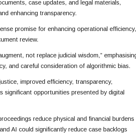
ocuments, case updates, and legal materials,
 and enhancing transparency.
mense promise for enhancing operational efficiency
cument review.
augment, not replace judicial wisdom,” emphasisin
cy, and careful consideration of algorithmic bias.
stice, improved efficiency, transparency,
s significant opportunities presented by digital
proceedings reduce physical and financial burdens
 and AI could significantly reduce case backlogs