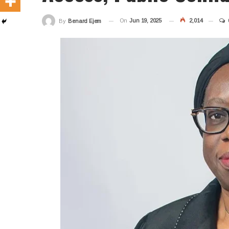
On
Jun 19, 2025
2,014
By
Benard Ejem