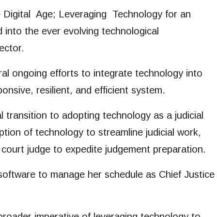
the Digital Age; Leveraging Technology for an
d into the ever evolving technological
ector.
al ongoing efforts to integrate technology into
onsive, resilient, and efficient system.
 transition to adopting technology as a judicial
ption of technology to streamline judicial work,
h court judge to expedite judgement preparation.
n software to manage her schedule as Chief Justice
broader imperative of leveraging technology to