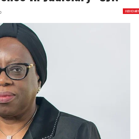
JUDICIAR
0