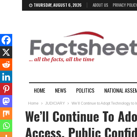
THURSDAY, AUGUST 6, 2026
ABOUT US
PRIVACY POLIC
HOME
NEWS
POLITICS
NATIONAL ASSE
Home
JUDICIARY
We’ll Continue to Adopt Technology to 
We’ll Continue To Ad
Access, Public Confid