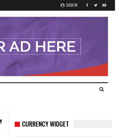
SIGN IN
,
CURRENCY WIDGET