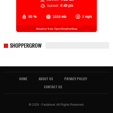
Sunset:
6:49 pm
95 %
1016 mb
3 mph
Weather from OpenWeatherMap
SHOPPERGROW
HOME
ABOUT US
PRIVACY POLICY
CONTACT US
© 2026 - Factsheet. All Rights Reserved.