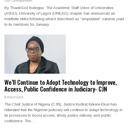
Our Correspondent
By ThankGod Inalegwu The Academic Staff Union of Universities
(ASUU), University of Lagos (UNILAG) chapter, has announced an
indefinite strike following what it described as “amputated” salaries paid
to its members for January…
We’ll Continue to Adopt Technology to Improve,
Access, Public Confidence in Judiciary- CJN
Benard Ejem
The Chief Justice of Nigeria (CJN), Justice Kudirat Kekere-Ekun has
reiterated that the Nigerian judiciary will continue to adapt technology in
its processes to boost access, timely justice delivery and public
confidence. The…