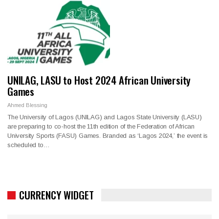
UNILAG, LASU to Host 2024 African University
Games
Ahmed Blessing
The University of Lagos (UNILAG) and Lagos State University (LASU)
are preparing to co-host the 11th edition of the Federation of African
University Sports (FASU) Games. Branded as ‘Lagos 2024,’ the event is
scheduled to…
CURRENCY WIDGET