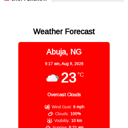
Weather Forecast
Abuja, NG
9:17 am,
Aug 9, 2026
23
°C
Overcast Clouds
Wind Gust:
6 mph
Clouds:
100%
Visibility:
10 km
Sunrise:
6:21 am