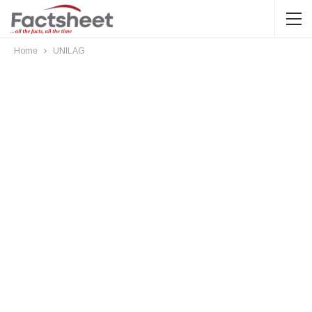
Home
UNILAG