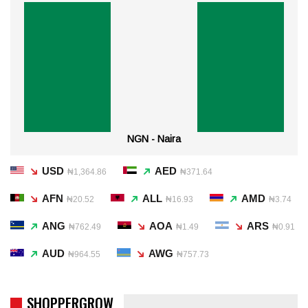
NGN - Naira
USD
AED
₦1,364.86
₦371.64
AFN
ALL
AMD
₦20.52
₦16.93
₦3.74
ANG
AOA
ARS
₦762.49
₦1.49
₦0.91
AUD
AWG
₦964.55
₦757.73
SHOPPERGROW