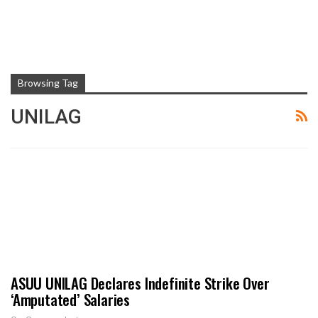
Browsing Tag
UNILAG
ASUU UNILAG Declares Indefinite Strike Over
‘Amputated’ Salaries