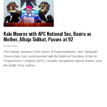
Kalu Mourns with APC National Sec, Basiru as
Mother, Alhaja Sidikat, Passes at 92
Moses Idika
The Deputy Speaker of the House of Representatives, Hon. Benjamin
Okezie Kalu, has commiserated with the National Secretary of the All
Progressives Congress (APC), Senator Surajudeen Ajibola Basiru, over
the death of his mother,…