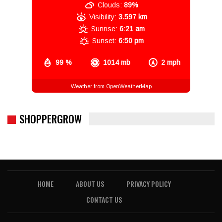
Clouds:
89%
Visibility:
3.597 km
Sunrise:
6:21 am
Sunset:
6:50 pm
99 %
1014 mb
2 mph
Weather from OpenWeatherMap
SHOPPERGROW
HOME
ABOUT US
PRIVACY POLICY
CONTACT US