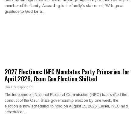
member of the family. According to the family’s statement, “With great
gratitude to God for a…
2027 Elections: INEC Mandates Party Primaries for
April 2026, Osun Gov Election Shifted
Our Correspondent
The Independent National Electoral Commission (INEC) has shifted the
conduct of the Osun State governorship election by one week, the
election is now scheduled to hold on August 15, 2026. Earlier, INEC had
scheduled…