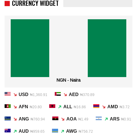
CURRENCY WIDGET
NGN - Naira
USD
AED
₦1,360.91
₦370.89
AFN
ALL
AMD
₦20.80
₦16.86
₦3.72
ANG
AOA
ARS
₦760.94
₦1.49
₦0.91
AUD
AWG
₦959.65
₦756.72