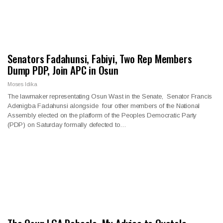
Senators Fadahunsi, Fabiyi, Two Rep Members
Dump PDP, Join APC in Osun
Moses Idika
The lawmaker representating Osun Wast in the Senate, Senator Francis
Adenigba Fadahunsi alongside four other members of the National
Assembly elected on the platform of the Peoples Democratic Party
(PDP) on Saturday formally defected to…