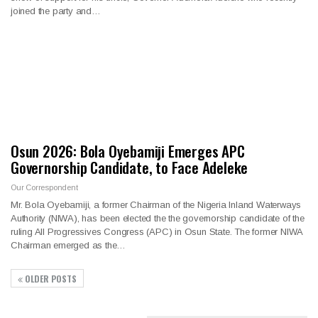
joined the party and…
Osun 2026: Bola Oyebamiji Emerges APC
Governorship Candidate, to Face Adeleke
Our Correspondent
Mr. Bola Oyebamiji, a former Chairman of the Nigeria Inland Waterways
Authority (NIWA), has been elected the the governorship candidate of the
ruling All Progressives Congress (APC) in Osun State. The former NIWA
Chairman emerged as the…
OLDER POSTS