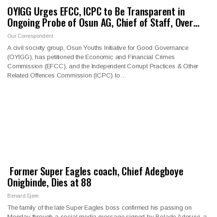
OYIGG Urges EFCC, ICPC to Be Transparent in
Ongoing Probe of Osun AG, Chief of Staff, Over…
Our Correspondent
A civil society group, Osun Youths Initiative for Good Governance
(OYIGG), has petitioned the Economic and Financial Crimes
Commission (EFCC), and the Independent Corrupt Practices & Other
Related Offences Commission (ICPC) to…
Former Super Eagles coach, Chief Adegboye
Onigbinde, Dies at 88
Benard Ejem
The family of the late Super Eagles boss confirmed his passing on
Monday through a social media message signed by Bolade Adesuyi, a