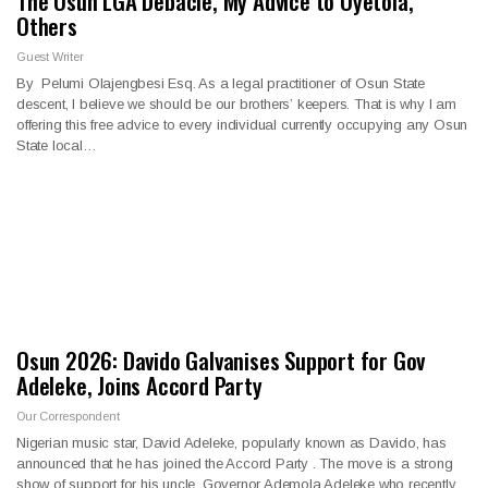
The Osun LGA Debacle, My Advice to Oyetola,
Others
Guest Writer
By Pelumi Olajengbesi Esq. As a legal practitioner of Osun State
descent, I believe we should be our brothers’ keepers. That is why I am
offering this free advice to every individual currently occupying any Osun
State local…
Osun 2026: Davido Galvanises Support for Gov
Adeleke, Joins Accord Party
Our Correspondent
Nigerian music star, David Adeleke, popularly known as Davido, has
announced that he has joined the Accord Party . The move is a strong
show of support for his uncle, Governor Ademola Adeleke who recently