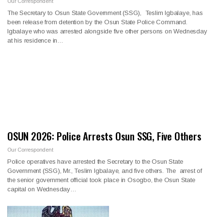
Our Correspondent
The Secretary to Osun State Government (SSG), Teslim Igbalaye, has
been release from detention by the Osun State Police Command.
Igbalaye who was arrested alongside five other persons on Wednesday
at his residence in…
OSUN 2026: Police Arrests Osun SSG, Five Others
Our Correspondent
Police operatives have arrested the Secretary to the Osun State
Government (SSG), Mr., Teslim Igbalaye, and five others. The arrest of
the senior government official took place in Osogbo, the Osun State
capital on Wednesday…