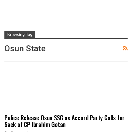
Browsing Tag
Osun State
Police Release Osun SSG as Accord Party Calls for
Sack of CP Ibrahim Gotan