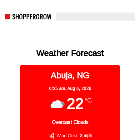
SHOPPERGROW
Weather Forecast
Abuja, NG
6:25 am,
Aug 6, 2026
22
°C
Overcast Clouds
Wind Gust:
3 mph