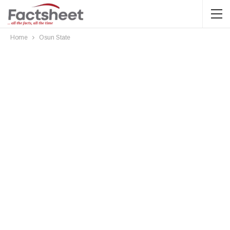
Home
Osun State