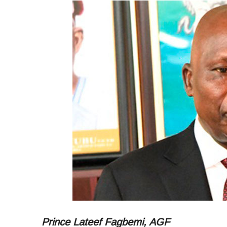
Prince Lateef Fagbemi, AGF