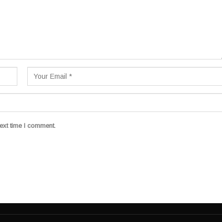
ext time I comment.