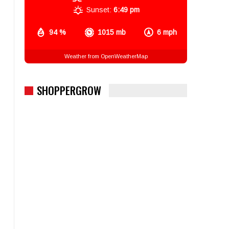
Sunset:
6:49 pm
94 %
1015 mb
6 mph
Weather from OpenWeatherMap
SHOPPERGROW