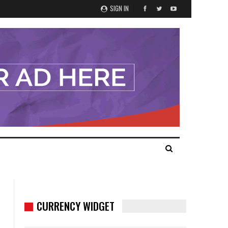
SIGN IN
CURRENCY WIDGET