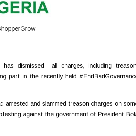
ja has dismissed
all charges, including treason
king part in the recently held #EndBadGovernanc
had arrested and slammed treason charges on som
rotesting against the government of President Bol