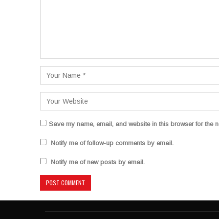
Save my name, email, and website in this browser for the n
Notify me of follow-up comments by email.
Notify me of new posts by email.