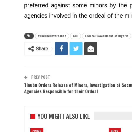
preferred against some minors by the p
agencies involved in the ordeal of the mi
#EndBadGovernance
AGF
Federal Government of Nigeria
Share
PREV POST
Tinubu Orders Release of Minors, Investigation of Secu
Agencies Responsible for their Ordeal
YOU MIGHT ALSO LIKE
CRIME
NEWS