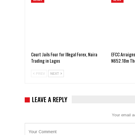
Court Jails Four for Illegal Forex, Naira
EFCC Arraigns
Trading in Lagos
N652.18m The
PREV
NEXT
LEAVE A REPLY
Your email a