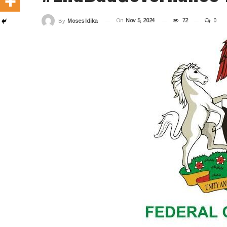
On
Nov 5, 2024
72
0
By
Moses Idika