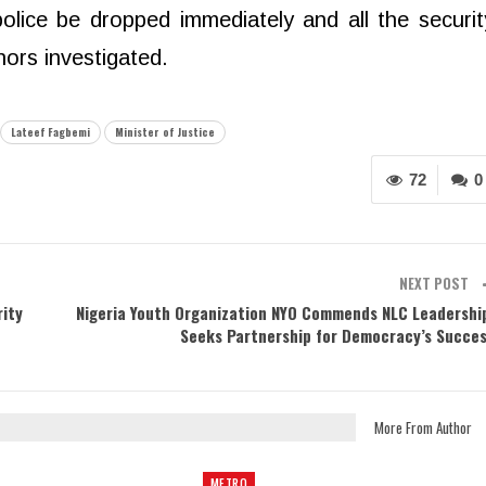
olice be dropped immediately and all the securit
nors investigated.
Lateef Fagbemi
Minister of Justice
72
0
NEXT POST
rity
Nigeria Youth Organization NYO Commends NLC Leadershi
Seeks Partnership for Democracy’s Succe
More From Author
METRO