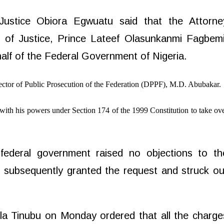
Justice Obiora Egwuatu said that the Attorne
r of Justice, Prince Lateef Olasunkanmi Fagbemi
alf of the Federal Government of Nigeria.
ector of Public Prosecution of the Federation (DPPF), M.D. Abubakar.
with his powers under Section 174 of the 1999 Constitution to take ov
ederal government raised no objections to th
u
subsequently granted the request and struck ou
a Tinubu on Monday ordered that all the charge