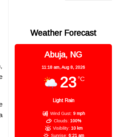
Weather Forecast
Abuja, NG
,
11:18 am,
Aug 8, 2026
e
23
°C
Light Rain
e
Wind Gust:
9 mph
a
Clouds:
100%
Visibility:
10 km
Sunrise:
6:21 am