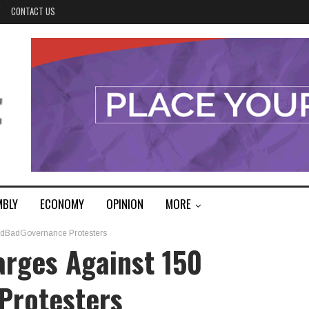
Y
CONTACT US
MBLY
ECONOMY
OPINION
MORE
ndBadGovernance Protesters
arges Against 150
Protesters