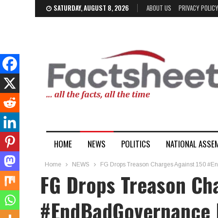
SATURDAY, AUGUST 8, 2026
ABOUT US
PRIVACY POLIC
HOME
NEWS
POLITICS
NATIONAL ASSE
Home
NEWS
FG Drops Treason Charges Against 150 #E
FG Drops Treason Ch
#EndBadGovernance 