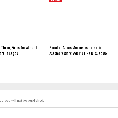
 Three, Firms for Alleged
Speaker Abbas Mourns as ex-National
ft in Lagos
Assembly Clerk, Adamu Fika Dies at 86
ddress will not be published.