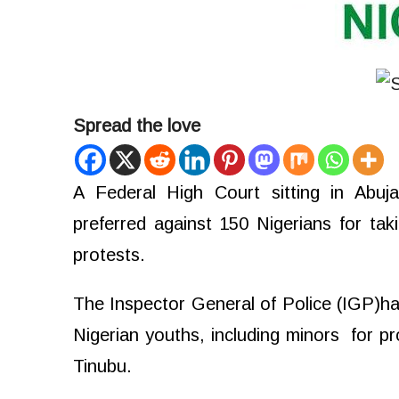
Spread the love
A Federal High Court sitting in Abu
preferred against 150 Nigerians for ta
protests.
The Inspector General of Police (IGP)
Nigerian youths, including minors
for p
Tinubu.