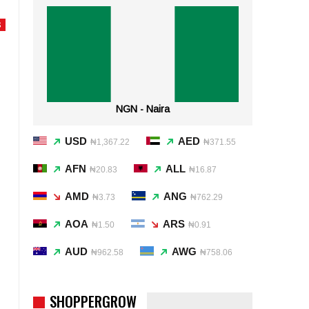
S
NGN - Naira
USD
AED
₦1,367.22
₦371.55
AFN
ALL
₦20.83
₦16.87
AMD
ANG
₦3.73
₦762.29
AOA
ARS
₦1.50
₦0.91
AUD
AWG
₦962.58
₦758.06
SHOPPERGROW