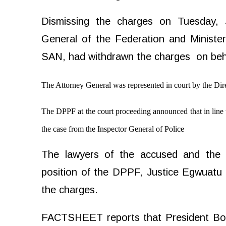
Dismissing the charges on Tuesday, 
General of the Federation and Ministe
SAN, had withdrawn the charges
on beh
The Attorney General was represented in court by the Dir
The DPPF at the court proceeding announced that in line 
the case from the Inspector General of Police
The lawyers of the accused and the f
position of the DPPF, Justice Egwuat
the charges.
FACTSHEET reports that President Bol