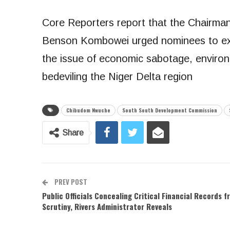
Core Reporters report that the Chairm
Benson Kombowei urged nominees to exe
the issue of economic sabotage, environ
bedeviling the Niger Delta region
Chibudom Nwuche
South South Development Commission
Share
PREV POST
Public Officials Concealing Critical Financial Records f
Scrutiny, Rivers Administrator Reveals