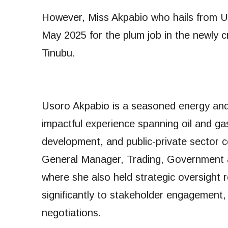
However, Miss Akpabio who hails from 
May 2025 for the plum job in the newly
Tinubu.
Usoro Akpabio is a seasoned energy and 
impactful experience spanning oil and ga
development, and public-private sector 
General Manager, Trading, Government a
where she also held strategic oversight r
significantly to stakeholder engagement
negotiations.