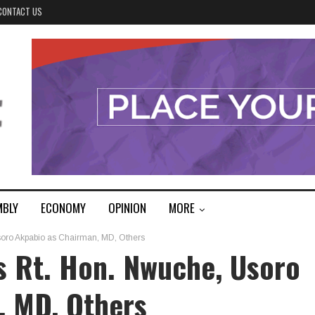
CONTACT US
MBLY
ECONOMY
OPINION
MORE
oro Akpabio as Chairman, MD, Others
s Rt. Hon. Nwuche, Usoro
, MD, Others