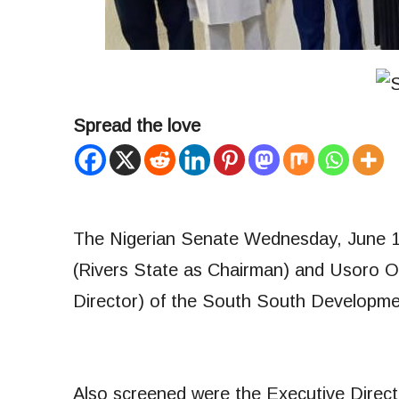
Spread the love
The Nigerian Senate Wednesday, June 
(Rivers State as Chairman) and Usoro O
Director) of the South South Developm
Also screened were the Executive Direct