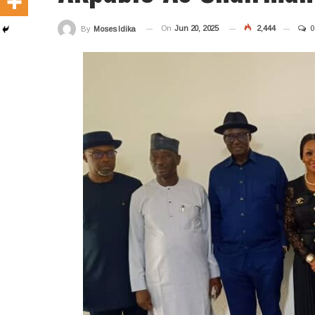
On
Jun 20, 2025
2,444
0
By
Moses Idika