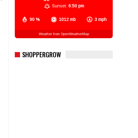
Sunset:
6:50 pm
90 %
1012 mb
3 mph
Weather from OpenWeatherMap
SHOPPERGROW