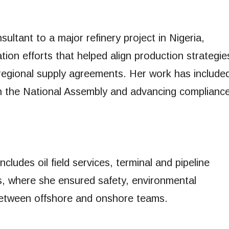
ltant to a major refinery project in Nigeria,
ation efforts that helped align production strategie
regional supply agreements. Her work has include
th the National Assembly and advancing complianc
cludes oil field services, terminal and pipeline
s, where she ensured safety, environmental
between offshore and onshore teams.