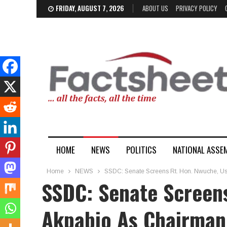
FRIDAY, AUGUST 7, 2026
ABOUT US
PRIVACY POLICY
HOME
NEWS
POLITICS
NATIONAL ASSE
Home
NEWS
SSDC: Senate Screens Rt. Hon. Nwuche, Us
SSDC: Senate Screen
Akpabio As Chairman