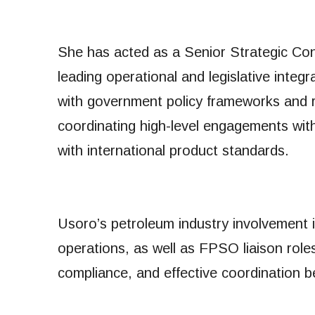
She has acted as a Senior Strategic Consu
leading operational and legislative integr
with government policy frameworks and 
coordinating high-level engagements wi
with international product standards.
Usoro’s petroleum industry involvement in
operations, as well as FPSO liaison role
compliance, and effective coordination 