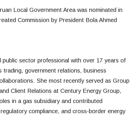
Uruan Local Government Area was nominated in
 created Commission by President Bola Ahmed
public sector professional with over 17 years of
s trading, government relations, business
collaborations. She most recently served as Group
nd Client Relations at Century Energy Group,
oles in a gas subsidiary and contributed
, regulatory compliance, and cross-border energy