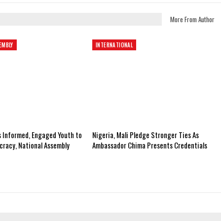
More From Author
EMBLY
INTERNATIONAL
s Informed, Engaged Youth to
Nigeria, Mali Pledge Stronger Ties As
racy, National Assembly
Ambassador Chima Presents Credentials