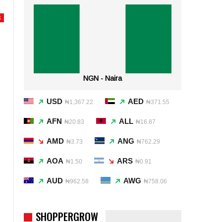
S
NGN - Naira
USD
AED
₦1,367.22
₦371.55
AFN
ALL
₦20.83
₦16.87
AMD
ANG
₦3.73
₦762.29
AOA
ARS
₦1.50
₦0.91
AUD
AWG
₦962.58
₦758.06
SHOPPERGROW