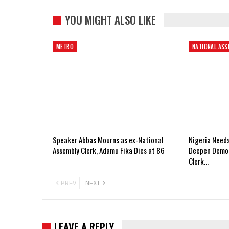
YOU MIGHT ALSO LIKE
METRO
NATIONAL ASS
Speaker Abbas Mourns as ex-National
Nigeria Need
Assembly Clerk, Adamu Fika Dies at 86
Deepen Democ
Clerk…
PREV
NEXT
LEAVE A REPLY