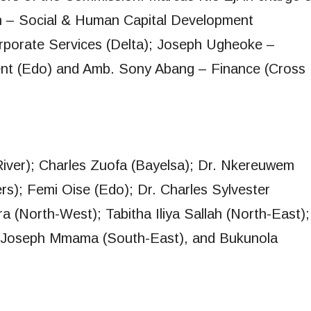
n – Social & Human Capital Development
Corporate Services (Delta); Joseph Ugheoke –
nt (Edo) and Amb. Sony Abang – Finance (Cross
iver); Charles Zuofa (Bayelsa); Dr. Nkereuwem
s); Femi Oise (Edo); Dr. Charles Sylvester
 (North-West); Tabitha Iliya Sallah (North-East);
; Joseph Mmama (South-East), and Bukunola