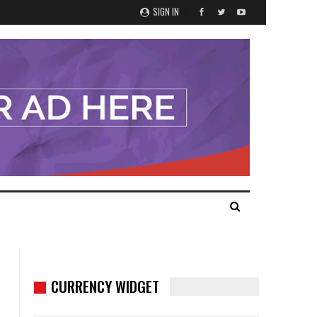
SIGN IN
CURRENCY WIDGET