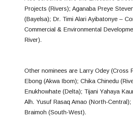
Projects (Rivers); Aganaba Preye Steve
(Bayelsa); Dr. Timi Alari Ayibatonye – 
Commercial & Environmental Developme
River).
Other nominees are Larry Odey (Cross R
Ebong (Akwa Ibom); Chika Chinedu (River
Enukhowhate (Delta); Tijani Yahaya Kaura
Alh. Yusuf Rasaq Amao (North-Central)
Braimoh (South-West).