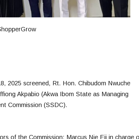
18, 2025 screened, Rt. Hon. Chibudom Nwuche
ffiong Akpabio (Akwa Ibom State as Managing
ent Commission (SSDC).
ors of the Commission: Marcus Nie Eji in charge o