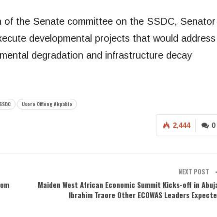
an of the Senate committee on the SSDC, Senator
cute developmental projects that would address
mental degradation and infrastructure decay
SSDC
Usoro Offiong Akpabio
2,444
0
NEXT POST
rom
Maiden West African Economic Summit Kicks-off in Abuj
Ibrahim Traore Other ECOWAS Leaders Expect