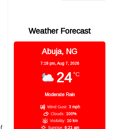
Weather Forecast
Abuja, NG
7:18 pm,
Aug 7, 2026
24
°C
Moderate Rain
Wind Gust:
3 mph
Clouds:
100%
Visibility:
10 km
f
Sunrise:
6:21 am