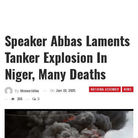
Speaker Abbas Laments
Tanker Explosion In
Niger, Many Deaths
NATIONAL ASSEMBLY
NEWS
On
Jan 19, 2025
By
Moses Idika
156
0