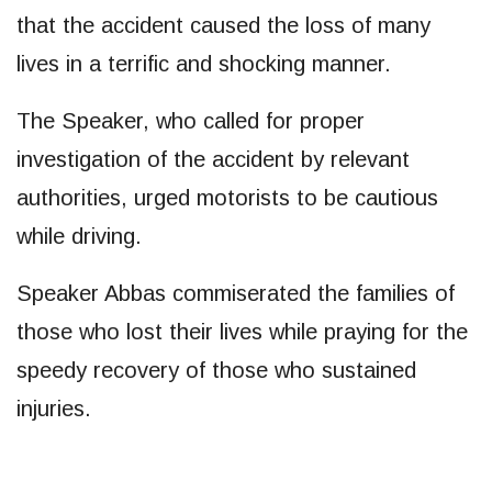
that the accident caused the loss of many
lives in a terrific and shocking manner.
The Speaker, who called for proper
investigation of the accident by relevant
authorities, urged motorists to be cautious
while driving.
Speaker Abbas commiserated the families of
those who lost their lives while praying for the
speedy recovery of those who sustained
injuries.