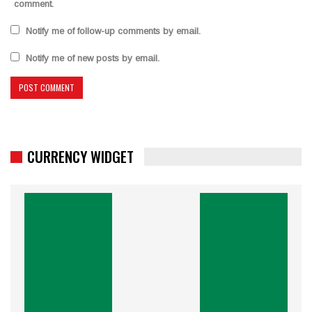
comment.
Notify me of follow-up comments by email.
Notify me of new posts by email.
CURRENCY WIDGET