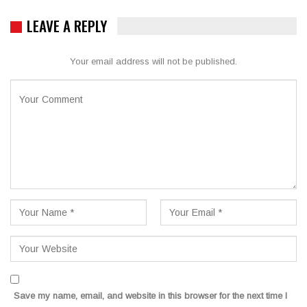
LEAVE A REPLY
Your email address will not be published.
Save my name, email, and website in this browser for the next time I