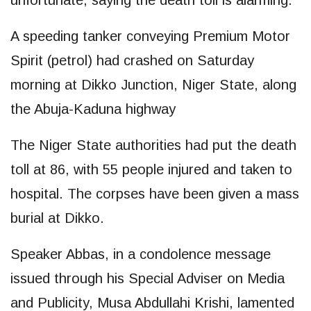
unfortunate, saying the death toll is alarming.
A speeding tanker conveying Premium Motor
Spirit (petrol) had crashed on Saturday
morning at Dikko Junction, Niger State, along
the Abuja-Kaduna highway
The Niger State authorities had put the death
toll at 86, with 55 people injured and taken to
hospital. The corpses have been given a mass
burial at Dikko.
Speaker Abbas, in a condolence message
issued through his Special Adviser on Media
and Publicity, Musa Abdullahi Krishi, lamented