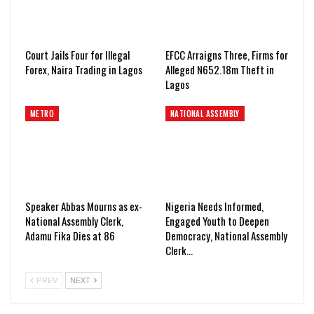
Court Jails Four for Illegal
EFCC Arraigns Three, Firms for
Forex, Naira Trading in Lagos
Alleged N652.18m Theft in
Lagos
METRO
NATIONAL ASSEMBLY
Speaker Abbas Mourns as ex-
Nigeria Needs Informed,
National Assembly Clerk,
Engaged Youth to Deepen
Adamu Fika Dies at 86
Democracy, National Assembly
Clerk…
PREV
NEXT