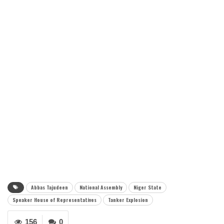
Abbas Tajudeen
National Assembly
Niger State
Speaker House of Representatives
Tanker Explosion
156
0