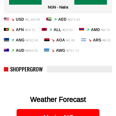
NGN - Naira
USD
AED
₦1,364.86
₦371.64
AFN
ALL
AMD
₦20.52
₦16.93
₦3.74
ANG
AOA
ARS
₦762.49
₦1.49
₦0.91
AUD
AWG
₦964.55
₦757.73
SHOPPERGROW
Weather Forecast