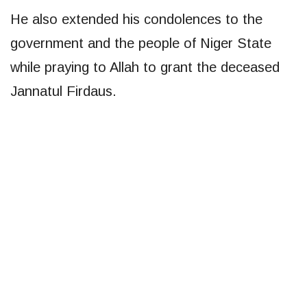
He also extended his condolences to the
government and the people of Niger State
while praying to Allah to grant the deceased
Jannatul Firdaus.