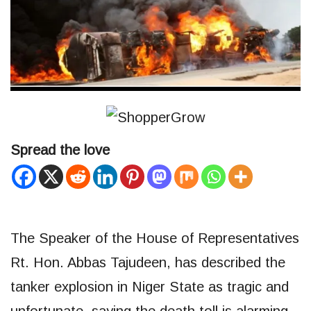
Spread the love
The Speaker of the House of Representatives
Rt. Hon. Abbas Tajudeen, has described the
tanker explosion in Niger State as tragic and