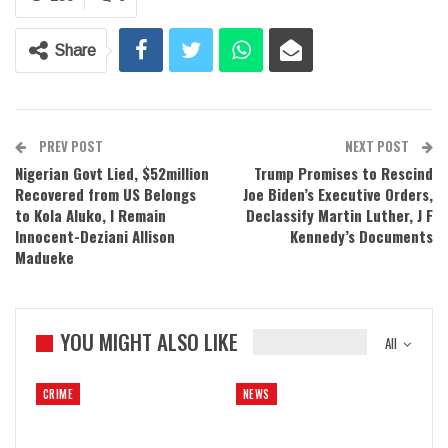
Share
PREV POST
NEXT POST
Nigerian Govt Lied, $52million
Trump Promises to Rescind
Recovered from US Belongs
Joe Biden’s Executive Orders,
to Kola Aluko, I Remain
Declassify Martin Luther, J F
Innocent-Deziani Allison
Kennedy’s Documents
Madueke
YOU MIGHT ALSO LIKE
All
CRIME
NEWS