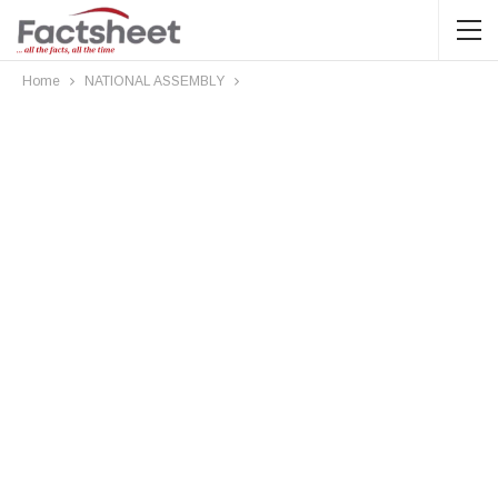
Home
NATIONAL ASSEMBLY