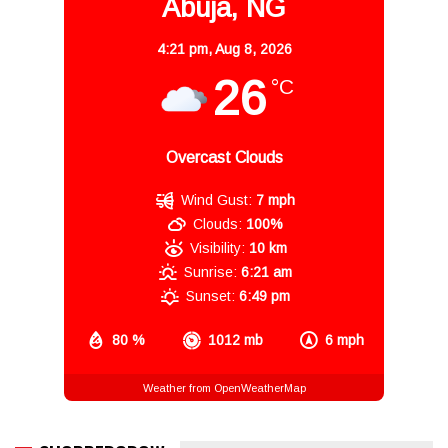
Abuja, NG
4:21 pm,
Aug 8, 2026
26
°C
Overcast Clouds
Wind Gust:
7 mph
Clouds:
100%
Visibility:
10 km
Sunrise:
6:21 am
Sunset:
6:49 pm
80 %
1012 mb
6 mph
Weather from OpenWeatherMap