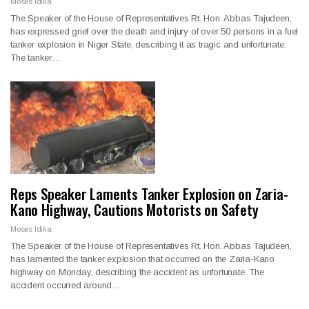
Moses Idika
The Speaker of the House of Representatives Rt. Hon. Abbas Tajudeen,
has expressed grief over the death and injury of over 50 persons in a fuel
tanker explosion in Niger State, describing it as tragic and unfortunate.
The tanker…
Reps Speaker Laments Tanker Explosion on Zaria-
Kano Highway, Cautions Motorists on Safety
Moses Idika
The Speaker of the House of Representatives Rt. Hon. Abbas Tajudeen,
has lamented the tanker explosion that occurred on the Zaria-Kano
highway on Monday, describing the accident as unfortunate. The
accident occurred around…