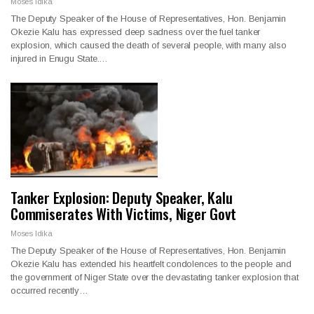
Moses Idika
The Deputy Speaker of the House of Representatives, Hon. Benjamin
Okezie Kalu has expressed deep sadness over the fuel tanker
explosion, which caused the death of several people, with many also
injured in Enugu State.…
Tanker Explosion: Deputy Speaker, Kalu
Commiserates With Victims, Niger Govt
Moses Idika
The Deputy Speaker of the House of Representatives, Hon. Benjamin
Okezie Kalu has extended his heartfelt condolences to the people and
the government of Niger State over the devastating tanker explosion that
occurred recently…