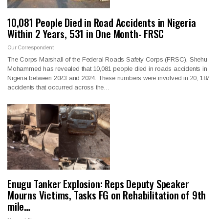
10,081 People Died in Road Accidents in Nigeria
Within 2 Years, 531 in One Month- FRSC
Our Correspondent
The Corps Marshall of the Federal Roads Safety Corps (FRSC), Shehu
Mohammed has revealed that 10,081 people died in roads accidents in
Nigeria between 2023 and 2024. These numbers were involved in 20, 187
accidents that occurred across the…
Enugu Tanker Explosion: Reps Deputy Speaker
Mourns Victims, Tasks FG on Rehabilitation of 9th
mile…