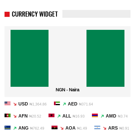
CURRENCY WIDGET
NGN - Naira
USD
AED
₦1,364.86
₦371.64
AFN
ALL
AMD
₦20.52
₦16.93
₦3.74
ANG
AOA
ARS
₦762.49
₦1.49
₦0.91