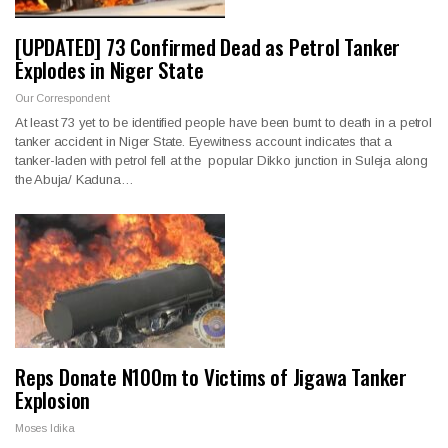
[UPDATED] 73 Confirmed Dead as Petrol Tanker
Explodes in Niger State
Our Correspondent
At least 73 yet to be identified people have been burnt to death in a petrol
tanker accident in Niger State. Eyewitness account indicates that a
tanker-laden with petrol fell at the popular Dikko junction in Suleja along
the Abuja/ Kaduna…
Reps Donate N100m to Victims of Jigawa Tanker
Explosion
Moses Idika