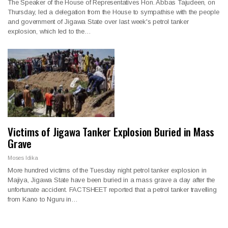
The Speaker of the House of Representatives Hon. Abbas Tajudeen, on
Thursday, led a delegation from the House to sympathise with the people
and government of Jigawa State over last week's petrol tanker
explosion, which led to the…
Victims of Jigawa Tanker Explosion Buried in Mass
Grave
Moses Idika
More hundred victims of the Tuesday night petrol tanker explosion in
Majiya, Jigawa State have been buried in a mass grave a day after the
unfortunate accident. FACTSHEET reported that a petrol tanker travelling
from Kano to Nguru in…