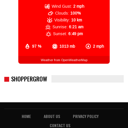
Wind Gust:
2 mph
Clouds:
100%
Visibility:
10 km
Sunrise:
6:21 am
Sunset:
6:49 pm
97 %
1013 mb
2 mph
Weather from OpenWeatherMap
SHOPPERGROW
HOME
ABOUT US
PRIVACY POLICY
CONTACT US