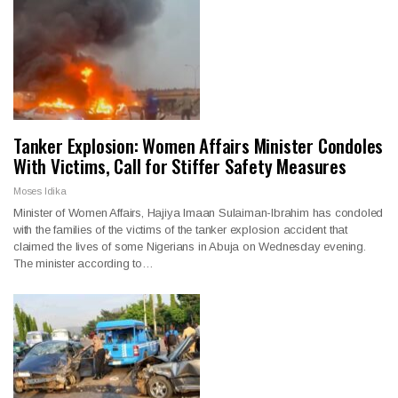
Tanker Explosion: Women Affairs Minister Condoles
With Victims, Call for Stiffer Safety Measures
Moses Idika
Minister of Women Affairs, Hajiya Imaan Sulaiman-Ibrahim has condoled
with the families of the victims of the tanker explosion accident that
claimed the lives of some Nigerians in Abuja on Wednesday evening.
The minister according to…