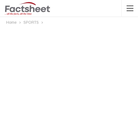
Home
SPORTS