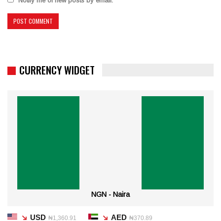
Notify me of new posts by email.
CURRENCY WIDGET
NGN - Naira
USD
AED
₦1,360.91
₦370.89