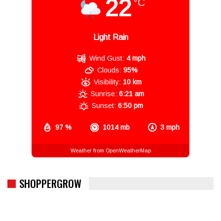
22
°C
Light Rain
Wind Gust:
4 mph
Clouds:
95%
Visibility:
10 km
Sunrise:
6:21 am
Sunset:
6:50 pm
97 %
1014 mb
3 mph
Weather from OpenWeatherMap
SHOPPERGROW