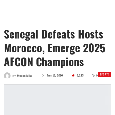
Senegal Defeats Hosts
Morocco, Emerge 2025
AFCON Champions
SPORTS
On
Jan 18, 2026
8,123
0
By
Moses Idika