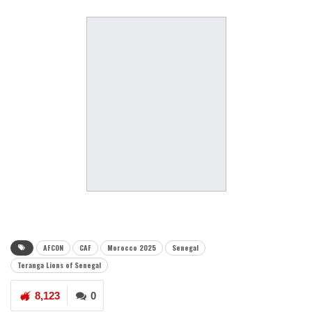
AFCON
CAF
Morocco 2025
Senegal
Teranga Lions of Senegal
8,123
0