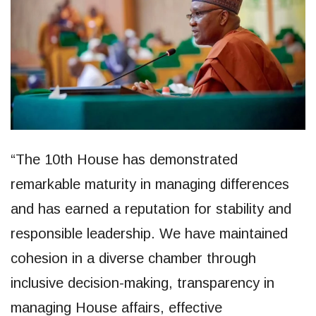
“The 10th House has demonstrated
remarkable maturity in managing differences
and has earned a reputation for stability and
responsible leadership. We have maintained
cohesion in a diverse chamber through
inclusive decision-making, transparency in
managing House affairs, effective