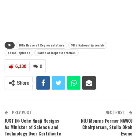
10th House of Representatives
10th National Assembly
Abbas Tajudeen
House of Representatives
6,138
0
Share
PREV POST
NEXT POST
JUST IN: Uche Nnaji Resigns
NUJ Mourns Former NAWOJ
As Minister of Science and
Chairperson, Stella Okoh
Technology Over Certificate
Esene