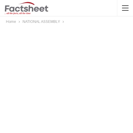
Home
NATIONAL ASSEMBLY