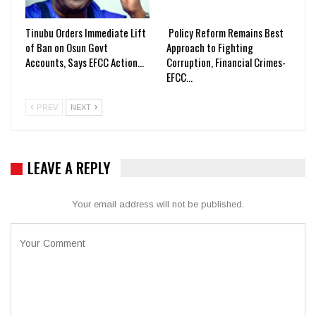
Tinubu Orders Immediate Lift
Policy Reform Remains Best
of Ban on Osun Govt
Approach to Fighting
Accounts, Says EFCC Action…
Corruption, Financial Crimes-
EFCC…
PREV
NEXT
LEAVE A REPLY
Your email address will not be published.