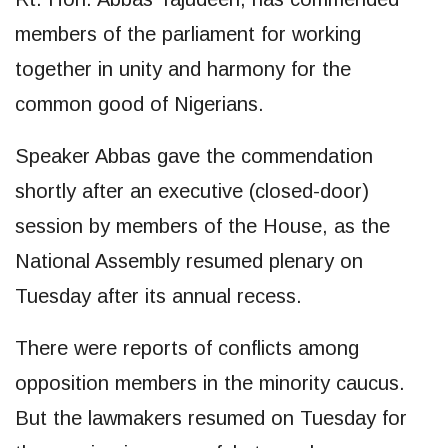
members of the parliament for working
together in unity and harmony for the
common good of Nigerians.
Speaker Abbas gave the commendation
shortly after an executive (closed-door)
session by members of the House, as the
National Assembly resumed plenary on
Tuesday after its annual recess.
There were reports of conflicts among
opposition members in the minority caucus.
But the lawmakers resumed on Tuesday for