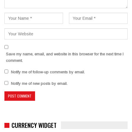
Save my name, email, and website in this browser for the next time I
comment.
Notify me of follow-up comments by email.
Notify me of new posts by email.
CURRENCY WIDGET