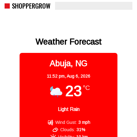
SHOPPERGROW
Weather Forecast
Abuja, NG
11:52 pm,
Aug 6, 2026
23
°C
Light Rain
Wind Gust:
3 mph
Clouds:
31%