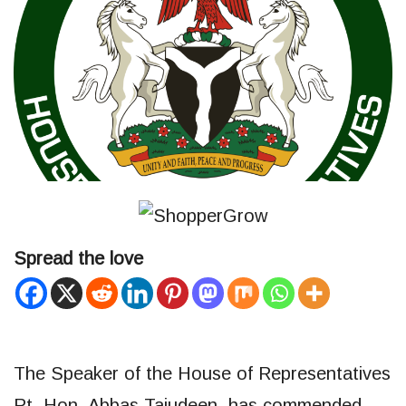
Spread the love
The Speaker of the House of Representatives
Rt. Hon. Abbas Tajudeen, has commended