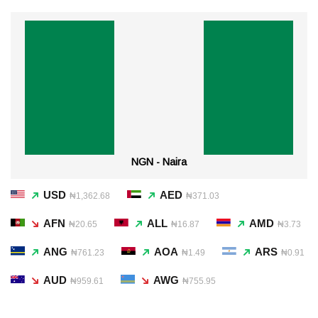
NGN - Naira
USD
AED
₦1,362.68
₦371.03
AFN
ALL
AMD
₦20.65
₦16.87
₦3.73
ANG
AOA
ARS
₦761.23
₦1.49
₦0.91
AUD
AWG
₦959.61
₦755.95