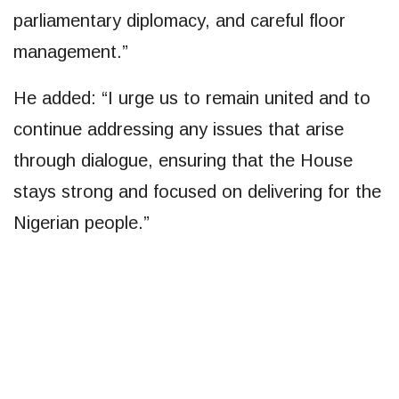
parliamentary diplomacy, and careful floor
management.”
He added: “I urge us to remain united and to
continue addressing any issues that arise
through dialogue, ensuring that the House
stays strong and focused on delivering for the
Nigerian people.”