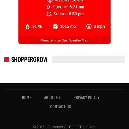
Visibility:
10 km
Sunrise:
6:21 am
Sunset:
6:50 pm
91 %
1015 mb
3 mph
Weather from OpenWeatherMap
SHOPPERGROW
HOME
ABOUT US
PRIVACY POLICY
CONTACT US
© 2026 - Factsheet. All Rights Reserved.