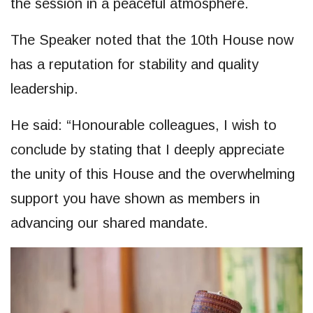
the session in a peaceful atmosphere.
The Speaker noted that the 10th House now
has a reputation for stability and quality
leadership.
He said: “Honourable colleagues, I wish to
conclude by stating that I deeply appreciate
the unity of this House and the overwhelming
support you have shown as members in
advancing our shared mandate.