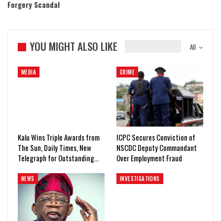
Forgery Scandal
YOU MIGHT ALSO LIKE
All
MEDIA
CRIME
Kalu Wins Triple Awards from
ICPC Secures Conviction of
The Sun, Daily Times, New
NSCDC Deputy Commandant
Telegraph for Outstanding…
Over Employment Fraud
NEWS
INVESTIGATIONS