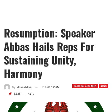
Resumption: Speaker
Abbas Hails Reps For
Sustaining Unity,
Harmony
NATIONAL ASSEMBLY
NEWS
On
Oct 7, 2025
By
Moses Idika
6,138
0