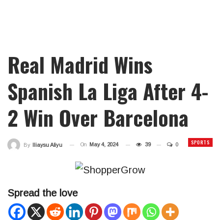
Real Madrid Wins
Spanish La Liga After 4-
2 Win Over Barcelona
SPORTS
On
May 4, 2024
39
0
By
Iliaysu Aliyu
Spread the love