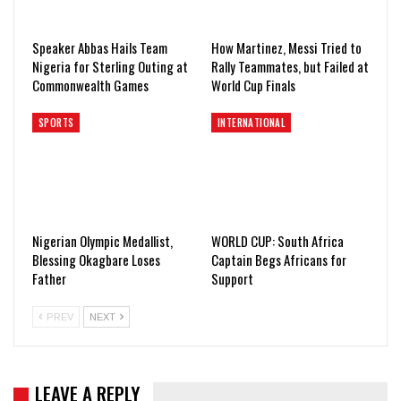
Speaker Abbas Hails Team
How Martinez, Messi Tried to
Nigeria for Sterling Outing at
Rally Teammates, but Failed at
Commonwealth Games
World Cup Finals
SPORTS
INTERNATIONAL
Nigerian Olympic Medallist,
WORLD CUP: South Africa
Blessing Okagbare Loses
Captain Begs Africans for
Father
Support
PREV
NEXT
LEAVE A REPLY