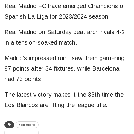
Real Madrid FC have emerged Champions of
Spanish La Liga for 2023/2024 season.
Real Madrid on Saturday beat arch rivals 4-2
in a tension-soaked match.
Madrid’s impressed run saw them garnering
87 points after 34 fixtures, while Barcelona
had 73 points.
The latest victory makes it the 36th time the
Los Blancos are lifting the league title.
Real Madrid