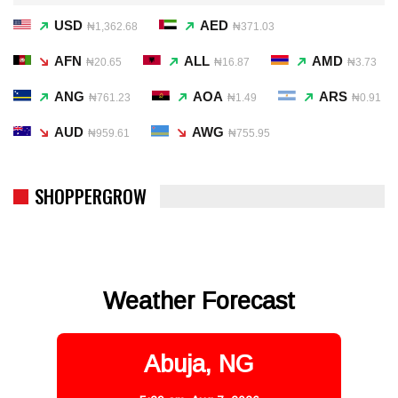
USD
AED
₦1,362.68
₦371.03
AFN
ALL
AMD
₦20.65
₦16.87
₦3.73
ANG
AOA
ARS
₦761.23
₦1.49
₦0.91
AUD
AWG
₦959.61
₦755.95
SHOPPERGROW
Weather Forecast
Abuja, NG