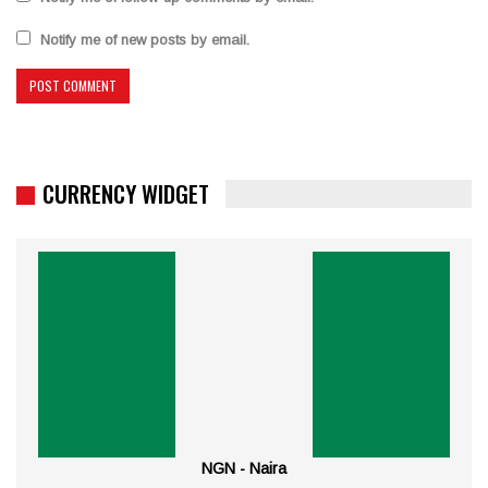
Notify me of new posts by email.
CURRENCY WIDGET
NGN - Naira