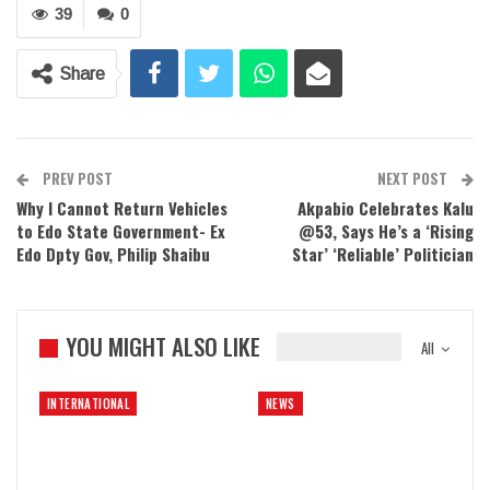
39
0
Share
PREV POST
NEXT POST
Why I Cannot Return Vehicles
Akpabio Celebrates Kalu
to Edo State Government- Ex
@53, Says He’s a ‘Rising
Edo Dpty Gov, Philip Shaibu
Star’ ‘Reliable’ Politician
YOU MIGHT ALSO LIKE
All
INTERNATIONAL
NEWS