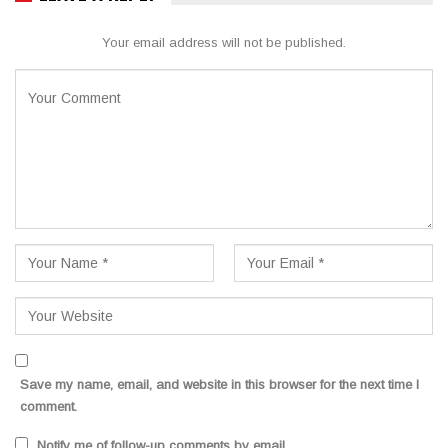
Your email address will not be published.
Save my name, email, and website in this browser for the next time I
comment.
Notify me of follow-up comments by email.