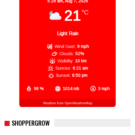
5:29 am,
Aug 7, 2026
21
°C
Light Rain
Wind Gust:
9 mph
Clouds:
52%
Visibility:
10 km
Sunrise:
6:21 am
Sunset:
6:50 pm
98 %
1014 mb
3 mph
Weather from OpenWeatherMap
SHOPPERGROW