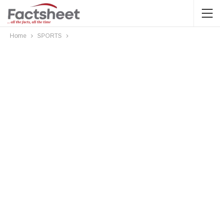
Home
SPORTS