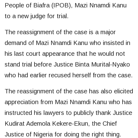
People of Biafra (IPOB), Mazi Nnamdi Kanu
to a new judge for trial.
The reassignment of the case is a major
demand of Mazi Nnamdi Kanu who insisted in
his last court appearance that he would not
stand trial before Justice Binta Murital-Nyako
who had earlier recused herself from the case.
The reassignment of the case has also elicited
appreciation from Mazi Nnamdi Kanu who has
instructed his lawyers to publicly thank Justice
Kudirat Ademola Kekere-Ekun, the Chief
Justice of Nigeria for doing the right thing.