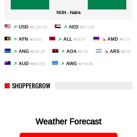
NGN - Naira
USD
AED
₦1,367.22
₦371.55
AFN
ALL
AMD
₦20.83
₦16.87
₦3.73
ANG
AOA
ARS
₦762.29
₦1.50
₦0.91
AUD
AWG
₦962.58
₦758.06
SHOPPERGROW
Weather Forecast