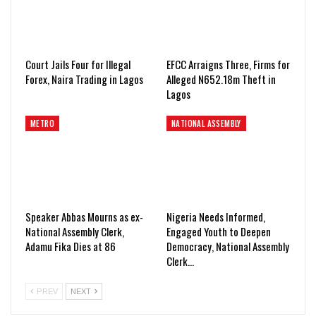
Court Jails Four for Illegal
EFCC Arraigns Three, Firms for
Forex, Naira Trading in Lagos
Alleged N652.18m Theft in
Lagos
METRO
NATIONAL ASSEMBLY
Speaker Abbas Mourns as ex-
Nigeria Needs Informed,
National Assembly Clerk,
Engaged Youth to Deepen
Adamu Fika Dies at 86
Democracy, National Assembly
Clerk…
PREV
NEXT