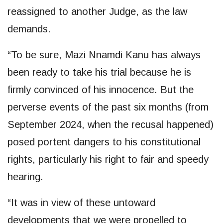
reassigned to another Judge, as the law
demands.
“To be sure, Mazi Nnamdi Kanu has always
been ready to take his trial because he is
firmly convinced of his innocence. But the
perverse events of the past six months (from
September 2024, when the recusal happened)
posed portent dangers to his constitutional
rights, particularly his right to fair and speedy
hearing.
“It was in view of these untoward
developments that we were propelled to