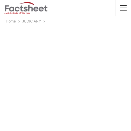
Home
JUDICIARY