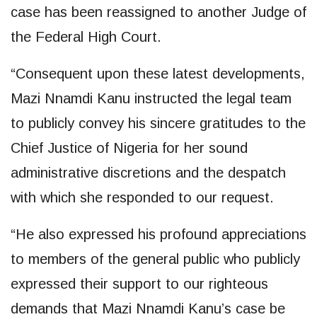
case has been reassigned to another Judge of
the Federal High Court.
“Consequent upon these latest developments,
Mazi Nnamdi Kanu instructed the legal team
to publicly convey his sincere gratitudes to the
Chief Justice of Nigeria for her sound
administrative discretions and the despatch
with which she responded to our request.
“He also expressed his profound appreciations
to members of the general public who publicly
expressed their support to our righteous
demands that Mazi Nnamdi Kanu’s case be