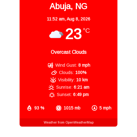
Abuja, NG
11:52 am,
Aug 8, 2026
23
°C
Overcast Clouds
Wind Gust:
8 mph
Clouds:
100%
Visibility:
10 km
Sunrise:
6:21 am
Sunset:
6:49 pm
93 %
1015 mb
5 mph
Weather from OpenWeatherMap