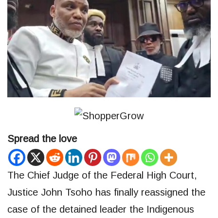
Spread the love
The Chief Judge of the Federal High Court,
Justice John Tsoho has finally reassigned the
case of the detained leader the Indigenous