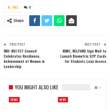
561
0
Share
PREV POST
NEXT POST
IWD: NUJ FCT Council
NIMC, NELFUND Sign MoU to
Celebrates Resilience,
Launch Biometric G2P Cards
Achievement of Women in
for Students Loan Access
Leadership
YOU MIGHT ALSO LIKE
All
CRIME
NEWS