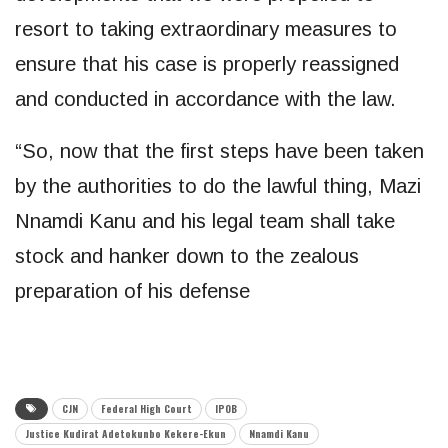
resort to taking extraordinary measures to
ensure that his case is properly reassigned
and conducted in accordance with the law.
“So, now that the first steps have been taken
by the authorities to do the lawful thing, Mazi
Nnamdi Kanu and his legal team shall take
stock and hanker down to the zealous
preparation of his defense
CJN
Federal High Court
IPOB
Justice Kudirat Adetokunbo Kekere-Ekun
Nnamdi Kanu