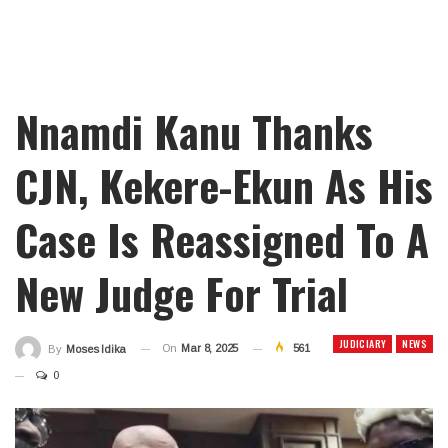
Nnamdi Kanu Thanks
CJN, Kekere-Ekun As His
Case Is Reassigned To A
New Judge For Trial
JUDICIARY
NEWS
On
Mar 8, 2025
561
By
Moses Idika
0