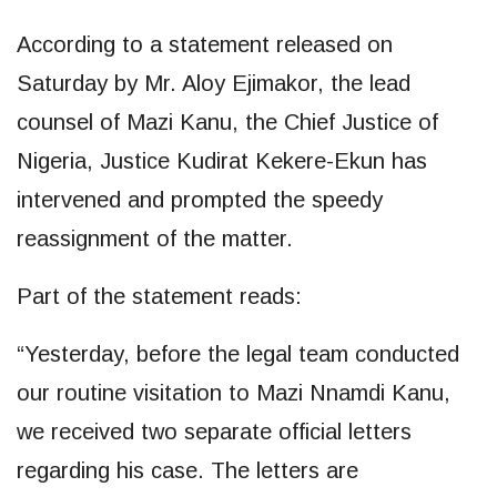
According to a statement released on
Saturday by Mr. Aloy Ejimakor, the lead
counsel of Mazi Kanu, the Chief Justice of
Nigeria, Justice Kudirat Kekere-Ekun has
intervened and prompted the speedy
reassignment of the matter.
Part of the statement reads:
“Yesterday, before the legal team conducted
our routine visitation to Mazi Nnamdi Kanu,
we received two separate official letters
regarding his case. The letters are