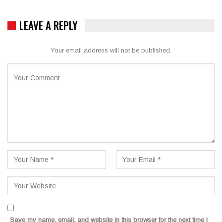
LEAVE A REPLY
Your email address will not be published.
Save my name, email, and website in this browser for the next time I