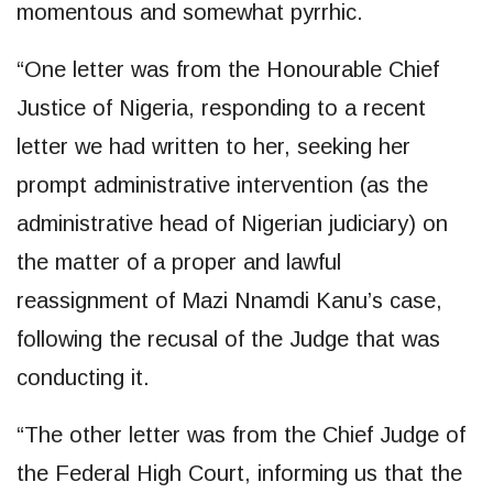
momentous and somewhat pyrrhic.
“One letter was from the Honourable Chief
Justice of Nigeria, responding to a recent
letter we had written to her, seeking her
prompt administrative intervention (as the
administrative head of Nigerian judiciary) on
the matter of a proper and lawful
reassignment of Mazi Nnamdi Kanu’s case,
following the recusal of the Judge that was
conducting it.
“The other letter was from the Chief Judge of
the Federal High Court, informing us that the