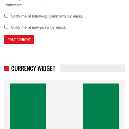
comment.
Notify me of follow-up comments by email.
Notify me of new posts by email.
CURRENCY WIDGET