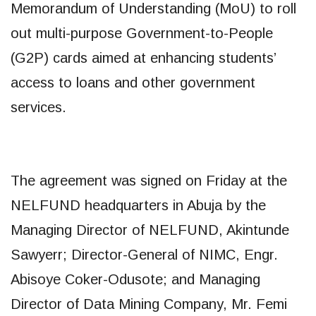
Memorandum of Understanding (MoU) to roll
out multi-purpose Government-to-People
(G2P) cards aimed at enhancing students’
access to loans and other government
services.
The agreement was signed on Friday at the
NELFUND headquarters in Abuja by the
Managing Director of NELFUND, Akintunde
Sawyerr; Director-General of NIMC, Engr.
Abisoye Coker-Odusote; and Managing
Director of Data Mining Company, Mr. Femi