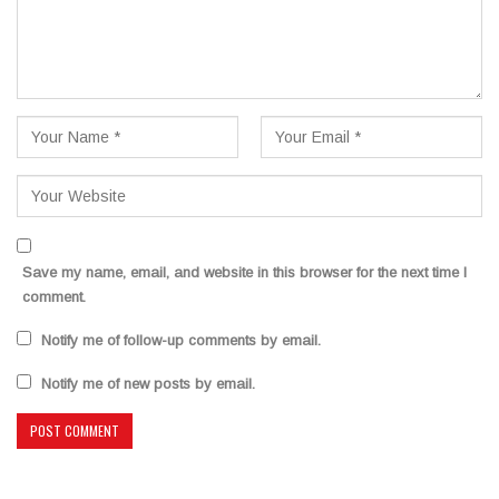
Save my name, email, and website in this browser for the next time I
comment.
Notify me of follow-up comments by email.
Notify me of new posts by email.