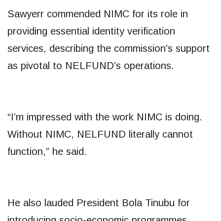
Sawyerr commended NIMC for its role in
providing essential identity verification
services, describing the commission’s support
as pivotal to NELFUND’s operations.
“I’m impressed with the work NIMC is doing.
Without NIMC, NELFUND literally cannot
function,” he said.
He also lauded President Bola Tinubu for
introducing socio-economic programmes