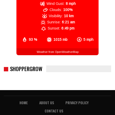
Wind Gust:
8 mph
Clouds:
100%
Visibility:
10 km
Sunrise:
6:21 am
Sunset:
6:49 pm
93 %
1015 mb
5 mph
Weather from OpenWeatherMap
SHOPPERGROW
HOME
ABOUT US
PRIVACY POLICY
CONTACT US