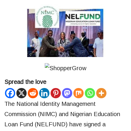
Spread the love
The National Identity Management
Commission (NIMC) and Nigerian Education
Loan Fund (NELFUND) have signed a