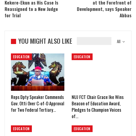
Kekere-Ekun as His Case Is
at the Forefront of
Reassigned to a New Judge
Development, says Speaker
for Trial
Abbas
YOU MIGHT ALSO LIKE
All
EDUCATION
EDUCATION
Reps Dpty Speaker Commends
NUJ FCT Chair Grace Ike Wins
Gov. Otti Over C-of-O Approval
Beacon of Education Award,
for Two Federal Tertiary…
Pledges to Champion Voices
of…
EDUCATION
EDUCATION