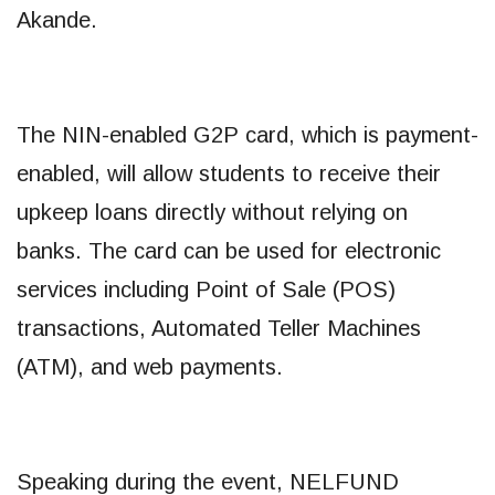
Akande.
The NIN-enabled G2P card, which is payment-
enabled, will allow students to receive their
upkeep loans directly without relying on
banks. The card can be used for electronic
services including Point of Sale (POS)
transactions, Automated Teller Machines
(ATM), and web payments.
Speaking during the event, NELFUND