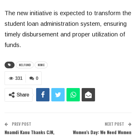
The new initiative is expected to transform the
student loan administration system, ensuring
timely disbursement and proper utilization of
funds.
NELFUND
NIMC
331
0
Share
PREV POST
NEXT POST
Nnamdi Kanu Thanks CJN,
Women’s Day: We Need Women