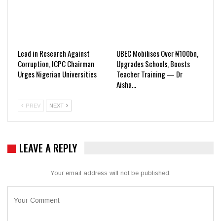
Lead in Research Against
UBEC Mobilises Over ₦100bn,
Corruption, ICPC Chairman
Upgrades Schools, Boosts
Urges Nigerian Universities
Teacher Training — Dr
Aisha…
PREV
NEXT
LEAVE A REPLY
Your email address will not be published.