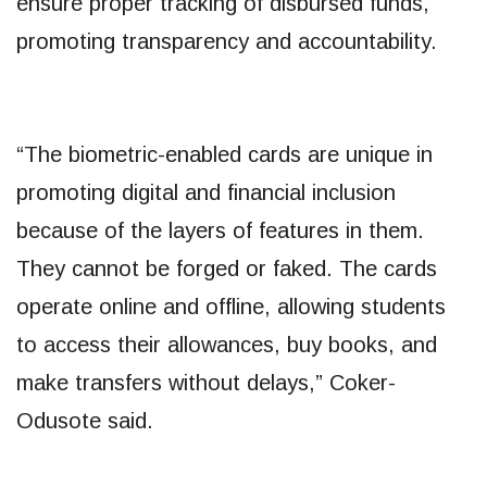
ensure proper tracking of disbursed funds,
promoting transparency and accountability.
“The biometric-enabled cards are unique in
promoting digital and financial inclusion
because of the layers of features in them.
They cannot be forged or faked. The cards
operate online and offline, allowing students
to access their allowances, buy books, and
make transfers without delays,” Coker-
Odusote said.