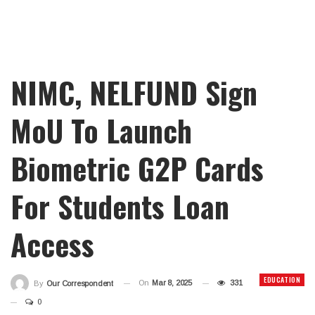
NIMC, NELFUND Sign
MoU To Launch
Biometric G2P Cards
For Students Loan
Access
EDUCATION
On
Mar 8, 2025
331
By
Our Correspondent
0