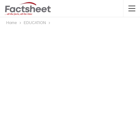
Home
EDUCATION