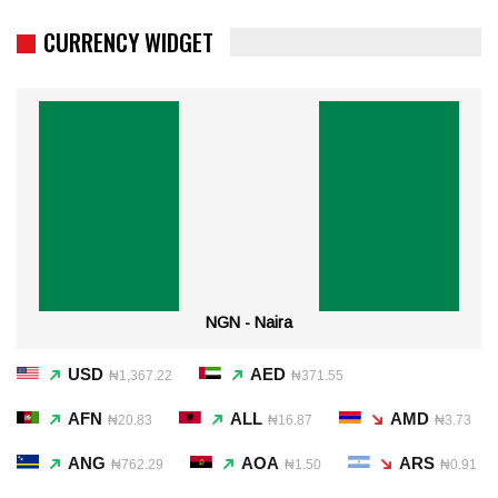
CURRENCY WIDGET
NGN - Naira
USD
AED
₦1,367.22
₦371.55
AFN
ALL
AMD
₦20.83
₦16.87
₦3.73
ANG
AOA
ARS
₦762.29
₦1.50
₦0.91