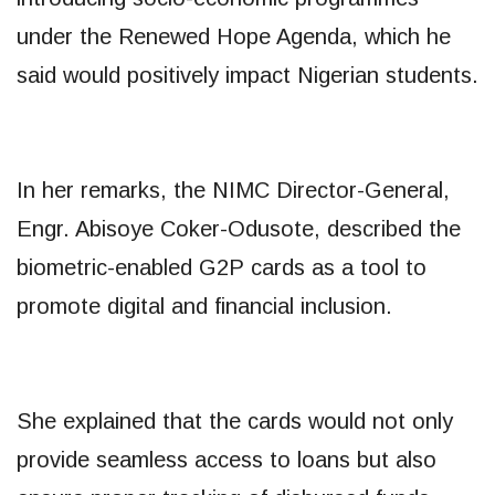
under the Renewed Hope Agenda, which he
said would positively impact Nigerian students.
In her remarks, the NIMC Director-General,
Engr. Abisoye Coker-Odusote, described the
biometric-enabled G2P cards as a tool to
promote digital and financial inclusion.
She explained that the cards would not only
provide seamless access to loans but also