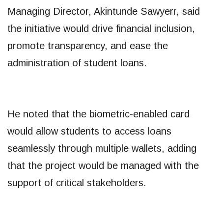
Managing Director, Akintunde Sawyerr, said
the initiative would drive financial inclusion,
promote transparency, and ease the
administration of student loans.
He noted that the biometric-enabled card
would allow students to access loans
seamlessly through multiple wallets, adding
that the project would be managed with the
support of critical stakeholders.