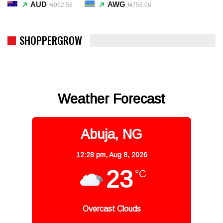
AUD
AWG
₦962.58
₦758.06
SHOPPERGROW
Weather Forecast
Abuja, NG
12:28 pm,
Aug 8, 2026
23
°C
Overcast Clouds