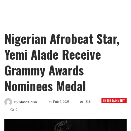
Nigerian Afrobeat Star,
Yemi Alade Receive
Grammy Awards
Nominees Medal
ENTERTAINMENT
On
Feb 2, 2025
318
By
Moses Idika
0