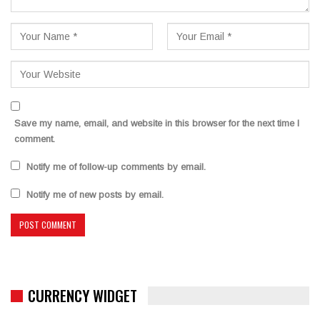
Save my name, email, and website in this browser for the next time I
comment.
Notify me of follow-up comments by email.
Notify me of new posts by email.
CURRENCY WIDGET