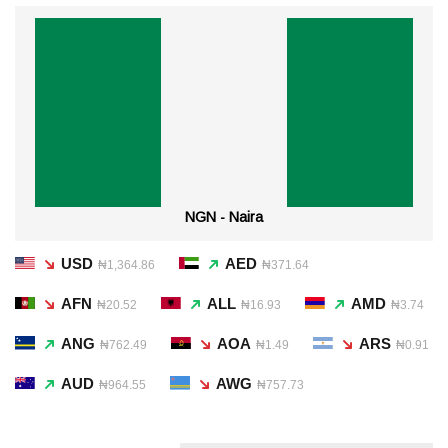
NGN - Naira
USD
AED
₦1,364.86
₦371.64
AFN
ALL
AMD
₦20.52
₦16.93
₦3.74
ANG
AOA
ARS
₦762.49
₦1.49
₦0.91
AUD
AWG
₦964.55
₦757.73