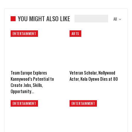
YOU MIGHT ALSO LIKE
All
ENTERTAINMENT
ARTS
Team Europe Explores
Veteran Scholar, Nollywood
Kannywood’s Potential to
Actor, Kola Oyewo Dies at 80
Create Jobs, Skills,
Opportunity…
ENTERTAINMENT
ENTERTAINMENT