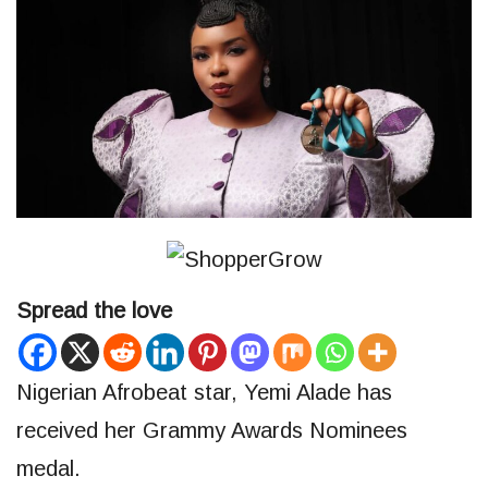
Spread the love
Nigerian Afrobeat star, Yemi Alade has
received her Grammy Awards Nominees
medal.