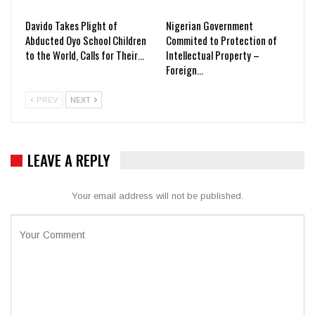
Davido Takes Plight of
Nigerian Government
Abducted Oyo School Children
Commited to Protection of
to the World, Calls for Their…
Intellectual Property –
Foreign…
PREV
NEXT
LEAVE A REPLY
Your email address will not be published.