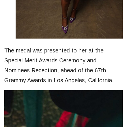
The medal was presented to her at the
Special Merit Awards Ceremony and
Nominees Reception, ahead of the 67th
Grammy Awards in Los Angeles, California.