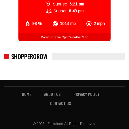
Sunrise:
6:21 am
Sunset:
6:49 pm
98 %
1014 mb
2 mph
Weather from OpenWeatherMap
SHOPPERGROW
HOME
ABOUT US
PRIVACY POLICY
CONTACT US
© 2026 - Factsheet. All Rights Reserved.