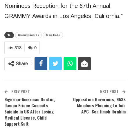
Nominees Reception for the 67th Annual
GRAMMY Awards in Los Angeles, California.”
Grammy Awards
Yemi Alade
318
0
Share
PREV POST
NEXT POST
Nigerian-American Doctor,
Opposition Governors, NASS
Ikenna Erinne Commits
Members Planning to Join
Suicide in US After Losing
APC- Sen Jimoh Ibrahim
Medical License, Child
Support Suit