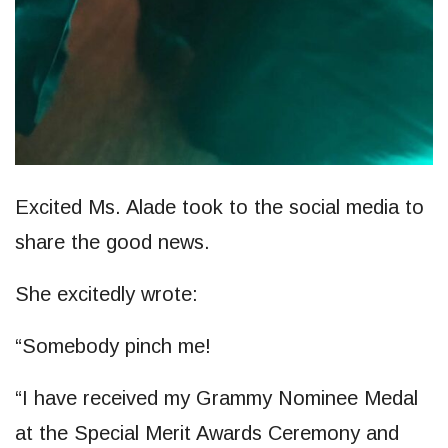
Excited Ms. Alade took to the social media to
share the good news.
She excitedly wrote:
“Somebody pinch me!
“I have received my Grammy Nominee Medal
at the Special Merit Awards Ceremony and