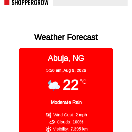
SHOPPERGROW
Weather Forecast
Abuja, NG
5:56 am,
Aug 9, 2026
22
°C
Moderate Rain
Wind Gust:
2 mph
Clouds:
100%
Visibility:
7.395 km