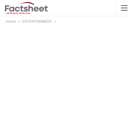
Home
ENTERTAINMENT