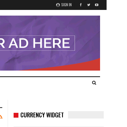
SIGN IN
CURRENCY WIDGET