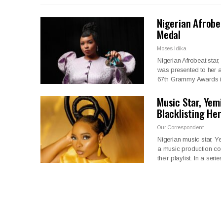
Nigerian Afrob
Medal
Moses Idika
Nigerian Afrobeat st
was presented to her 
67th Grammy Awards 
Music Star, Yem
Blacklisting He
Our Correspondent
Nigerian music star, 
a music production co
their playlist. In a seri