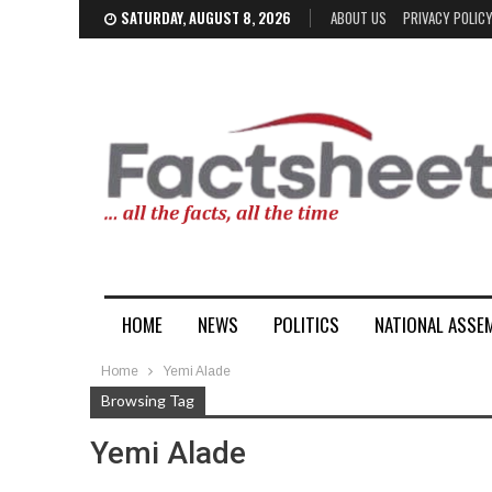
SATURDAY, AUGUST 8, 2026
ABOUT US
PRIVACY POLIC
HOME
NEWS
POLITICS
NATIONAL ASSE
Home
Yemi Alade
Browsing Tag
Yemi Alade