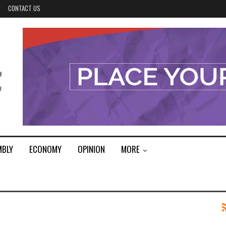
Y
CONTACT US
MBLY
ECONOMY
OPINION
MORE