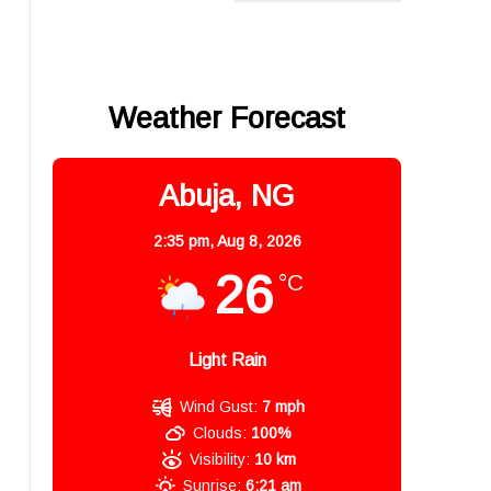
Weather Forecast
Abuja, NG
2:35 pm,
Aug 8, 2026
26
°C
Light Rain
Wind Gust:
7 mph
Clouds:
100%
Visibility:
10 km
Sunrise:
6:21 am