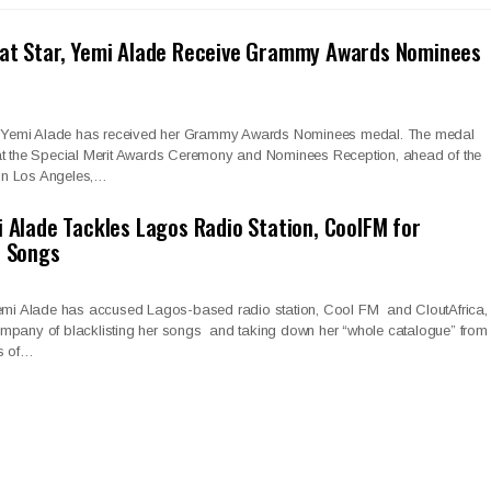
eat Star, Yemi Alade Receive Grammy Awards Nominees
ar, Yemi Alade has received her Grammy Awards Nominees medal. The medal
at the Special Merit Awards Ceremony and Nominees Reception, ahead of the
in Los Angeles,…
i Alade Tackles Lagos Radio Station, CoolFM for
r Songs
Yemi Alade has accused Lagos-based radio station, Cool FM and CloutAfrica,
mpany of blacklisting her songs and taking down her “whole catalogue” from
es of…