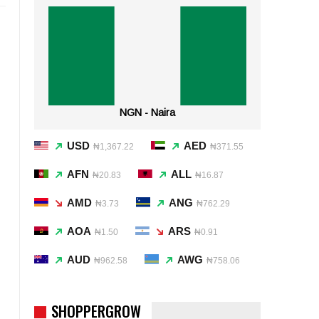
NGN - Naira
USD
AED
₦1,367.22
₦371.55
AFN
ALL
₦20.83
₦16.87
AMD
ANG
₦3.73
₦762.29
AOA
ARS
₦1.50
₦0.91
AUD
AWG
₦962.58
₦758.06
SHOPPERGROW