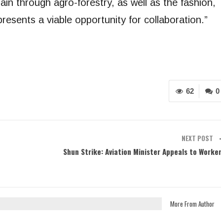
ain through agro-forestry, as well as the fashion,
resents a viable opportunity for collaboration.”
62
0
NEXT POST
Shun Strike: Aviation Minister Appeals to Worke
More From Author