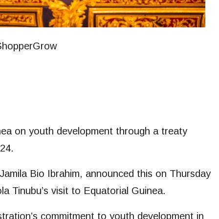
inea on youth development through a treaty
024.
Jamila Bio Ibrahim, announced this on Thursday
la Tinubu’s visit to Equatorial Guinea.
istration’s commitment to youth development in