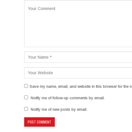
Save my name, email, and website in this browser for the n
Notify me of follow-up comments by email.
Notify me of new posts by email.