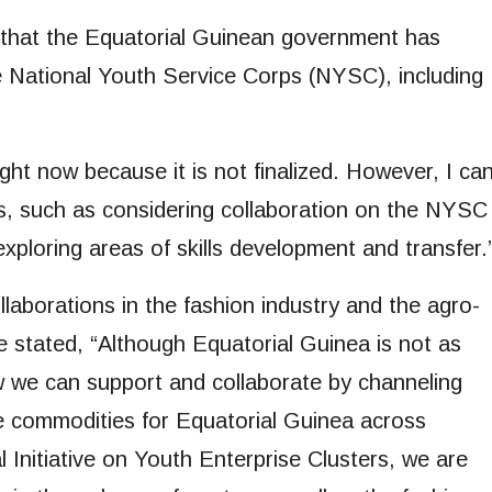
d that the Equatorial Guinean government has
he National Youth Service Corps (NYSC), including
ght now because it is not finalized. However, I ca
ts, such as considering collaboration on the NYSC
 exploring areas of skills development and transfer.
laborations in the fashion industry and the agro-
he stated, “Although Equatorial Guinea is not as
 we can support and collaborate by channeling
e commodities for Equatorial Guinea across
 Initiative on Youth Enterprise Clusters, we are