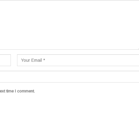
ext time I comment.