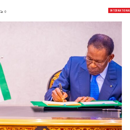
INTERNATIONA
0