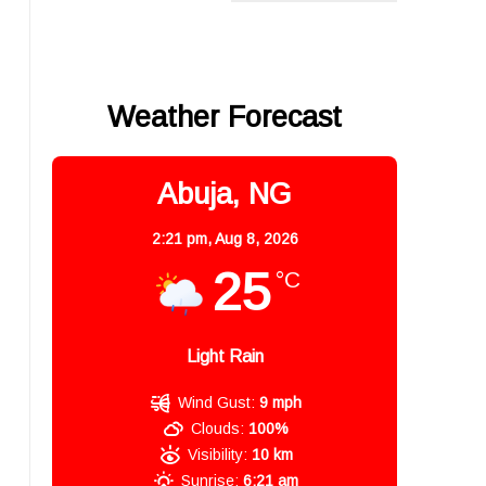
Weather Forecast
Abuja, NG
2:21 pm,
Aug 8, 2026
25
°C
Light Rain
Wind Gust:
9 mph
Clouds:
100%
Visibility:
10 km
Sunrise:
6:21 am