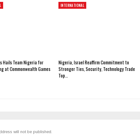
L
INTERNATIONAL
 Hails Team Nigeria for
Nigeria, Israel Reaffirm Commitment to
ing at Commonwealth Games
Stronger Ties, Security, Technology Trade
Top…
ddress will not be published.