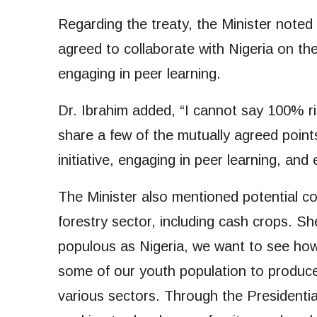
Regarding the treaty, the Minister note
agreed to collaborate with Nigeria on t
engaging in peer learning.
Dr. Ibrahim added, “I cannot say 100% ri
share a few of the mutually agreed poin
initiative, engaging in peer learning, and
The Minister also mentioned potential col
forestry sector, including cash crops. S
populous as Nigeria, we want to see how
some of our youth population to produc
various sectors. Through the Presidential