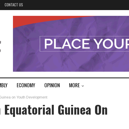
Y
CONTACT US
MBLY
ECONOMY
OPINION
MORE
l Guinea on Youth Development
h Equatorial Guinea On