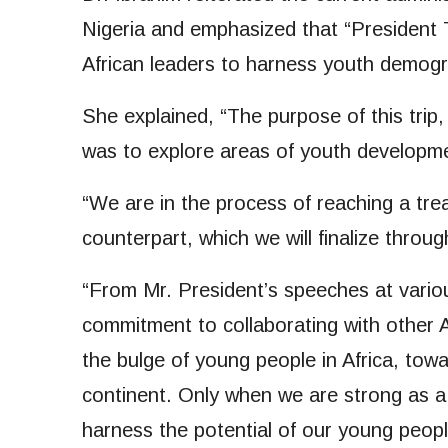
Nigeria and emphasized that “President T
African leaders to harness youth demogr
She explained, “The purpose of this trip
was to explore areas of youth developme
“We are in the process of reaching a tr
counterpart, which we will finalize throu
“From Mr. President’s speeches at variou
commitment to collaborating with other 
the bulge of young people in Africa, to
continent. Only when we are strong as a
harness the potential of our young peopl