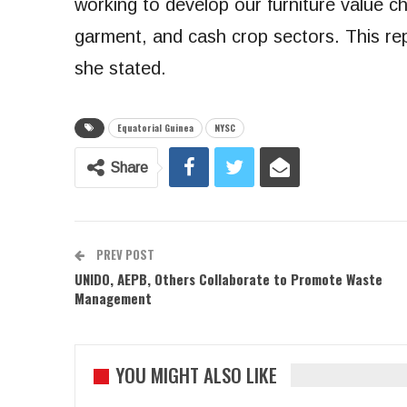
working to develop our furniture value ch
garment, and cash crop sectors. This rep
she stated.
Equatorial Guinea
NYSC
Share
PREV POST
UNIDO, AEPB, Others Collaborate to Promote Waste
Management
YOU MIGHT ALSO LIKE