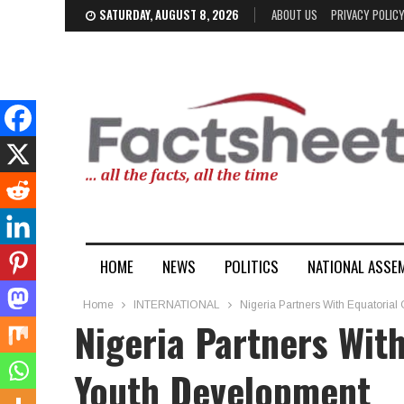
SATURDAY, AUGUST 8, 2026
ABOUT US
PRIVACY POLIC
HOME
NEWS
POLITICS
NATIONAL ASSE
Home
INTERNATIONAL
Nigeria Partners With Equatoria
Nigeria Partners Wit
Youth Development