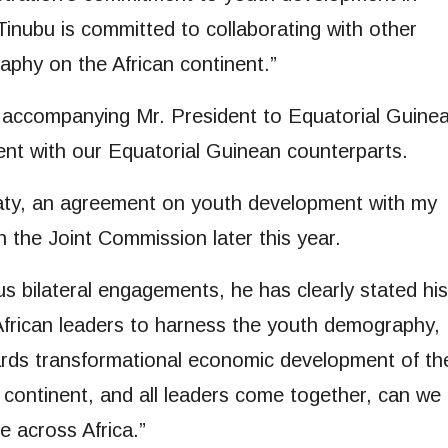
inubu is committed to collaborating with other
aphy on the African continent.”
, accompanying Mr. President to Equatorial Guinea
nt with our Equatorial Guinean counterparts.
eaty, an agreement on youth development with my
gh the Joint Commission later this year.
s bilateral engagements, he has clearly stated his
African leaders to harness the youth demography,
wards transformational economic development of th
 continent, and all leaders come together, can we
e across Africa.”