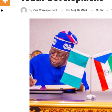
On
Aug 16, 2024
62
By
Our Correspondent