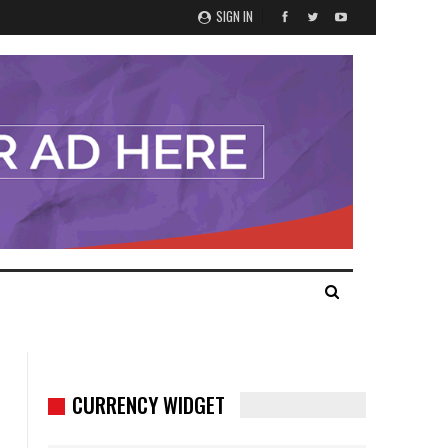
SIGN IN
CURRENCY WIDGET