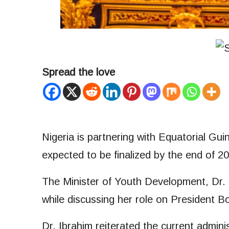
Spread the love
Nigeria is partnering with Equatorial Gu
expected to be finalized by the end of 2
The Minister of Youth Development, Dr. 
while discussing her role on President Bo
Dr. Ibrahim reiterated the current admin