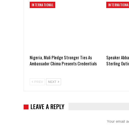
INTERNATIONAL
INTERNATIONA
Nigeria, Mali Pledge Stronger Ties As
Speaker Abbas
Ambassador Chima Presents Credentials
Sterling Out
PREV
NEXT
LEAVE A REPLY
Your email a