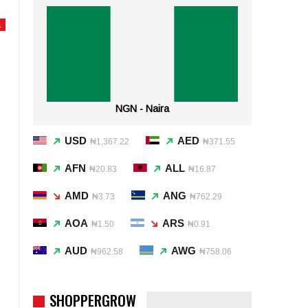
L
NGN - Naira
USD
AED
₦1,367.22
₦371.55
AFN
ALL
₦20.83
₦16.87
AMD
ANG
₦3.73
₦762.29
AOA
ARS
₦1.50
₦0.91
AUD
AWG
₦962.58
₦758.06
SHOPPERGROW