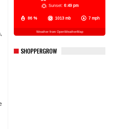
Sunset:
6:49 pm
86 %
1013 mb
7 mph
Weather from OpenWeatherMap
,
SHOPPERGROW
e