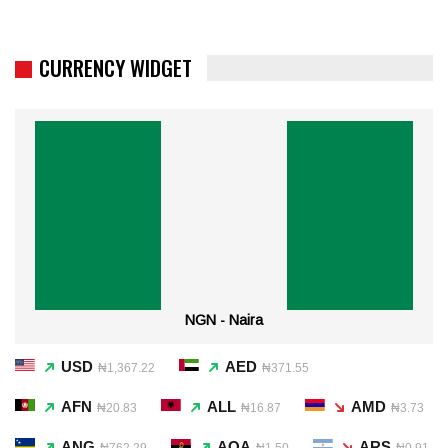
CURRENCY WIDGET
NGN - Naira
USD
AED
₦1,367.22
₦371.55
AFN
ALL
AMD
₦20.83
₦16.87
₦3.73
ANG
AOA
ARS
₦762.29
₦1.50
₦0.91