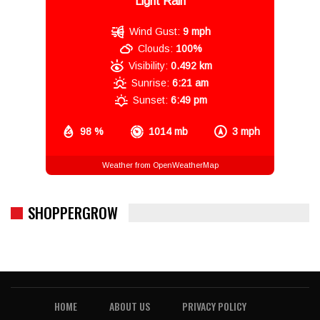
Light Rain
Wind Gust:
9 mph
Clouds:
100%
Visibility:
0.492 km
Sunrise:
6:21 am
Sunset:
6:49 pm
98 %
1014 mb
3 mph
Weather from OpenWeatherMap
SHOPPERGROW
HOME
ABOUT US
PRIVACY POLICY