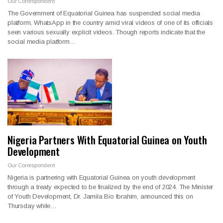
Our Correspondent
The Government of Equatorial Guinea has suspended social media
platform, WhatsApp in the country amid viral videos of one of its officials
seen various sexually explicit videos. Though reports indicate that the
social media platform…
Nigeria Partners With Equatorial Guinea on Youth
Development
Our Correspondent
Nigeria is partnering with Equatorial Guinea on youth development
through a treaty expected to be finalized by the end of 2024. The Minister
of Youth Development, Dr. Jamila Bio Ibrahim, announced this on
Thursday while…