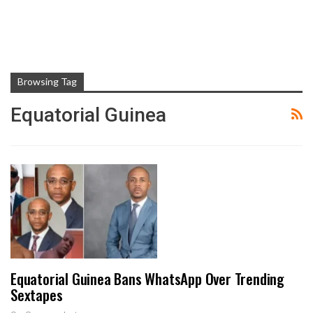
Browsing Tag
Equatorial Guinea
Equatorial Guinea Bans WhatsApp Over Trending
Sextapes