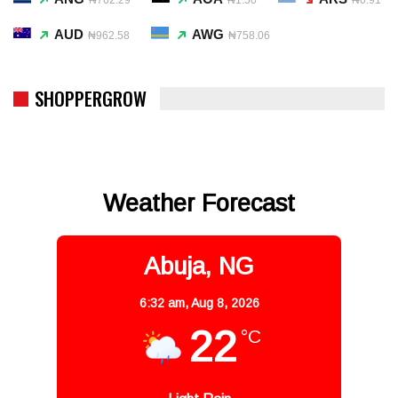
AUD
AWG
₦962.58
₦758.06
SHOPPERGROW
Weather Forecast
Abuja, NG
6:32 am,
Aug 8, 2026
22
°C