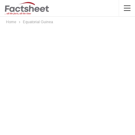
Home
Equatorial Guinea