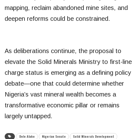
mapping, reclaim abandoned mine sites, and
deepen reforms could be constrained.
As deliberations continue, the proposal to
elevate the Solid Minerals Ministry to first-line
charge status is emerging as a defining policy
debate—one that could determine whether
Nigeria’s vast mineral wealth becomes a
transformative economic pillar or remains
largely untapped.
Dele Alake
Nigerian Senate
Solid Minerals Development