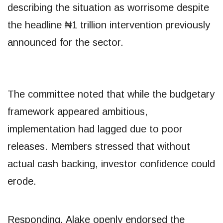
describing the situation as worrisome despite
the headline ₦1 trillion intervention previously
announced for the sector.
The committee noted that while the budgetary
framework appeared ambitious,
implementation had lagged due to poor
releases. Members stressed that without
actual cash backing, investor confidence could
erode.
Responding, Alake openly endorsed the