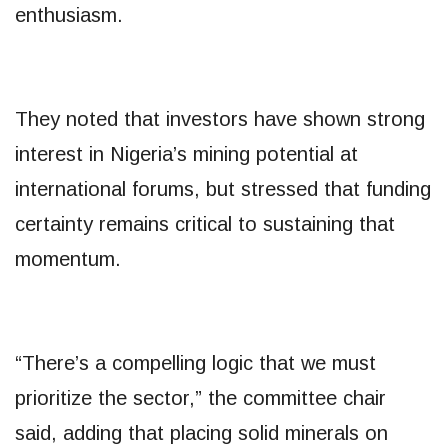
enthusiasm.
They noted that investors have shown strong
interest in Nigeria’s mining potential at
international forums, but stressed that funding
certainty remains critical to sustaining that
momentum.
“There’s a compelling logic that we must
prioritize the sector,” the committee chair
said, adding that placing solid minerals on