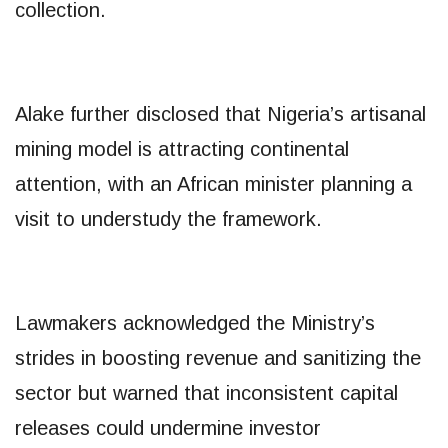
collection.
Alake further disclosed that Nigeria’s artisanal
mining model is attracting continental
attention, with an African minister planning a
visit to understudy the framework.
Lawmakers acknowledged the Ministry’s
strides in boosting revenue and sanitizing the
sector but warned that inconsistent capital
releases could undermine investor