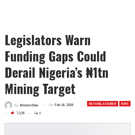
Legislators Warn
Funding Gaps Could
Derail Nigeria’s ₦1tn
Mining Target
NATIONAL ASSEMBLY
NEWS
On
Feb 16, 2026
By
Moses Idika
7,126
0