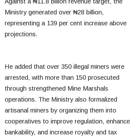
Against a ₦11.8 billion revenue target, the
Ministry generated over ₦28 billion,
representing a 139 per cent increase above
projections.
He added that over 350 illegal miners were
arrested, with more than 150 prosecuted
through strengthened Mine Marshals
operations. The Ministry also formalized
artisanal miners by organizing them into
cooperatives to improve regulation, enhance
bankability, and increase royalty and tax