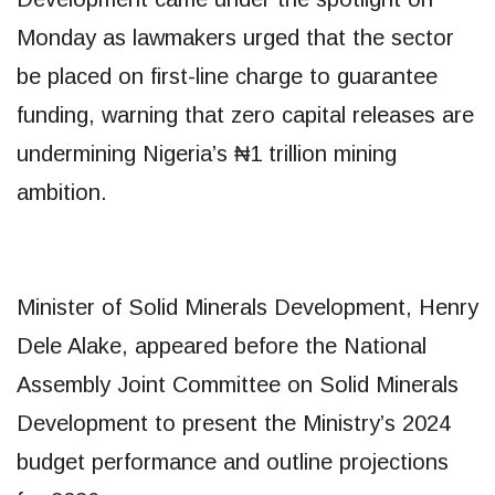
Monday as lawmakers urged that the sector
be placed on first-line charge to guarantee
funding, warning that zero capital releases are
undermining Nigeria’s ₦1 trillion mining
ambition.
Minister of Solid Minerals Development, Henry
Dele Alake, appeared before the National
Assembly Joint Committee on Solid Minerals
Development to present the Ministry’s 2024
budget performance and outline projections