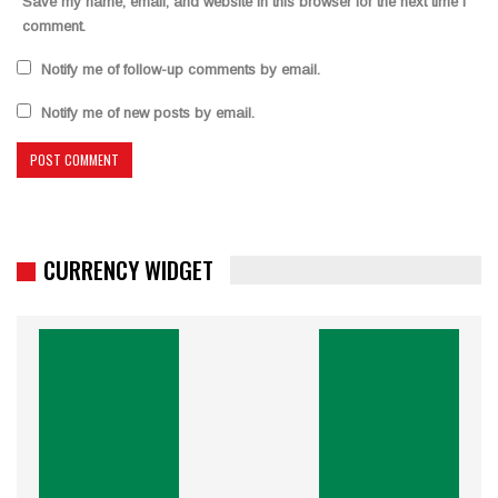
Save my name, email, and website in this browser for the next time I
comment.
Notify me of follow-up comments by email.
Notify me of new posts by email.
CURRENCY WIDGET