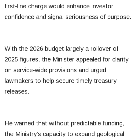
first-line charge would enhance investor
confidence and signal seriousness of purpose.
With the 2026 budget largely a rollover of
2025 figures, the Minister appealed for clarity
on service-wide provisions and urged
lawmakers to help secure timely treasury
releases.
He warned that without predictable funding,
the Ministry’s capacity to expand geological