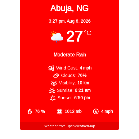
Abuja, NG
3:27 pm,
Aug 6, 2026
27
°C
Moderate Rain
Wind Gust:
4 mph
Clouds:
76%
Visibility:
10 km
Sunrise:
6:21 am
Sunset:
6:50 pm
76 %
1012 mb
4 mph
Weather from OpenWeatherMap