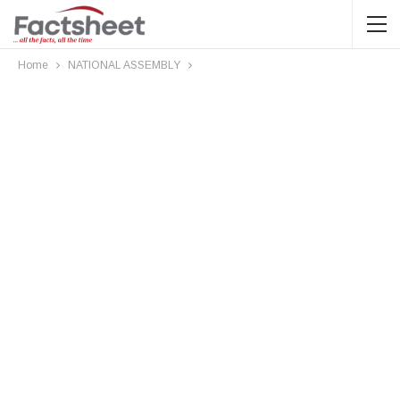
Home
NATIONAL ASSEMBLY