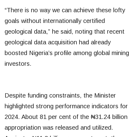
“There is no way we can achieve these lofty
goals without internationally certified
geological data,” he said, noting that recent
geological data acquisition had already
boosted Nigeria’s profile among global mining
investors.
Despite funding constraints, the Minister
highlighted strong performance indicators for
2024. About 81 per cent of the ₦31.24 billion
appropriation was released and utilized.