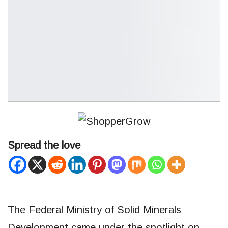
Spread the love
The Federal Ministry of Solid Minerals
Development came under the spotlight on