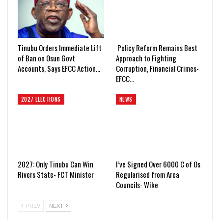
Tinubu Orders Immediate Lift
Policy Reform Remains Best
of Ban on Osun Govt
Approach to Fighting
Accounts, Says EFCC Action…
Corruption, Financial Crimes-
EFCC…
2027 ELECTIONS
NEWS
2027: Only Tinubu Can Win
I’ve Signed Over 6000 C of Os
Rivers State- FCT Minister
Regularised from Area
Councils- Wike
PREV
NEXT