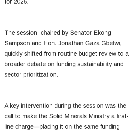
for 2026.
The session, chaired by Senator Ekong
Sampson and Hon. Jonathan Gaza Gbefwi,
quickly shifted from routine budget review to a
broader debate on funding sustainability and
sector prioritization.
A key intervention during the session was the
call to make the Solid Minerals Ministry a first-
line charge—placing it on the same funding