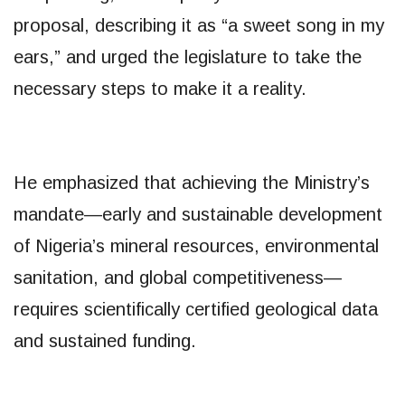
proposal, describing it as “a sweet song in my
ears,” and urged the legislature to take the
necessary steps to make it a reality.
He emphasized that achieving the Ministry’s
mandate—early and sustainable development
of Nigeria’s mineral resources, environmental
sanitation, and global competitiveness—
requires scientifically certified geological data
and sustained funding.