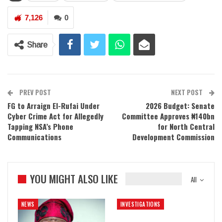
7,126
0
Share
PREV POST
NEXT POST
FG to Arraign El-Rufai Under
2026 Budget: Senate
Cyber Crime Act for Allegedly
Committee Approves ₦140bn
Tapping NSA’s Phone
for North Central
Communications
Development Commission
YOU MIGHT ALSO LIKE
All
NEWS
INVESTIGATIONS