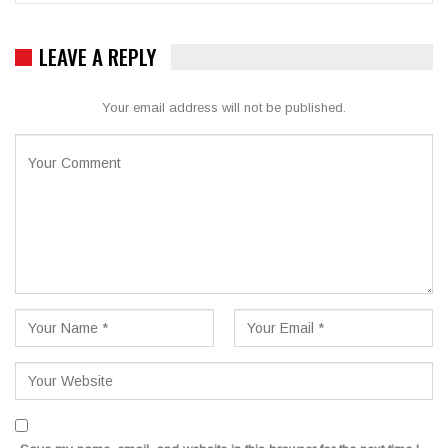
LEAVE A REPLY
Your email address will not be published.