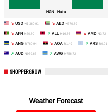
NGN - Naira
USD
AED
₦1,360.91
₦370.89
AFN
ALL
AMD
₦20.80
₦16.86
₦3.72
ANG
AOA
ARS
₦760.94
₦1.49
₦0.91
AUD
AWG
₦959.65
₦756.72
SHOPPERGROW
Weather Forecast