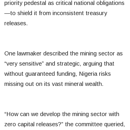
priority pedestal as critical national obligations
—to shield it from inconsistent treasury
releases.
One lawmaker described the mining sector as
“very sensitive” and strategic, arguing that
without guaranteed funding, Nigeria risks
missing out on its vast mineral wealth.
“How can we develop the mining sector with
zero capital releases?” the committee queried,