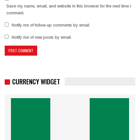
Save my name, email, and website in this browser for the next time I
comment.
Notify me of follow-up comments by email.
Notify me of new posts by email.
CURRENCY WIDGET