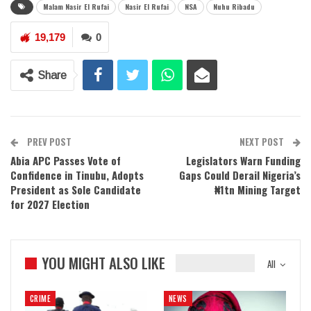
Malam Nasir El Rufai
Nasir El Rufai
NSA
Nuhu Ribadu
19,179
0
Share
PREV POST
NEXT POST
Abia APC Passes Vote of
Legislators Warn Funding
Confidence in Tinubu, Adopts
Gaps Could Derail Nigeria’s
President as Sole Candidate
₦1tn Mining Target
for 2027 Election
YOU MIGHT ALSO LIKE
All
CRIME
NEWS