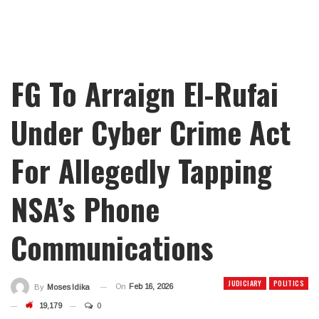
FG To Arraign El-Rufai
Under Cyber Crime Act
For Allegedly Tapping
NSA’s Phone
Communications
JUDICIARY
POLITICS
On
Feb 16, 2026
By
Moses Idika
19,179
0