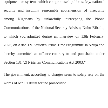
equipment or systems which compromised public safety, national
security and instilling reasonable apprehension of insecurity
among Nigerians by unlawfully intercepting the Phone
Communications of the National Security Adviser, Nuhu Ribadu,
to which you admitted during an interview on 13th February,
2026, on Arise TV Station’s Prime Time Programme in Abuja and
thereby committed an offence contra
ry
to and punishable under
Section 131 (2) Nigerian Communications Act 2003
.”
The government, according to charges seem to solely rely on the
words of Mr. El Rufai for the prosecution.