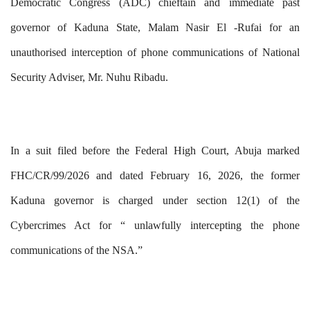
Democratic Congress (ADC) chieftain and immediate past
governor of Kaduna State, Malam Nasir El -Rufai for an
unauthorised interception of phone communications of National
Security Adviser, Mr. Nuhu Ribadu.
In a suit filed before the Federal High Court, Abuja
marked
FHC/CR/99/2026
and dated February 16, 2026, the former
Kaduna governor is charged under section 12(1) of the
Cybercrimes Act for “ unlawfully intercepting the phone
communications of the NSA.”