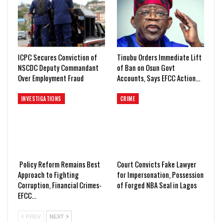
ICPC Secures Conviction of
Tinubu Orders Immediate Lift
NSCDC Deputy Commandant
of Ban on Osun Govt
Over Employment Fraud
Accounts, Says EFCC Action…
INVESTIGATIONS
CRIME
Policy Reform Remains Best
Court Convicts Fake Lawyer
Approach to Fighting
for Impersonation, Possession
Corruption, Financial Crimes-
of Forged NBA Seal in Lagos
EFCC…
PREV
NEXT