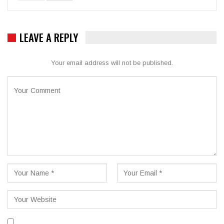
LEAVE A REPLY
Your email address will not be published.