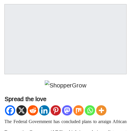
Spread the love
T
he Federal Government
has concluded plans to arraign African