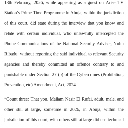
13th February, 2026, while appearing as a guest on Arise TV
Station’s Prime Time Programme in Abuja, within the jurisdiction
of this court, did state during the interview that you know and
relate with certain individual, who unlawfully intercepted the
Phone Communications of the National Security Adviser, Nuhu
Ribadu, without reporting the said individual to relevant Security
agencies and thereby committed an offence contrary to and
punishable under Section 27 (b) of the Cybercrimes (Prohibition,
Prevention, etc) Amendment, Act, 2024.
“Count three: That you, Mallam Nasir El Rufai, adult, male, and
other still at large, sometime in 2026, in Abuja, within the
jurisdiction of this court, with others still at large did use technical