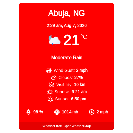
Abuja, NG
2:39 am,
Aug 7, 2026
21
°C
Moderate Rain
Wind Gust:
2 mph
Clouds:
37%
Visibility:
10 km
Sunrise:
6:21 am
Sunset:
6:50 pm
98 %
1014 mb
2 mph
Weather from OpenWeatherMap