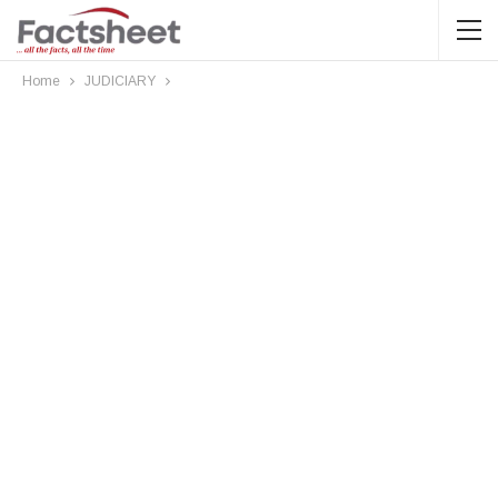
Home
JUDICIARY