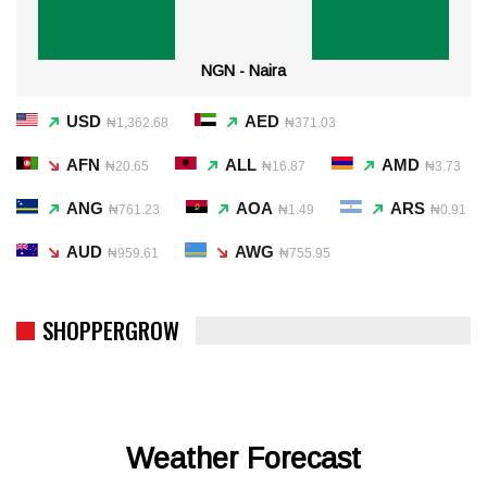
NGN - Naira
USD
AED
₦1,362.68
₦371.03
AFN
ALL
AMD
₦20.65
₦16.87
₦3.73
ANG
AOA
ARS
₦761.23
₦1.49
₦0.91
AUD
AWG
₦959.61
₦755.95
SHOPPERGROW
Weather Forecast