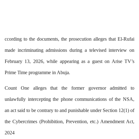
ccording to the documents, the prosecution alleges that El-Rufai
made incriminating admissions during a televised interview on
February 13, 2026, while appearing as a guest on Arise TV’s
Prime Time programme in Abuja.
Count One alleges that the former governor admitted to
unlawfully intercepting the phone communications of the NSA,
an act said to be contrary to and punishable under Section 12(1) of
the Cybercrimes (Prohibition, Prevention, etc.) Amendment Act,
2024