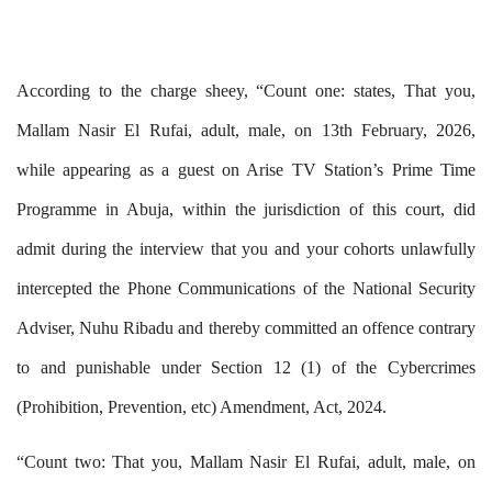
According to the charge sheey,
“Count one:
states,
That you,
Mallam Nasir El Rufai, adult, male, on 13th February, 2026,
while appearing as a guest on Arise TV Station’s Prime Time
Programme in Abuja, within the jurisdiction of this court, did
admit during the interview that you and your cohorts unlawfully
intercepted the Phone Communications of the National Security
Adviser, Nuhu Ribadu and thereby committed an offence contrary
to and punishable under Section 12 (1) of the Cybercrimes
(Prohibition, Prevention, etc) Amendment, Act, 2024.
“Count two: That you, Mallam Nasir El Rufai, adult, male, on