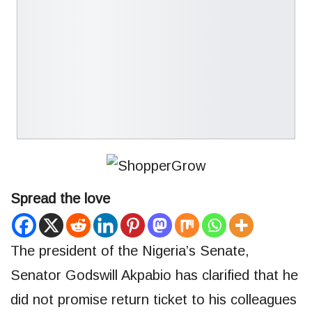
Spread the love
The president of the Nigeria’s Senate,
Senator Godswill Akpabio has clarified that he
did not promise return ticket to his colleagues