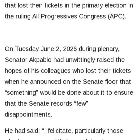
that lost their tickets in the primary election in
the ruling All Progressives Congress (APC).
On Tuesday June 2, 2026 during plenary,
Senator Akpabio had unwittingly raised the
hopes of his colleagues who lost their tickets
when he announced on the Senate floor that
“something” would be done about it to ensure
that the Senate records “few”
disappointments.
He had said: “I felicitate, particularly those