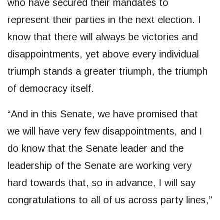
who have secured their mandates to
represent their parties in the next election. I
know that there will always be victories and
disappointments, yet above every individual
triumph stands a greater triumph, the triumph
of democracy itself.
“And in this Senate, we have promised that
we will have very few disappointments, and I
do know that the Senate leader and the
leadership of the Senate are working very
hard towards that, so in advance, I will say
congratulations to all of us across party lines,”