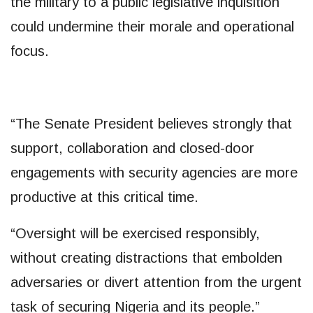
the military to a public legislative inquisition
could undermine their morale and operational
focus.
“The Senate President believes strongly that
support, collaboration and closed-door
engagements with security agencies are more
productive at this critical time.
“Oversight will be exercised responsibly,
without creating distractions that embolden
adversaries or divert attention from the urgent
task of securing Nigeria and its people.”