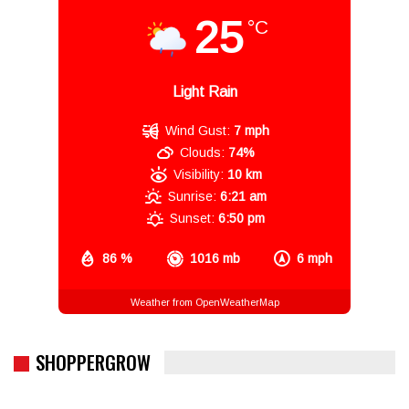
25
°C
Light Rain
Wind Gust:
7 mph
Clouds:
74%
Visibility:
10 km
Sunrise:
6:21 am
Sunset:
6:50 pm
86 %
1016 mb
6 mph
Weather from OpenWeatherMap
SHOPPERGROW