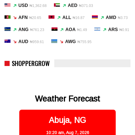
USD
AED
₦1,362.68
₦371.03
AFN
ALL
AMD
₦20.65
₦16.87
₦3.73
ANG
AOA
ARS
₦761.23
₦1.49
₦0.91
AUD
AWG
₦959.61
₦755.95
SHOPPERGROW
Weather Forecast
Abuja, NG
10:20 am,
Aug 7, 2026