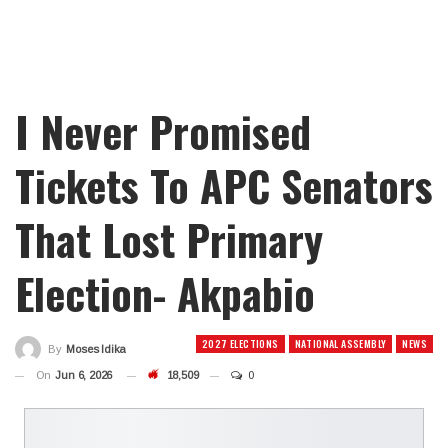
I Never Promised
Tickets To APC Senators
That Lost Primary
Election- Akpabio
2027 ELECTIONS
NATIONAL ASSEMBLY
NEWS
By
Moses Idika
On
Jun 6, 2026
18,509
0