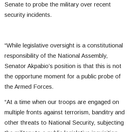
Senate to probe the military over recent
security incidents.
“While legislative oversight is a constitutional
responsibility of the National Assembly,
Senator Akpabio’s position is that this is not
the opportune moment for a public probe of
the Armed Forces.
“At a time when our troops are engaged on
multiple fronts against terrorism, banditry and
other threats to National Security, subjecting