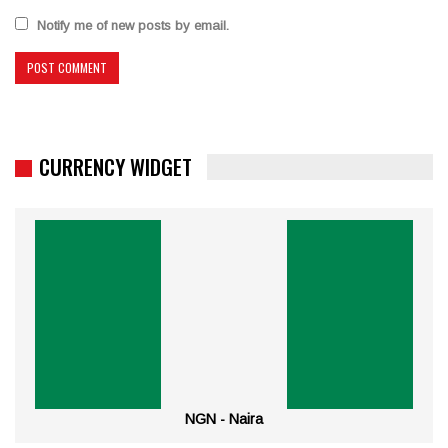
Notify me of new posts by email.
CURRENCY WIDGET
NGN - Naira