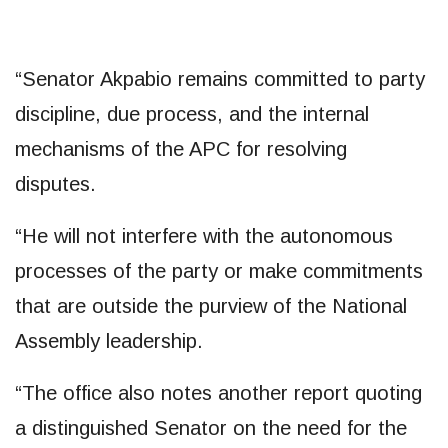
“Senator Akpabio remains committed to party
discipline, due process, and the internal
mechanisms of the APC for resolving
disputes.
“He will not interfere with the autonomous
processes of the party or make commitments
that are outside the purview of the National
Assembly leadership.
“The office also notes another report quoting
a distinguished Senator on the need for the