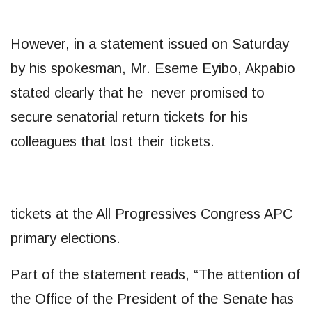
However, in a statement issued on Saturday
by his spokesman, Mr. Eseme Eyibo, Akpabio
stated clearly that he never promised to
secure senatorial return tickets for his
colleagues that lost their tickets.
tickets at the All Progressives Congress APC
primary elections.
Part of the statement reads, “The attention of
the Office of the President of the Senate has