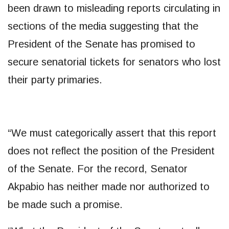
been drawn to misleading reports circulating in
sections of the media suggesting that the
President of the Senate has promised to
secure senatorial tickets for senators who lost
their party primaries.
“We must categorically assert that this report
does not reflect the position of the President
of the Senate. For the record, Senator
Akpabio has neither made nor authorized to
be made such a promise.