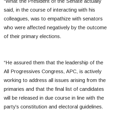
“What the President of the Senate actually
said, in the course of interacting with his
colleagues, was to empathize with senators
who were affected negatively by the outcome
of their primary elections.
“He assured them that the leadership of the
All Progressives Congress, APC, is actively
working to address all issues arising from the
primaries and that the final list of candidates
will be released in due course in line with the
party’s constitution and electoral guidelines.