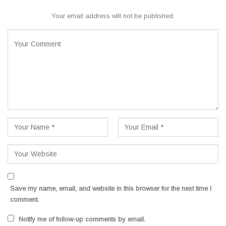
Your email address will not be published.
Save my name, email, and website in this browser for the next time I
comment.
Notify me of follow-up comments by email.