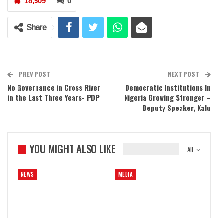
18,509
0
Share
PREV POST
NEXT POST
No Governance in Cross River
Democratic Institutions In
in the Last Three Years- PDP
Nigeria Growing Stronger –
Deputy Speaker, Kalu
YOU MIGHT ALSO LIKE
All
NEWS
MEDIA