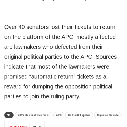
Over 40 senators lost their tickets to return
on the platform of the APC, mostly affected
are lawmakers who defected from their
original political parties to the APC. Sources
indicate that most of the lawmakers were
promised “automatic return” tickets as a
reward for dumping the opposition political
parties to join the ruling party.
2027 General elections
APC
Godswill Akpabio
Nigerian Senate