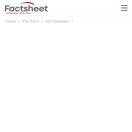
Home
POLITICS
2027 Elections