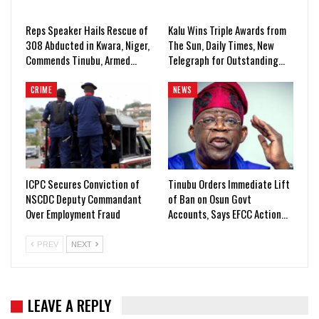
Reps Speaker Hails Rescue of
Kalu Wins Triple Awards from
308 Abducted in Kwara, Niger,
The Sun, Daily Times, New
Commends Tinubu, Armed…
Telegraph for Outstanding…
CRIME
NEWS
ICPC Secures Conviction of
Tinubu Orders Immediate Lift
NSCDC Deputy Commandant
of Ban on Osun Govt
Over Employment Fraud
Accounts, Says EFCC Action…
PREV
NEXT
LEAVE A REPLY