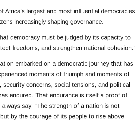
 Africa’s largest and most influential democracies
tizens increasingly shaping governance.
at democracy must be judged by its capacity to
otect freedoms, and strengthen national cohesion.
nation embarked on a democratic journey that has
experienced moments of triumph and moments of
security concerns, social tensions, and political
has endured. That endurance is itself a proof of
 I always say, “The strength of a nation is not
but by the courage of its people to rise above