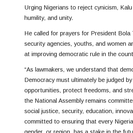
Urging Nigerians to reject cynicism, Kal
humility, and unity.
He called for prayers for President Bola T
security agencies, youths, and women and 
at improving democratic rule in the count
“As lawmakers, we understand that democ
Democracy must ultimately be judged by i
opportunities, protect freedoms, and stre
the National Assembly remains committe
social justice, security, education, inno
committed to ensuring that every Nigerian,
gender, or region, has a stake in the fut