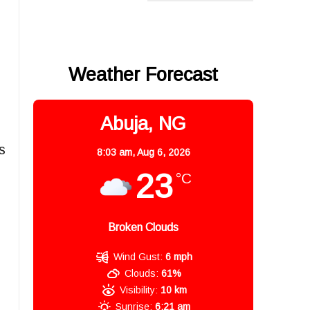
Weather Forecast
Abuja, NG
s
8:03 am,
Aug 6, 2026
23
°C
Broken Clouds
Wind Gust:
6 mph
Clouds:
61%
Visibility:
10 km
Sunrise:
6:21 am