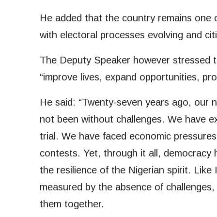
He added that the country remains one of
with electoral processes evolving and ci
The Deputy Speaker however stressed th
“improve lives, expand opportunities, pr
He said: “Twenty-seven years ago, our 
not been without challenges. We have 
trial. We have faced economic pressures, 
contests. Yet, through it all, democracy 
the resilience of the Nigerian spirit. Like
measured by the absence of challenges, 
them together.