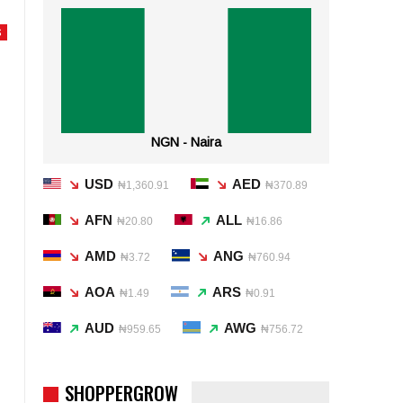
S
NGN - Naira
USD
AED
₦1,360.91
₦370.89
AFN
ALL
₦20.80
₦16.86
AMD
ANG
₦3.72
₦760.94
AOA
ARS
₦1.49
₦0.91
AUD
AWG
₦959.65
₦756.72
SHOPPERGROW