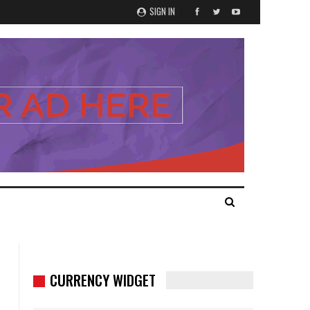
SIGN IN
CURRENCY WIDGET