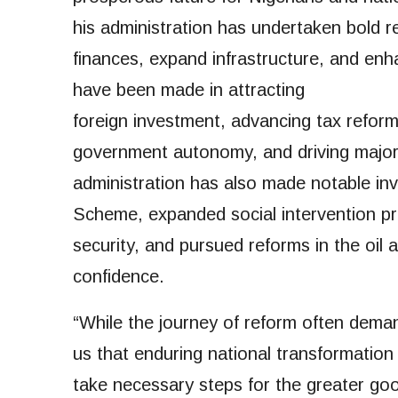
his administration has undertaken bold r
finances, expand infrastructure, and enha
have been made in attracting
foreign investment, advancing tax reform
government autonomy, and driving major 
administration has also made notable in
Scheme, expanded social intervention p
security, and pursued reforms in the oil
confidence.
“While the journey of reform often demand
us that enduring national transformation i
take necessary steps for the greater go