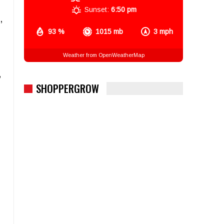
Sunset:
6:50 pm
,
93 %
1015 mb
3 mph
Weather from OpenWeatherMap
”
SHOPPERGROW