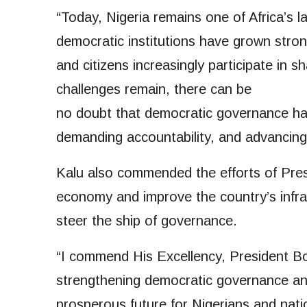
“Today, Nigeria remains one of Africa’s l
democratic institutions have grown stron
and citizens increasingly participate in 
challenges remain, there can be
no doubt that democratic governance ha
demanding accountability, and advancing 
Kalu also commended the efforts of Pres
economy and improve the country’s infra
steer the ship of governance.
“I commend His Excellency, President B
strengthening democratic governance an
prosperous future for Nigerians and na