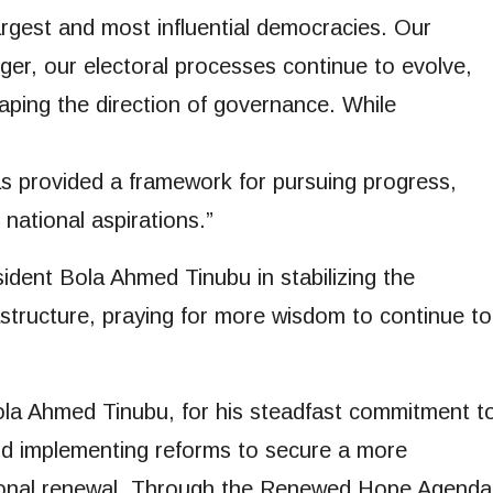
argest and most influential democracies. Our
ger, our electoral processes continue to evolve,
shaping the direction of governance. While
s provided a framework for pursuing progress,
national aspirations.”
ident Bola Ahmed Tinubu in stabilizing the
structure, praying for more wisdom to continue to
ola Ahmed Tinubu, for his steadfast commitment t
d implementing reforms to secure a more
tional renewal. Through the Renewed Hope Agenda