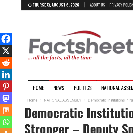
THURSDAY, AUGUST 6, 2026
ABOUT US
PRIVACY POLIC
HOME
NEWS
POLITICS
NATIONAL ASSE
Home
NATIONAL ASSEMBLY
Democratic Institutions In 
Democratic Instituti
Stronger – Deputy Sp