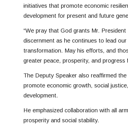
initiatives that promote economic resilien
development for present and future gene
“We pray that God grants Mr. President 
discernment as he continues to lead our 
transformation. May his efforts, and those
greater peace, prosperity, and progress f
The Deputy Speaker also reaffirmed the
promote economic growth, social justice,
development.
He emphasized collaboration with all arm
prosperity and social stability.