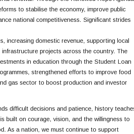
eforms to stabilise the economy, improve public
nce national competitiveness. Significant strides
s, increasing domestic revenue, supporting local
infrastructure projects across the country. The
vestments in education through the Student Loan
rogrammes, strengthened efforts to improve food
 and gas sector to boost production and investor
s difficult decisions and patience, history teache
s built on courage, vision, and the willingness to
od. As a nation, we must continue to support