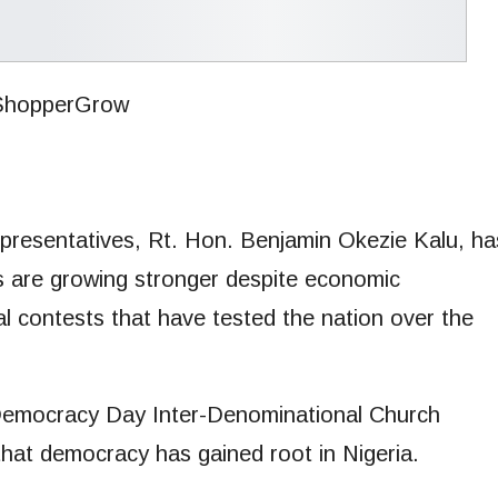
resentatives, Rt. Hon. Benjamin Okezie Kalu, ha
ons are growing stronger despite economic
al contests that have tested the nation over the
 Democracy Day Inter-Denominational Church
that democracy has gained root in Nigeria.