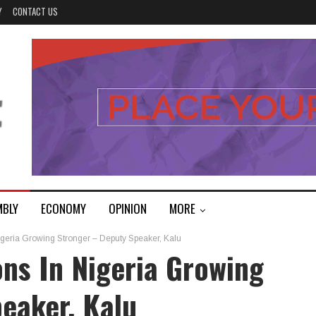
Y
CONTACT US
MBLY
ECONOMY
OPINION
MORE
Nigeria Growing Stronger – Deputy Speaker, Kalu
ons In Nigeria Growing
eaker, Kalu