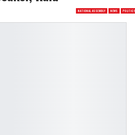
NATIONAL ASSEMBLY
NEWS
POLITIC