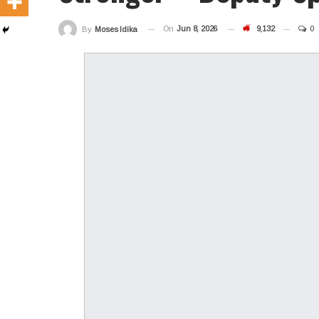
On
Jun 8, 2026
9,132
0
By
Moses Idika