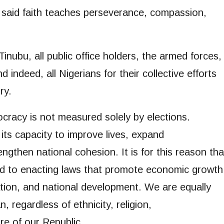
u said faith teaches perseverance, compassion,
inubu, all public office holders, the armed forces,
indeed, all Nigerians for their collective efforts
ry.
racy is not measured solely by elections.
ts capacity to improve lives, expand
ngthen national cohesion. It is for this reason tha
d to enacting laws that promote economic growth
vation, and national development. We are equally
 regardless of ethnicity, religion,
ure of our Republic.