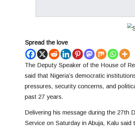
Spread the love
The Deputy Speaker of the House of Rep
said that Nigeria’s democratic instituti
pressures, security concerns, and politic
past 27 years.
Delivering his message during the 27th
Service on Saturday in Abuja, Kalu said 