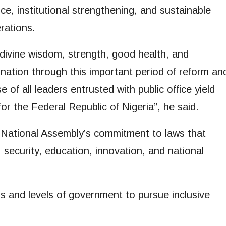
ce, institutional strengthening, and sustainable
rations.
divine wisdom, strength, good health, and
nation through this important period of reform an
 of all leaders entrusted with public office yield
or the Federal Republic of Nigeria”, he said.
 National Assembly’s commitment to laws that
 security, education, innovation, and national
s and levels of government to pursue inclusive