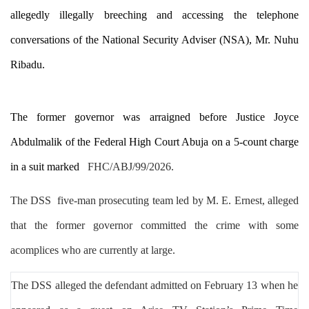
allegedly illegally breeching and accessing the telephone
conversations of the National Security Adviser (NSA), Mr. Nuhu
Ribadu.
The former governor was arraigned before Justice Joyce
Abdulmalik of the Federal High Court Abuja on a 5-count charge
in a suit marked
FHC/ABJ/99/2026
.
T
he DSS
five-man prosecuting team
led by M. E. Ernest, alleged
that
the former governor
committed the crime with some
acomplices who are currently at large.
The DSS
alleged the defendant admitted on February 13 when he