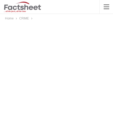
Home
CRIME