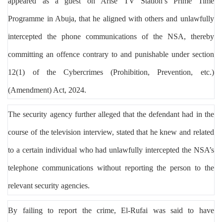
appeared as a guest on Arise TV Station’s Prime Time
Programme in Abuja, that he aligned with others and unlawfully
intercepted the phone communications of the NSA, thereby
committing an offence contrary to and punishable under section
12(1) of the Cybercrimes (Prohibition, Prevention, etc.)
(Amendment) Act, 2024.
The security agency further alleged that the defendant had in the
course of the television interview, stated that he knew and related
to a certain individual who had unlawfully intercepted the NSA’s
telephone communications without reporting the person to the
relevant security agencies.
By failing to report the crime, El-Rufai was said to have