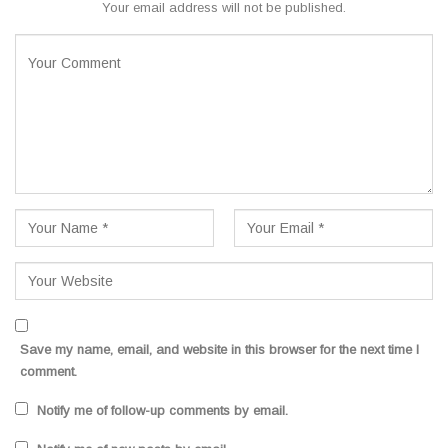
Your email address will not be published.
Save my name, email, and website in this browser for the next time I
comment.
Notify me of follow-up comments by email.