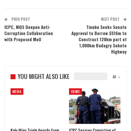
PREV POST
NEXT POST
ICPC, NIQS Deepen Anti-
Tinubu Seeks Senate
Corruption Collaboration
Approval to Borrow $516m to
with Proposed MoU
Construct 120km part of
1,000km Badagry Sokoto
Highway
YOU MIGHT ALSO LIKE
All
MEDIA
CRIME
Kalu Wins Triple Awards from
ICPC Secures Conviction of