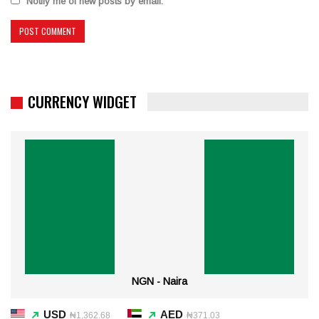
Notify me of new posts by email.
CURRENCY WIDGET
NGN - Naira
USD
AED
₦1,362.68
₦371.03