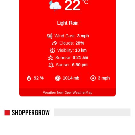
22
°C
Light Rain
Wind Gust:
3 mph
Clouds:
28%
Visibility:
10 km
Sunrise:
6:21 am
Sunset:
6:50 pm
92 %
1014 mb
3 mph
Weather from OpenWeatherMap
SHOPPERGROW