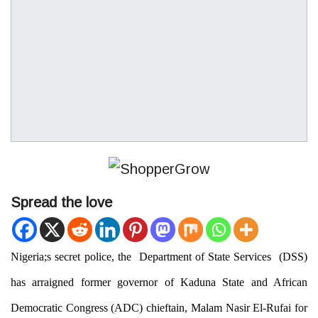
Spread the love
Nigeria;s secret police, the
Department of State Service
s (
DSS
)
has arraigned former governor of Kaduna State and African
Democratic Congress (ADC) chieftain, Malam Nasir El-Rufai for