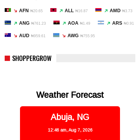
AFN
ALL
AMD
₦20.65
₦16.87
₦3.73
ANG
AOA
ARS
₦761.23
₦1.49
₦0.91
AUD
AWG
₦959.61
₦755.95
SHOPPERGROW
Weather Forecast
Abuja, NG
12:46 am,
Aug 7, 2026