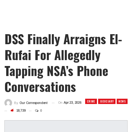
DSS Finally Arraigns El-
Rufai For Allegedly
Tapping NSA’s Phone
Conversations
CRIME
JUDICIARY
NEWS
On
Apr 23, 2026
By
Our Correspondent
18,739
0