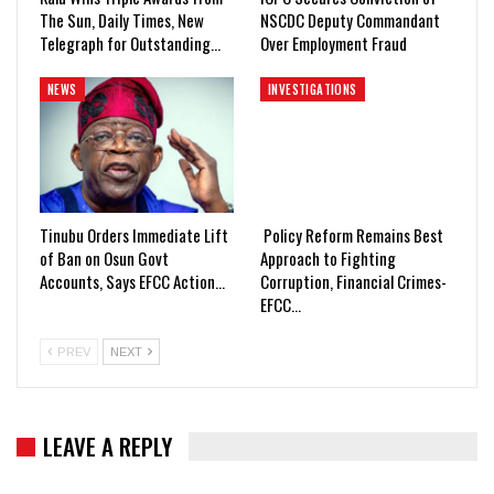
The Sun, Daily Times, New
NSCDC Deputy Commandant
Telegraph for Outstanding…
Over Employment Fraud
NEWS
INVESTIGATIONS
Tinubu Orders Immediate Lift
Policy Reform Remains Best
of Ban on Osun Govt
Approach to Fighting
Accounts, Says EFCC Action…
Corruption, Financial Crimes-
EFCC…
PREV
NEXT
LEAVE A REPLY