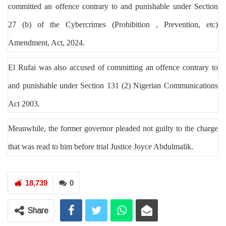
committed an offence contrary to and punishable under Section
27 (b) of the Cybercrimes (Prohibition , Prevention, etc)
Amendment, Act, 2024.
El Rufai
was
also
accused of committing an offence contrary to
and punishable under Section 131 (2) Nigerian Communications
Act 2003.
Meanwhile, the former governor pleaded not guilty to the charge
that was read to him before trial Justice Joyce Abdulmali
k.
18,739
0
Share