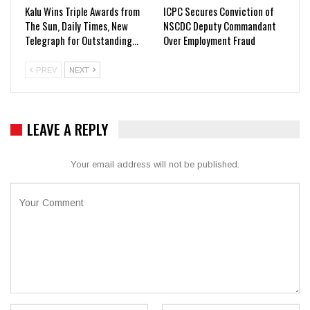
Kalu Wins Triple Awards from
ICPC Secures Conviction of
The Sun, Daily Times, New
NSCDC Deputy Commandant
Telegraph for Outstanding…
Over Employment Fraud
PREV
NEXT
LEAVE A REPLY
Your email address will not be published.