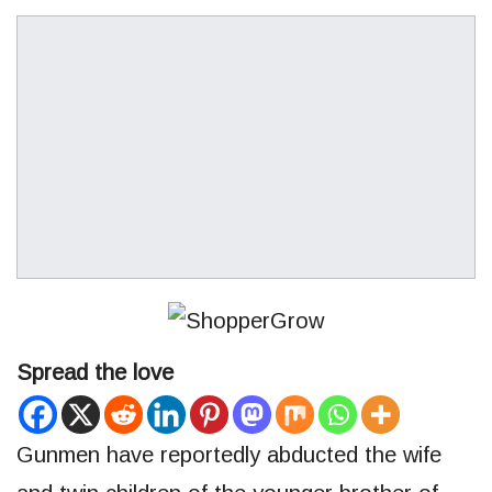
Spread the love
Gunmen have reportedly abducted the wife