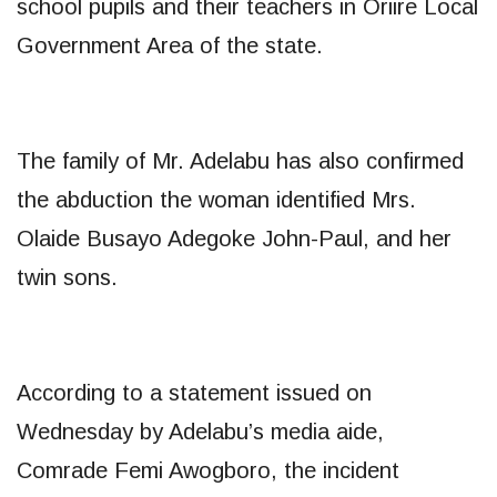
school pupils and their teachers in Oriire Local
Government Area of the state.
The family of Mr. Adelabu has also confirmed
the abduction the woman identified Mrs.
Olaide Busayo Adegoke John-Paul, and her
twin sons.
According to a statement issued on
Wednesday by Adelabu’s media aide,
Comrade Femi Awogboro, the incident