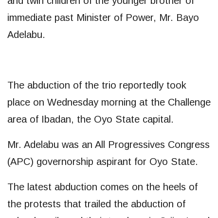
and twin children of the younger brother of
immediate past Minister of Power, Mr. Bayo
Adelabu.
The abduction of the trio reportedly took
place on Wednesday morning at the Challenge
area of Ibadan, the Oyo State capital.
Mr. Adelabu was an All Progressives Congress
(APC) governorship aspirant for Oyo State.
The latest abduction comes on the heels of
the protests that trailed the abduction of