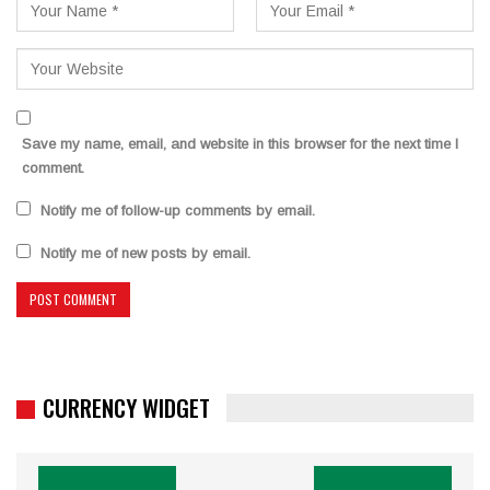
Save my name, email, and website in this browser for the next time I
comment.
Notify me of follow-up comments by email.
Notify me of new posts by email.
CURRENCY WIDGET