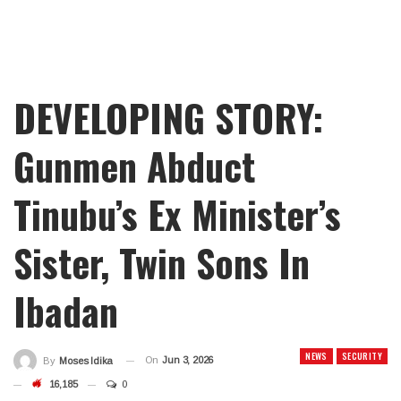
DEVELOPING STORY:
Gunmen Abduct
Tinubu’s Ex Minister’s
Sister, Twin Sons In
Ibadan
NEWS
SECURITY
On
Jun 3, 2026
By
Moses Idika
16,185
0