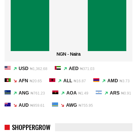
NGN - Naira
USD
AED
₦1,362.68
₦371.03
AFN
ALL
AMD
₦20.65
₦16.87
₦3.73
ANG
AOA
ARS
₦761.23
₦1.49
₦0.91
AUD
AWG
₦959.61
₦755.95
SHOPPERGROW