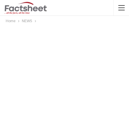
Home
NEWS