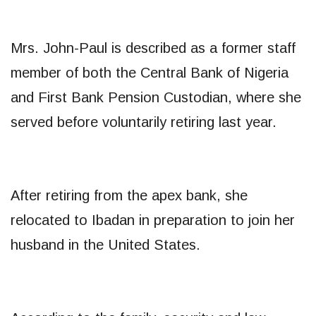
Mrs. John-Paul is described as a former staff
member of both the Central Bank of Nigeria
and First Bank Pension Custodian, where she
served before voluntarily retiring last year.
After retiring from the apex bank, she
relocated to Ibadan in preparation to join her
husband in the United States.