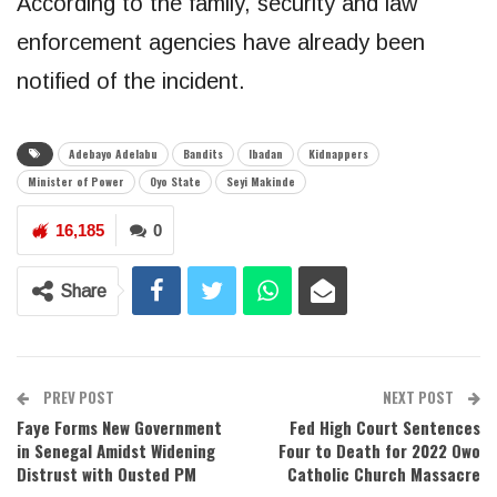
According to the family, security and law
enforcement agencies have already been
notified of the incident.
Adebayo Adelabu
Bandits
Ibadan
Kidnappers
Minister of Power
Oyo State
Seyi Makinde
16,185
0
Share
PREV POST
NEXT POST
Faye Forms New Government
Fed High Court Sentences
in Senegal Amidst Widening
Four to Death for 2022 Owo
Distrust with Ousted PM
Catholic Church Massacre