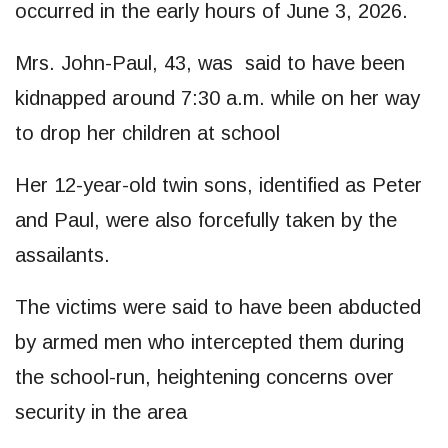
occurred in the early hours of June 3, 2026.
Mrs. John-Paul, 43, was said to have been
kidnapped around 7:30 a.m. while on her way
to drop her children at school
Her 12-year-old twin sons, identified as Peter
and Paul, were also forcefully taken by the
assailants.
The victims were said to have been abducted
by armed men who intercepted them during
the school-run, heightening concerns over
security in the area