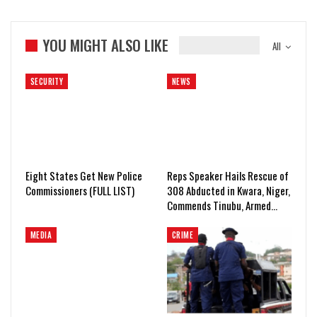
YOU MIGHT ALSO LIKE
All
SECURITY
NEWS
Eight States Get New Police
Reps Speaker Hails Rescue of
Commissioners (FULL LIST)
308 Abducted in Kwara, Niger,
Commends Tinubu, Armed…
MEDIA
CRIME