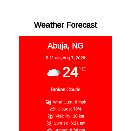
Weather Forecast
Abuja, NG
9:11 am,
Aug 7, 2026
24
°C
Broken Clouds
Wind Gust:
8 mph
Clouds:
73%
Visibility:
10 km
Sunrise:
6:21 am
Sunset:
6:50 pm