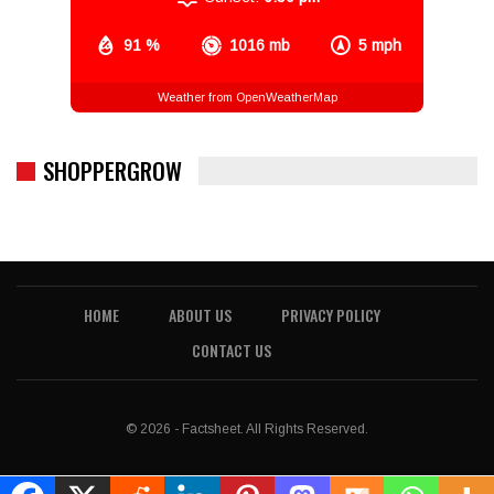
91 %
1016 mb
5 mph
Weather from OpenWeatherMap
SHOPPERGROW
HOME
ABOUT US
PRIVACY POLICY
CONTACT US
© 2026 - Factsheet. All Rights Reserved.