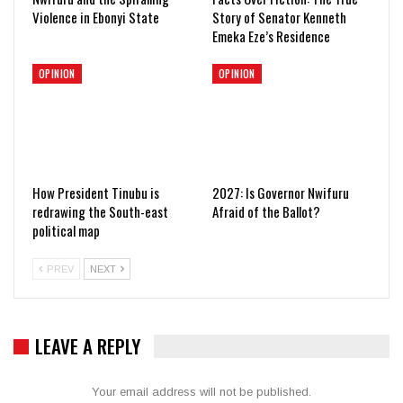
Violence in Ebonyi State
Story of Senator Kenneth
Emeka Eze’s Residence
OPINION
OPINION
How President Tinubu is
2027: Is Governor Nwifuru
redrawing the South-east
Afraid of the Ballot?
political map
PREV
NEXT
LEAVE A REPLY
Your email address will not be published.