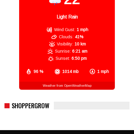
Light Rain
Wind Gust:
1 mph
Clouds:
41%
Visibility:
10 km
Sunrise:
6:21 am
Sunset:
6:50 pm
96 %
1014 mb
1 mph
Weather from OpenWeatherMap
SHOPPERGROW