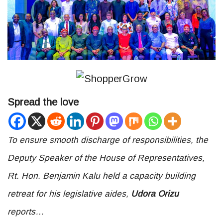
Spread the love
To ensure smooth discharge of responsibilities, the
Deputy Speaker of the House of Representatives,
Rt. Hon. Benjamin Kalu held a capacity building
retreat for his legislative aides,
Udora Orizu
reports…