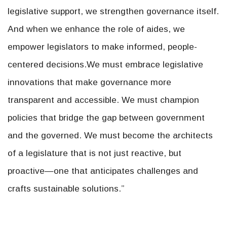
legislative support, we strengthen governance itself.
And when we enhance the role of aides, we
empower legislators to make informed, people-
centered decisions.We must embrace legislative
innovations that make governance more
transparent and accessible. We must champion
policies that bridge the gap between government
and the governed. We must become the architects
of a legislature that is not just reactive, but
proactive—one that anticipates challenges and
crafts sustainable solutions.”