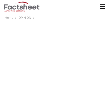
Home
OPINION