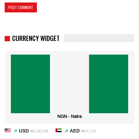
CURRENCY WIDGET
NGN - Naira
USD
AED
₦1,362.68
₦371.03