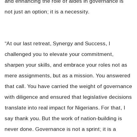
and enhancing the role of aides in governance is
not just an option; it is a necessity.
“At our last retreat, Synergy and Success, I
challenged you to elevate your commitment,
sharpen your skills, and embrace your roles not as
mere assignments, but as a mission. You answered
that call. You have carried the weight of governance
with diligence and ensured that legislative decisions
translate into real impact for Nigerians. For that, I
say thank you. But the work of nation-building is
never done. Governance is not a sprint; it is a