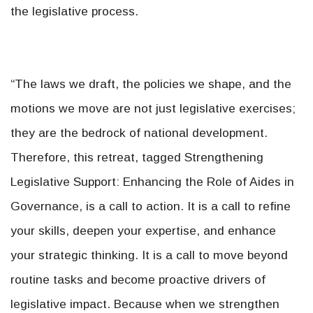
the legislative process.
“The laws we draft, the policies we shape, and the
motions we move are not just legislative exercises;
they are the bedrock of national development.
Therefore, this retreat, tagged Strengthening
Legislative Support: Enhancing the Role of Aides in
Governance, is a call to action. It is a call to refine
your skills, deepen your expertise, and enhance
your strategic thinking. It is a call to move beyond
routine tasks and become proactive drivers of
legislative impact. Because when we strengthen