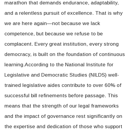
marathon that demands endurance, adaptability,
and a relentless pursuit of excellence. That is why
we are here again—not because we lack
competence, but because we refuse to be
complacent. Every great institution, every strong
democracy, is built on the foundation of continuous
learning.According to the National Institute for
Legislative and Democratic Studies (NILDS) well-
trained legislative aides contribute to over 60% of
successful bill refinements before passage. This
means that the strength of our legal frameworks
and the impact of governance rest significantly on
the expertise and dedication of those who support