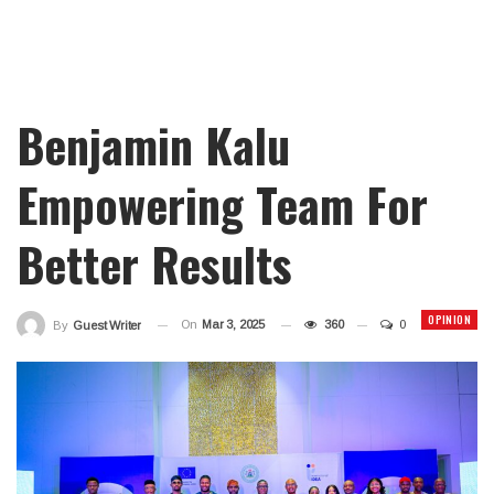
Benjamin Kalu
Empowering Team For
Better Results
OPINION
On
Mar 3, 2025
360
0
By
Guest Writer