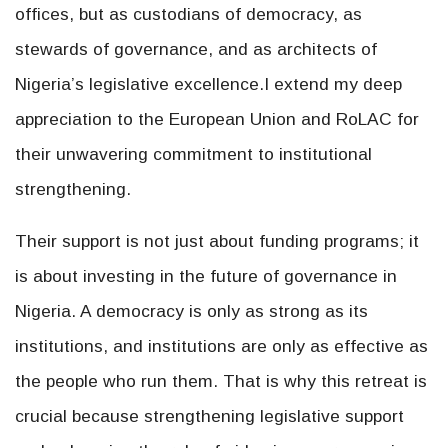
offices, but as custodians of democracy, as
stewards of governance, and as architects of
Nigeria’s legislative excellence.I extend my deep
appreciation to the European Union and RoLAC for
their unwavering commitment to institutional
strengthening.
Their support is not just about funding programs; it
is about investing in the future of governance in
Nigeria. A democracy is only as strong as its
institutions, and institutions are only as effective as
the people who run them. That is why this retreat is
crucial because strengthening legislative support