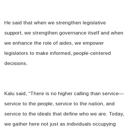
He said that when we strengthen legislative
support, we strengthen governance itself and when
we enhance the role of aides, we empower
legislators to make informed, people-centered
decisions.
Kalu said, “There is no higher calling than service—
service to the people, service to the nation, and
service to the ideals that define who we are. Today,
we gather here not just as individuals occupying