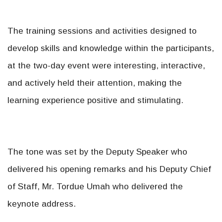
The training sessions and activities designed to
develop skills and knowledge within the participants,
at the two-day event were interesting, interactive,
and actively held their attention, making the
learning experience positive and stimulating.
The tone was set by the Deputy Speaker who
delivered his opening remarks and his Deputy Chief
of Staff, Mr. Tordue Umah who delivered the
keynote address.