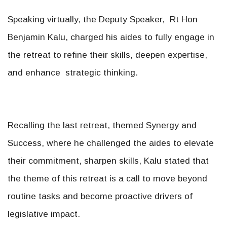
Speaking virtually, the Deputy Speaker, Rt Hon
Benjamin Kalu, charged his aides to fully engage in
the retreat to refine their skills, deepen expertise,
and enhance strategic thinking.
Recalling the last retreat, themed Synergy and
Success, where he challenged the aides to elevate
their commitment, sharpen skills, Kalu stated that
the theme of this retreat is a call to move beyond
routine tasks and become proactive drivers of
legislative impact.