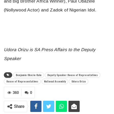
and Big Brother Africa Winner), Paul Obazele
(Nollywood Actor) and Zadok of Nigerian Idol.
Udora Orizu is SA Press Affairs to the Deputy
Speaker
Benjamin Okezie Kalu
Deputy Speaker House of Represntatives
House of Representatives
National Assembly
Udora Orizu
360
0
Share