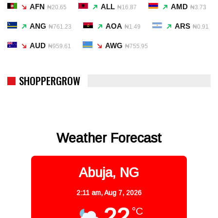
AFN
ALL
AMD
₦20.65
₦16.87
₦3.73
ANG
AOA
ARS
₦761.23
₦1.49
₦0.91
AUD
AWG
₦959.61
₦755.95
SHOPPERGROW
Weather Forecast
Abuja, NG
2:11 am,
Aug 7, 2026
22
°C