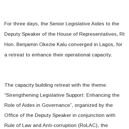
For three days, the Senior Legislative Aides to the
Deputy Speaker of the House of Representatives, Rt
Hon. Benjamin Okezie Kalu converged in Lagos, for
a retreat to enhance their operational capacity.
The capacity building retreat with the theme:
“Strengthening Legislative Support: Enhancing the
Role of Aides in Governance”, organized by the
Office of the Deputy Speaker in conjunction with
Rule of Law and Anti-corruption (RoLAC), the