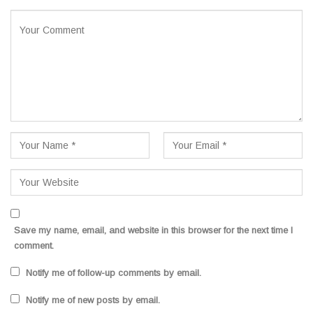
Save my name, email, and website in this browser for the next time I
comment.
Notify me of follow-up comments by email.
Notify me of new posts by email.