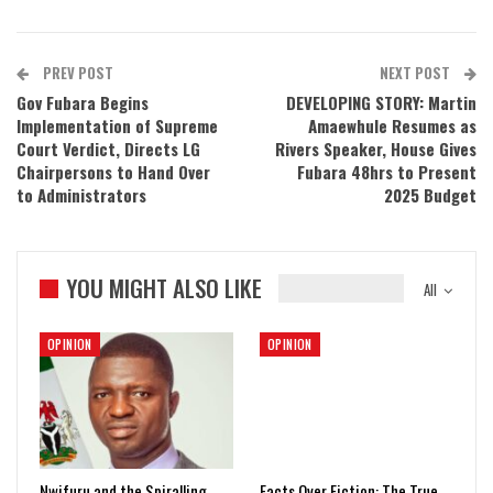
PREV POST
NEXT POST
Gov Fubara Begins
DEVELOPING STORY: Martin
Implementation of Supreme
Amaewhule Resumes as
Court Verdict, Directs LG
Rivers Speaker, House Gives
Chairpersons to Hand Over
Fubara 48hrs to Present
to Administrators
2025 Budget
YOU MIGHT ALSO LIKE
All
OPINION
OPINION
Nwifuru and the Spiralling
Facts Over Fiction: The True