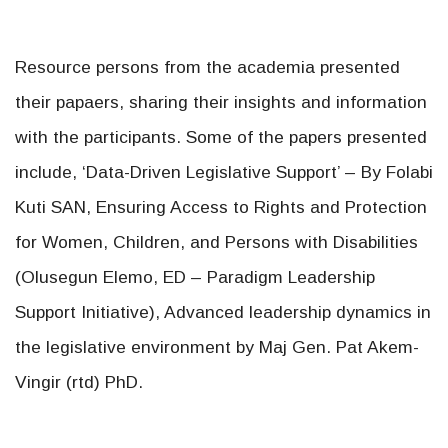
Resource persons from the academia presented
their papaers, sharing their insights and information
with the participants. Some of the papers presented
include, ‘Data-Driven Legislative Support’ – By Folabi
Kuti SAN, Ensuring Access to Rights and Protection
for Women, Children, and Persons with Disabilities
(Olusegun Elemo, ED – Paradigm Leadership
Support Initiative), Advanced leadership dynamics in
the legislative environment by Maj Gen. Pat Akem-
Vingir (rtd) PhD.