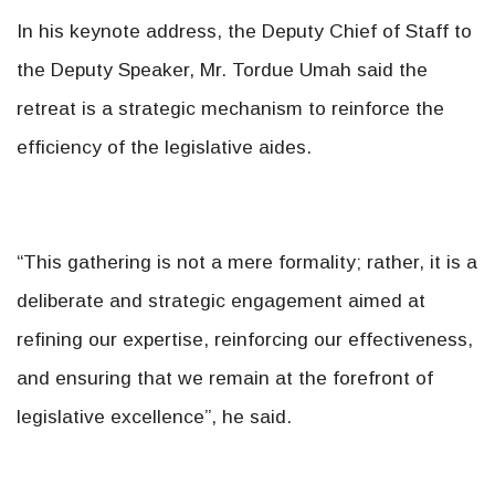
In his keynote address, the Deputy Chief of Staff to
the Deputy Speaker, Mr. Tordue Umah said the
retreat is a strategic mechanism to reinforce the
efficiency of the legislative aides.
“This gathering is not a mere formality; rather, it is a
deliberate and strategic engagement aimed at
refining our expertise, reinforcing our effectiveness,
and ensuring that we remain at the forefront of
legislative excellence”, he said.