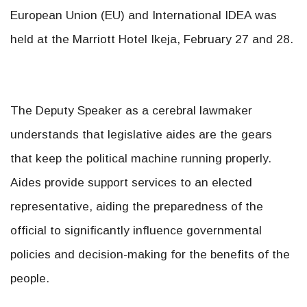
European Union (EU) and International IDEA was
held at the Marriott Hotel Ikeja, February 27 and 28.
The Deputy Speaker as a cerebral lawmaker
understands that legislative aides are the gears
that keep the political machine running properly.
Aides provide support services to an elected
representative, aiding the preparedness of the
official to significantly influence governmental
policies and decision-making for the benefits of the
people.