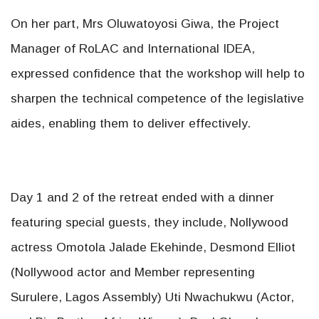
On her part, Mrs Oluwatoyosi Giwa, the Project
Manager of RoLAC and International IDEA,
expressed confidence that the workshop will help to
sharpen the technical competence of the legislative
aides, enabling them to deliver effectively.
Day 1 and 2 of the retreat ended with a dinner
featuring special guests, they include, Nollywood
actress Omotola Jalade Ekehinde, Desmond Elliot
(Nollywood actor and Member representing
Surulere, Lagos Assembly) Uti Nwachukwu (Actor,