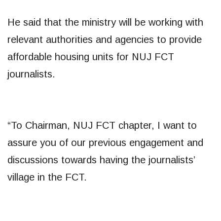
He said that the ministry will be working with
relevant authorities and agencies to provide
affordable housing units for NUJ FCT
journalists.
“To Chairman, NUJ FCT chapter, I want to
assure you of our previous engagement and
discussions towards having the journalists’
village in the FCT.