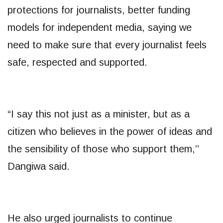
protections for journalists, better funding
models for independent media, saying we
need to make sure that every journalist feels
safe, respected and supported.
“I say this not just as a minister, but as a
citizen who believes in the power of ideas and
the sensibility of those who support them,’’
Dangiwa said.
He also urged journalists to continue