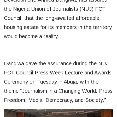
the Nigeria Union of Journalists (NUJ) FCT
Council, that the long-awaited affordable
housing estate for its members in the territory
would become a reality.
Dangiwa gave the assurance during the NUJ
FCT Council Press Week Lecture and Awards
Ceremony on Tuesday in Abuja, with the
theme “Journalism in a Changing World: Press
Freedom, Media, Democracy, and Society.”