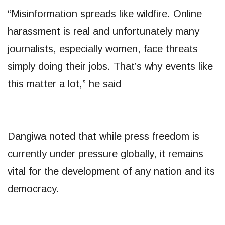
“Misinformation spreads like wildfire. Online
harassment is real and unfortunately many
journalists, especially women, face threats
simply doing their jobs. That’s why events like
this matter a lot,” he said
Dangiwa noted that while press freedom is
currently under pressure globally, it remains
vital for the development of any nation and its
democracy.