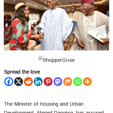
Spread the love
The Minister of Housing and Urban
Development, Ahmed Dangiwa, has assured