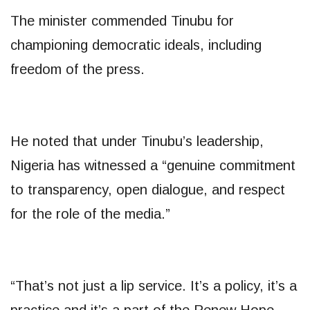
The minister commended Tinubu for
championing democratic ideals, including
freedom of the press.
He noted that under Tinubu’s leadership,
Nigeria has witnessed a “genuine commitment
to transparency, open dialogue, and respect
for the role of the media.”
“That’s not just a lip service. It’s a policy, it’s a
practice and it’s a part of the Renew Hope