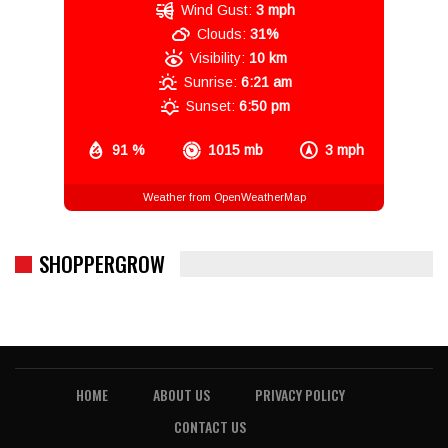
Wind Gust:
3 mph
Clouds:
31%
Visibility:
10 km
Sunrise:
6:21 am
Sunset:
6:50 pm
91 %
1015 mb
3 mph
Weather from OpenWeatherMap
SHOPPERGROW
HOME
ABOUT US
PRIVACY POLICY
CONTACT US