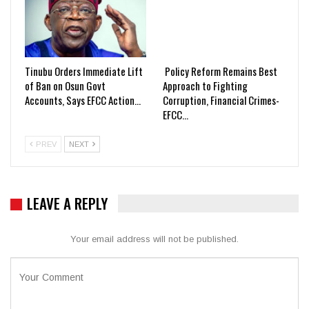
Tinubu Orders Immediate Lift
Policy Reform Remains Best
of Ban on Osun Govt
Approach to Fighting
Accounts, Says EFCC Action…
Corruption, Financial Crimes-
EFCC…
PREV
NEXT
LEAVE A REPLY
Your email address will not be published.