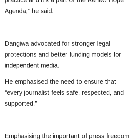
Agenda,’’ he said.
Dangiwa advocated for stronger legal
protections and better funding models for
independent media.
He emphasised the need to ensure that
“every journalist feels safe, respected, and
supported.”
Emphasising the important of press freedom