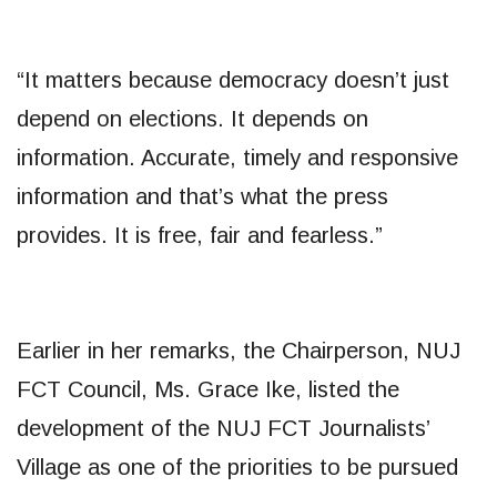
“It matters because democracy doesn’t just
depend on elections. It depends on
information. Accurate, timely and responsive
information and that’s what the press
provides. It is free, fair and fearless.”
Earlier in her remarks, the Chairperson, NUJ
FCT Council, Ms. Grace Ike, listed the
development of the NUJ FCT Journalists’
Village as one of the priorities to be pursued