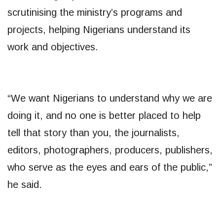
scrutinising the ministry’s programs and
projects, helping Nigerians understand its
work and objectives.
“We want Nigerians to understand why we are
doing it, and no one is better placed to help
tell that story than you, the journalists,
editors, photographers, producers, publishers,
who serve as the eyes and ears of the public,”
he said.