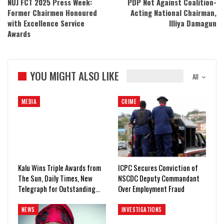
NUJ FCT 2025 Press Week:
PDP Not Against Coalition-
Former Chairmen Honoured
Acting National Chairman,
with Excellence Service
Illiya Damagun
Awards
YOU MIGHT ALSO LIKE
All
MEDIA
CRIME
Kalu Wins Triple Awards from
ICPC Secures Conviction of
The Sun, Daily Times, New
NSCDC Deputy Commandant
Telegraph for Outstanding…
Over Employment Fraud
NEWS
INVESTIGATIONS