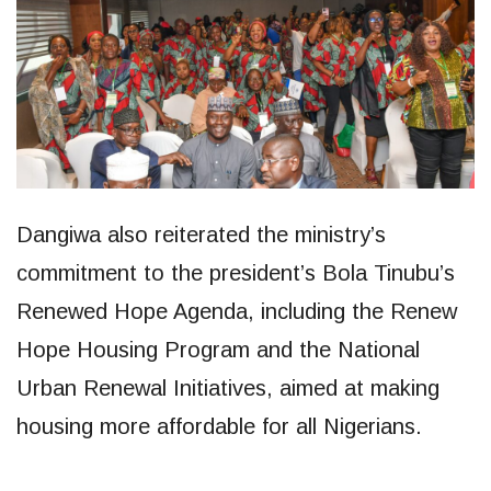
Dangiwa also reiterated the ministry’s
commitment to the president’s Bola Tinubu’s
Renewed Hope Agenda, including the Renew
Hope Housing Program and the National
Urban Renewal Initiatives, aimed at making
housing more affordable for all Nigerians.