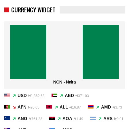
CURRENCY WIDGET
NGN - Naira
USD
AED
₦1,362.68
₦371.03
AFN
ALL
AMD
₦20.65
₦16.87
₦3.73
ANG
AOA
ARS
₦761.23
₦1.49
₦0.91