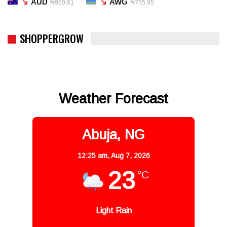
AUD
AWG
₦959.61
₦755.95
SHOPPERGROW
Weather Forecast
Abuja, NG
12:25 am,
Aug 7, 2026
23
°C
Light Rain