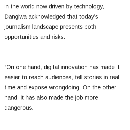
in the world now driven by technology,
Dangiwa acknowledged that today’s
journalism landscape presents both
opportunities and risks.
“On one hand, digital innovation has made it
easier to reach audiences, tell stories in real
time and expose wrongdoing. On the other
hand, it has also made the job more
dangerous.