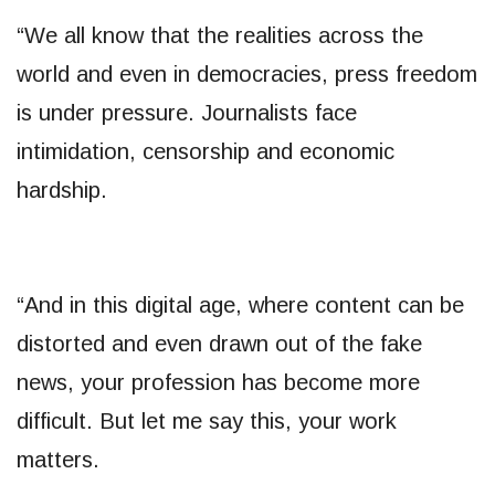
“We all know that the realities across the
world and even in democracies, press freedom
is under pressure. Journalists face
intimidation, censorship and economic
hardship.
“And in this digital age, where content can be
distorted and even drawn out of the fake
news, your profession has become more
difficult. But let me say this, your work
matters.