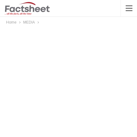
Home
MEDIA