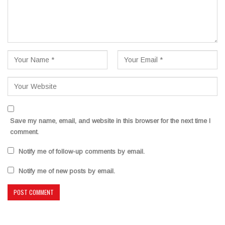
Save my name, email, and website in this browser for the next time I
comment.
Notify me of follow-up comments by email.
Notify me of new posts by email.