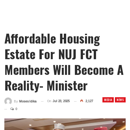
Affordable Housing
Estate For NUJ FCT
Members Will Become A
Reality- Minister
MEDIA
NEWS
On
Jul 23, 2025
2,127
By
Moses Idika
0