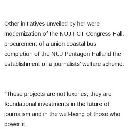
Other initiatives unveiled by her were
modernization of the NUJ FCT Congress Hall,
procurement of a union coastal bus,
completion of the NUJ Pentagon Halland the
establishment of a journalists’ welfare scheme:
“These projects are not luxuries; they are
foundational investments in the future of
journalism and in the well-being of those who
power it.