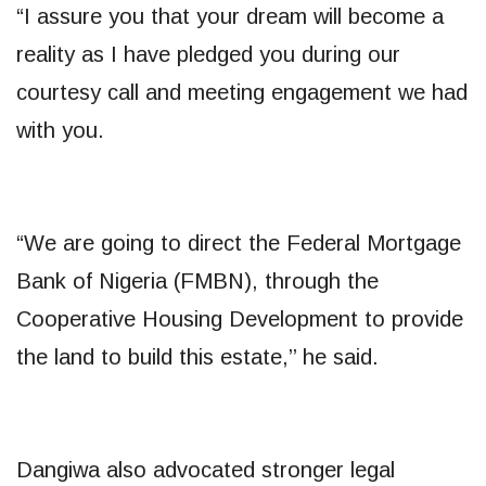
“I assure you that your dream will become a
reality as I have pledged you during our
courtesy call and meeting engagement we had
with you.
“We are going to direct the Federal Mortgage
Bank of Nigeria (FMBN), through the
Cooperative Housing Development to provide
the land to build this estate,’’ he said.
Dangiwa also advocated stronger legal