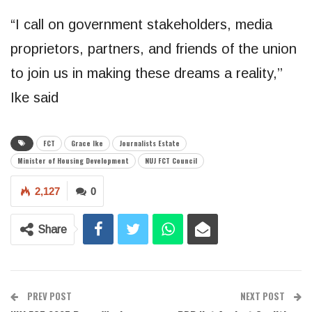
“I call on government stakeholders, media
proprietors, partners, and friends of the union
to join us in making these dreams a reality,’’
Ike said
FCT
Grace Ike
Journalists Estate
Minister of Housing Development
NUJ FCT Council
2,127
0
Share
PREV POST
NEXT POST