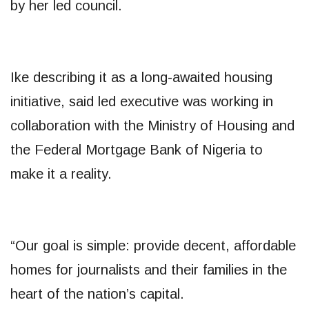
by her led council.
Ike describing it as a long-awaited housing
initiative, said led executive was working in
collaboration with the Ministry of Housing and
the Federal Mortgage Bank of Nigeria to
make it a reality.
“Our goal is simple: provide decent, affordable
homes for journalists and their families in the
heart of the nation’s capital.