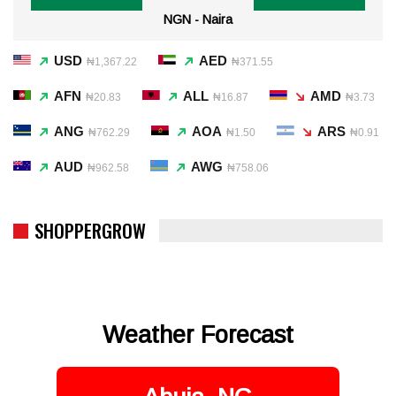
NGN - Naira
USD
AED
₦1,367.22
₦371.55
AFN
ALL
AMD
₦20.83
₦16.87
₦3.73
ANG
AOA
ARS
₦762.29
₦1.50
₦0.91
AUD
AWG
₦962.58
₦758.06
SHOPPERGROW
Weather Forecast