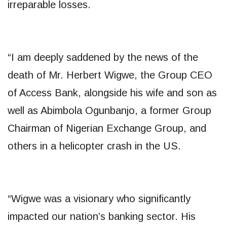
irreparable losses.
“I am deeply saddened by the news of the
death of Mr. Herbert Wigwe, the Group CEO
of Access Bank, alongside his wife and son as
well as Abimbola Ogunbanjo, a former Group
Chairman of Nigerian Exchange Group, and
others in a helicopter crash in the US.
“Wigwe was a visionary who significantly
impacted our nation’s banking sector. His