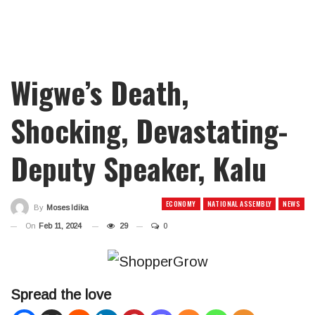
Wigwe’s Death,
Shocking, Devastating-
Deputy Speaker, Kalu
ECONOMY
NATIONAL ASSEMBLY
NEWS
By
Moses Idika
On
Feb 11, 2024
29
0
Spread the love