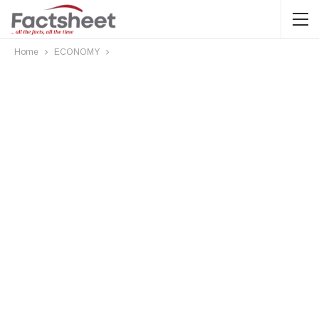
Home
ECONOMY