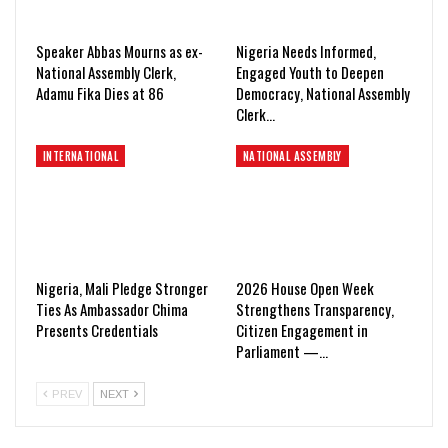
Speaker Abbas Mourns as ex-
Nigeria Needs Informed,
National Assembly Clerk,
Engaged Youth to Deepen
Adamu Fika Dies at 86
Democracy, National Assembly
Clerk…
INTERNATIONAL
NATIONAL ASSEMBLY
Nigeria, Mali Pledge Stronger
2026 House Open Week
Ties As Ambassador Chima
Strengthens Transparency,
Presents Credentials
Citizen Engagement in
Parliament —…
PREV
NEXT