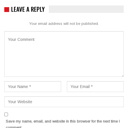
LEAVE A REPLY
Your email address will not be published.
Save my name, email, and website in this browser for the next time I
comment.