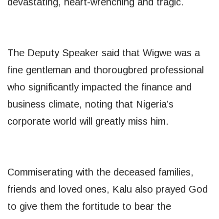
devastating, heart-wrenching and tragic.
The Deputy Speaker said that Wigwe was a
fine gentleman and thorougbred professional
who significantly impacted the finance and
business climate, noting that Nigeria’s
corporate world will greatly miss him.
Commiserating with the deceased families,
friends and loved ones, Kalu also prayed God
to give them the fortitude to bear the