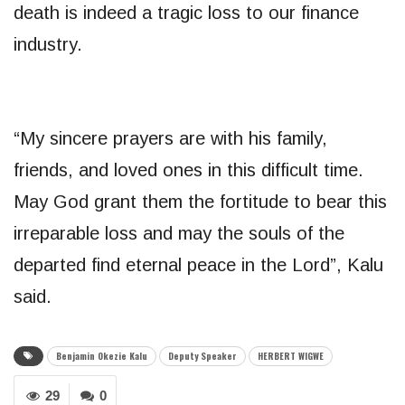
death is indeed a tragic loss to our finance
industry.
“My sincere prayers are with his family,
friends, and loved ones in this difficult time.
May God grant them the fortitude to bear this
irreparable loss and may the souls of the
departed find eternal peace in the Lord”, Kalu
said.
Benjamin Okezie Kalu
Deputy Speaker
HERBERT WIGWE
29
0