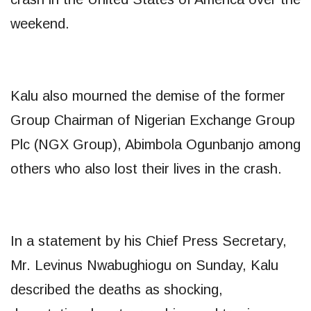
weekend.
Kalu also mourned the demise of the former
Group Chairman of Nigerian Exchange Group
Plc (NGX Group), Abimbola Ogunbanjo among
others who also lost their lives in the crash.
In a statement by his Chief Press Secretary,
Mr. Levinus Nwabughiogu on Sunday, Kalu
described the deaths as shocking,