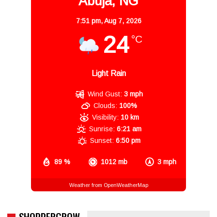
Abuja, NG
7:51 pm,
Aug 7, 2026
24
°C
Light Rain
Wind Gust:
3 mph
Clouds:
100%
Visibility:
10 km
Sunrise:
6:21 am
Sunset:
6:50 pm
89 %
1012 mb
3 mph
Weather from OpenWeatherMap
SHOPPERGROW