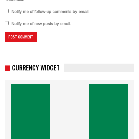
Notify me of follow-up comments by email.
Notify me of new posts by email.
CURRENCY WIDGET