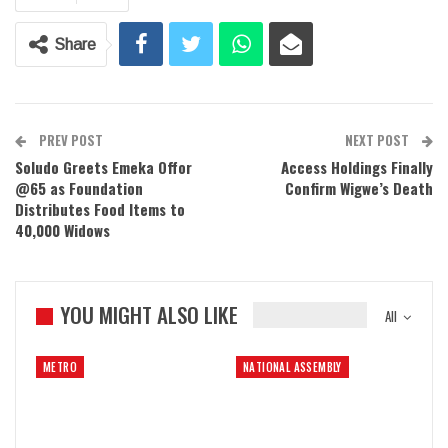
Share
PREV POST
NEXT POST
Soludo Greets Emeka Offor
Access Holdings Finally
@65 as Foundation
Confirm Wigwe’s Death
Distributes Food Items to
40,000 Widows
YOU MIGHT ALSO LIKE
All
METRO
NATIONAL ASSEMBLY