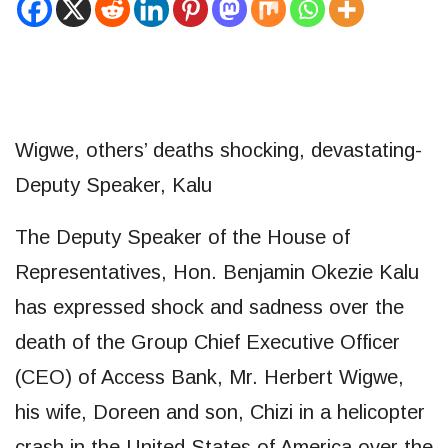
Wigwe, others’ deaths shocking, devastating-
Deputy Speaker, Kalu
The Deputy Speaker of the House of
Representatives, Hon. Benjamin Okezie Kalu
has expressed shock and sadness over the
death of the Group Chief Executive Officer
(CEO) of Access Bank, Mr. Herbert Wigwe,
his wife, Doreen and son, Chizi in a helicopter
crash in the United States of America over the