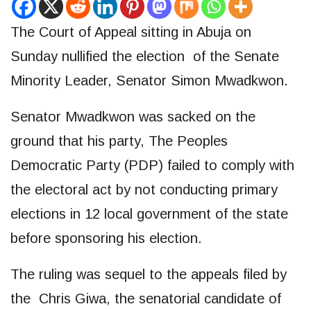
The Court of Appeal sitting in Abuja on
Sunday nullified the election of the Senate
Minority Leader, Senator Simon Mwadkwon.
Senator Mwadkwon was sacked on the
ground that his party, The Peoples
Democratic Party (PDP) failed to comply with
the electoral act by not conducting primary
elections in 12 local government of the state
before sponsoring his election.
The ruling was sequel to the appeals filed by
the Chris Giwa, the senatorial candidate of