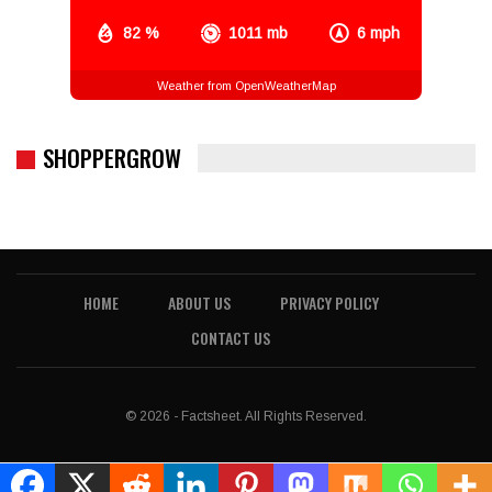
82 %
1011 mb
6 mph
Weather from OpenWeatherMap
SHOPPERGROW
HOME
ABOUT US
PRIVACY POLICY
CONTACT US
© 2026 - Factsheet. All Rights Reserved.