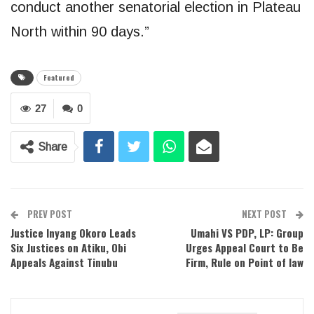
conduct another senatorial election in Plateau
North within 90 days.”
Featured
27
0
Share
PREV POST
NEXT POST
Justice Inyang Okoro Leads
Umahi VS PDP, LP: Group
Six Justices on Atiku, Obi
Urges Appeal Court to Be
Appeals Against Tinubu
Firm, Rule on Point of law