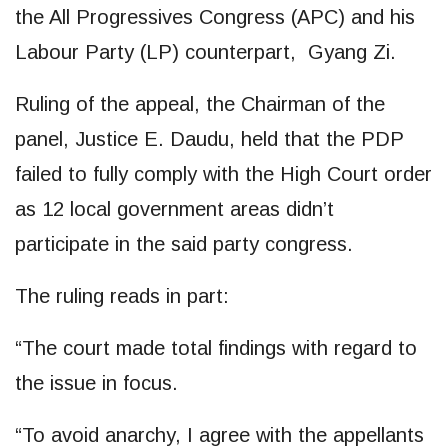
the All Progressives Congress (APC) and his
Labour Party (LP) counterpart, Gyang Zi.
Ruling of the appeal, the Chairman of the
panel, Justice E. Daudu, held that the PDP
failed to fully comply with the High Court order
as 12 local government areas didn’t
participate in the said party congress.
The ruling reads in part:
“The court made total findings with regard to
the issue in focus.
“To avoid anarchy, I agree with the appellants