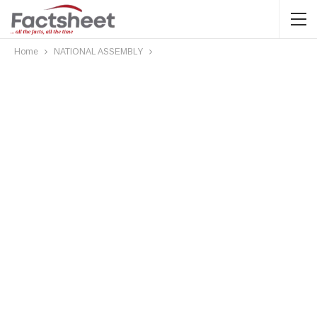
Home
NATIONAL ASSEMBLY