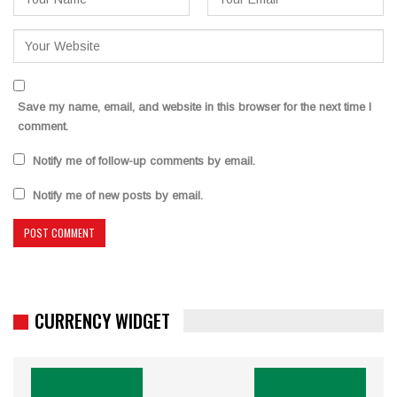
Save my name, email, and website in this browser for the next time I
comment.
Notify me of follow-up comments by email.
Notify me of new posts by email.
CURRENCY WIDGET