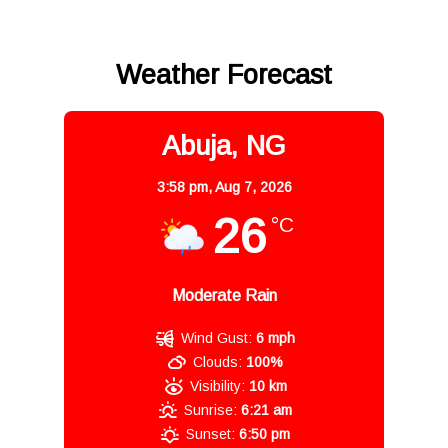
Weather Forecast
Abuja, NG
3:58 pm,
Aug 7, 2026
26
°C
Moderate Rain
Wind Gust:
6 mph
Clouds:
100%
Visibility:
10 km
Sunrise:
6:21 am
Sunset:
6:50 pm