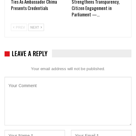
Ties As Ambassador Chima
Strengthens Transparency,
Presents Credentials
Citizen Engagement in
Parliament —…
PREV
NEXT
LEAVE A REPLY
Your email address will not be published.