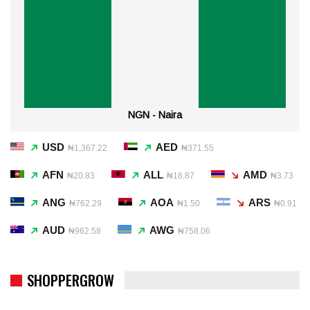
NGN - Naira
USD
AED
₦1,367.22
₦371.55
AFN
ALL
AMD
₦20.83
₦16.87
₦3.73
ANG
AOA
ARS
₦762.29
₦1.50
₦0.91
AUD
AWG
₦962.58
₦758.06
SHOPPERGROW