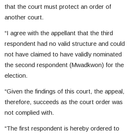
that the court must protect an order of
another court.
“I agree with the appellant that the third
respondent had no valid structure and could
not have claimed to have validly nominated
the second respondent (Mwadkwon) for the
election.
“Given the findings of this court, the appeal,
therefore, succeeds as the court order was
not complied with.
“The first respondent is hereby ordered to