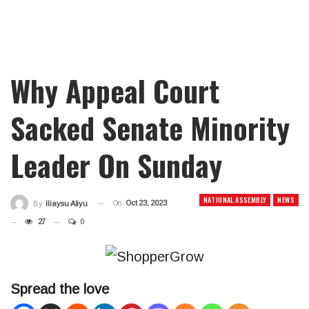
Why Appeal Court
Sacked Senate Minority
Leader On Sunday
NATIONAL ASSEMBLY
NEWS
On
Oct 23, 2023
By
Iliaysu Aliyu
27
0
Spread the love