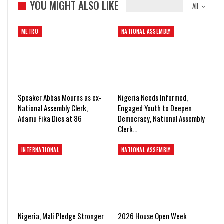
YOU MIGHT ALSO LIKE
All
METRO
NATIONAL ASSEMBLY
Speaker Abbas Mourns as ex-
Nigeria Needs Informed,
National Assembly Clerk,
Engaged Youth to Deepen
Adamu Fika Dies at 86
Democracy, National Assembly
Clerk…
INTERNATIONAL
NATIONAL ASSEMBLY
Nigeria, Mali Pledge Stronger
2026 House Open Week