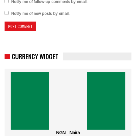
Notify me of follow-up comments by email.
Notify me of new posts by email.
CURRENCY WIDGET
NGN - Naira