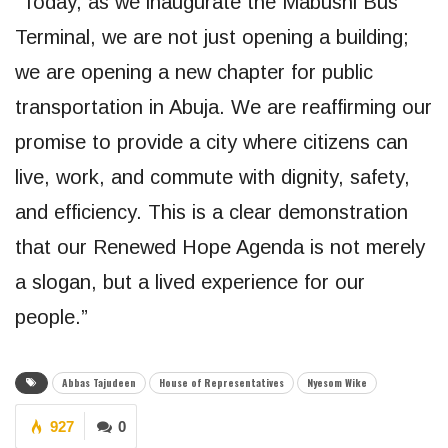
“Today, as we inaugurate the Mabushi Bus
Terminal, we are not just opening a building;
we are opening a new chapter for public
transportation in Abuja. We are reaffirming our
promise to provide a city where citizens can
live, work, and commute with dignity, safety,
and efficiency. This is a clear demonstration
that our Renewed Hope Agenda is not merely
a slogan, but a lived experience for our
people.”
Abbas Tajudeen
House of Representatives
Nyesom Wike
927
0