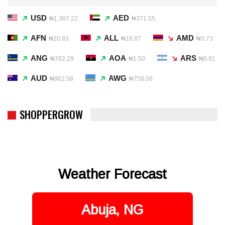
USD
AED
₦1,367.22
₦371.55
AFN
ALL
AMD
₦20.83
₦16.87
₦3.73
ANG
AOA
ARS
₦762.29
₦1.50
₦0.91
AUD
AWG
₦962.58
₦758.06
SHOPPERGROW
Weather Forecast
Abuja, NG