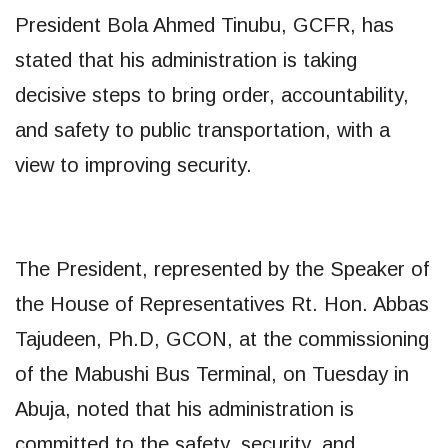
President Bola Ahmed Tinubu, GCFR, has
stated that his administration is taking
decisive steps to bring order, accountability,
and safety to public transportation, with a
view to improving security.
The President, represented by the Speaker of
the House of Representatives Rt. Hon. Abbas
Tajudeen, Ph.D, GCON, at the commissioning
of the Mabushi Bus Terminal, on Tuesday in
Abuja, noted that his administration is
committed to the safety, security, and