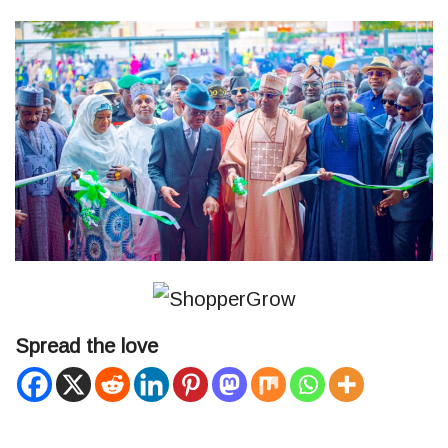
Spread the love