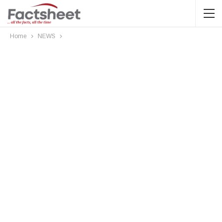
Home
NEWS