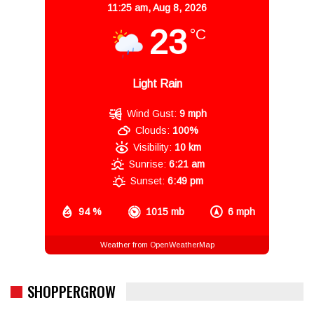
11:25 am,
Aug 8, 2026
23
°C
Light Rain
Wind Gust:
9 mph
Clouds:
100%
Visibility:
10 km
Sunrise:
6:21 am
Sunset:
6:49 pm
94 %
1015 mb
6 mph
Weather from OpenWeatherMap
SHOPPERGROW