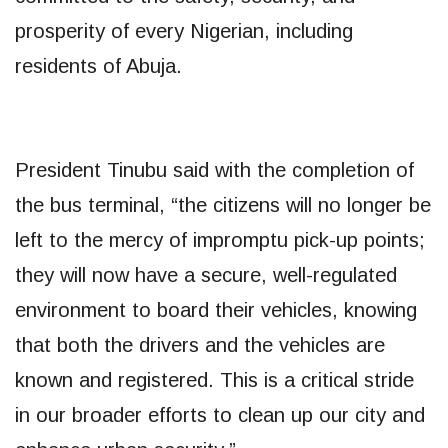
prosperity of every Nigerian, including
residents of Abuja.
President Tinubu said with the completion of
the bus terminal, “the citizens will no longer be
left to the mercy of impromptu pick-up points;
they will now have a secure, well-regulated
environment to board their vehicles, knowing
that both the drivers and the vehicles are
known and registered. This is a critical stride
in our broader efforts to clean up our city and