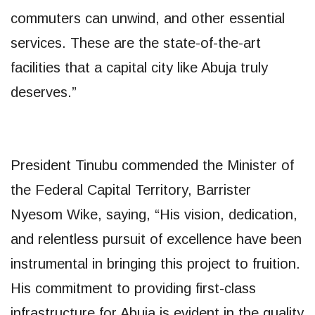
commuters can unwind, and other essential
services. These are the state-of-the-art
facilities that a capital city like Abuja truly
deserves.”
President Tinubu commended the Minister of
the Federal Capital Territory, Barrister
Nyesom Wike, saying, “His vision, dedication,
and relentless pursuit of excellence have been
instrumental in bringing this project to fruition.
His commitment to providing first-class
infrastructure for Abuja is evident in the quality