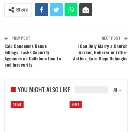
Share
PREV POST
NEXT POST
Kalu Condemns Benue
I Can Only Marry a Church
Killings, Tasks Security
Worker, Believer in Tithe-
Agencies on Collaboration to
Author, Kate Oleju Ochiegbe
end Insecurity
YOU MIGHT ALSO LIKE
All
CRIME
NEWS