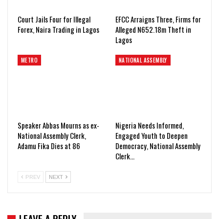
Court Jails Four for Illegal
EFCC Arraigns Three, Firms for
Forex, Naira Trading in Lagos
Alleged N652.18m Theft in
Lagos
METRO
NATIONAL ASSEMBLY
Speaker Abbas Mourns as ex-
Nigeria Needs Informed,
National Assembly Clerk,
Engaged Youth to Deepen
Adamu Fika Dies at 86
Democracy, National Assembly
Clerk…
PREV
NEXT
LEAVE A REPLY