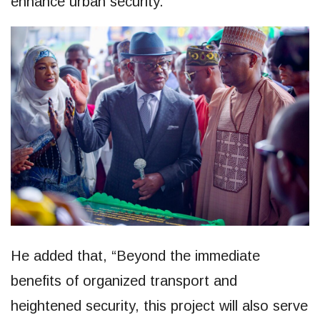
enhance urban security.”
He added that, “Beyond the immediate
benefits of organized transport and
heightened security, this project will also serve