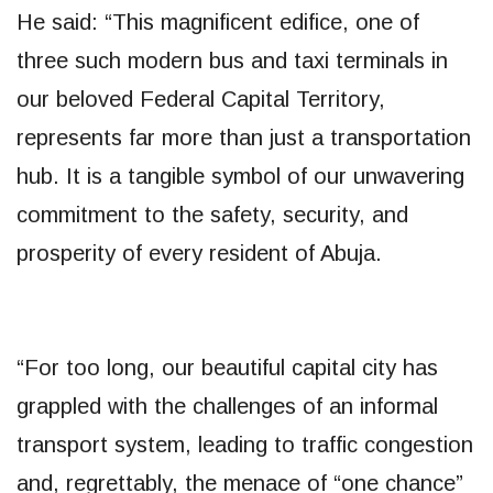
He said: “This magnificent edifice, one of
three such modern bus and taxi terminals in
our beloved Federal Capital Territory,
represents far more than just a transportation
hub. It is a tangible symbol of our unwavering
commitment to the safety, security, and
prosperity of every resident of Abuja.
“For too long, our beautiful capital city has
grappled with the challenges of an informal
transport system, leading to traffic congestion
and, regrettably, the menace of “one chance”