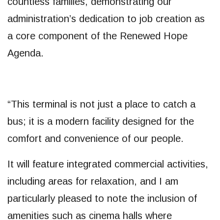
countless families, demonstrating our
administration’s dedication to job creation as
a core component of the Renewed Hope
Agenda.
“This terminal is not just a place to catch a
bus; it is a modern facility designed for the
comfort and convenience of our people.
It will feature integrated commercial activities,
including areas for relaxation, and I am
particularly pleased to note the inclusion of
amenities such as cinema halls where