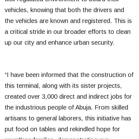
vehicles, knowing that both the drivers and
the vehicles are known and registered. This is
a critical stride in our broader efforts to clean
up our city and enhance urban security.
“I have been informed that the construction of
this terminal, along with its sister projects,
created over 3,000 direct and indirect jobs for
the industrious people of Abuja. From skilled
artisans to general laborers, this initiative has
put food on tables and rekindled hope for