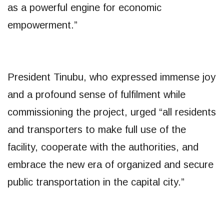
as a powerful engine for economic
empowerment.”
President Tinubu, who expressed immense joy
and a profound sense of fulfilment while
commissioning the project, urged “all residents
and transporters to make full use of the
facility, cooperate with the authorities, and
embrace the new era of organized and secure
public transportation in the capital city.”