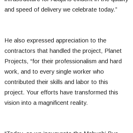
and speed of delivery we celebrate today.”
He also expressed appreciation to the
contractors that handled the project, Planet
Projects, “for their professionalism and hard
work, and to every single worker who
contributed their skills and labor to this
project. Your efforts have transformed this
vision into a magnificent reality.