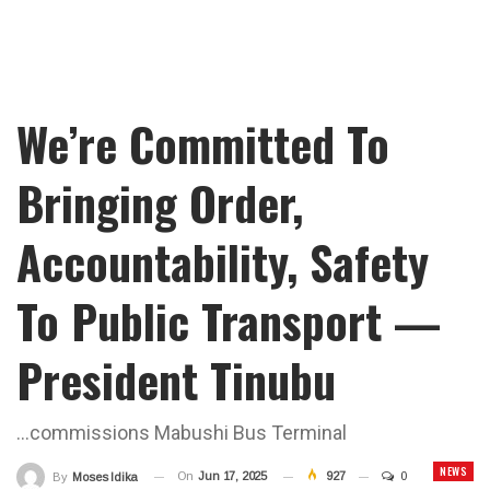
We’re Committed To
Bringing Order,
Accountability, Safety
To Public Transport —
President Tinubu
...commissions Mabushi Bus Terminal
NEWS
On
Jun 17, 2025
927
0
By
Moses Idika