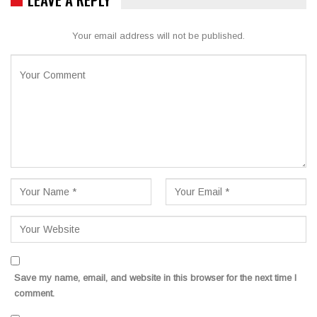
Your email address will not be published.
Save my name, email, and website in this browser for the next time I
comment.