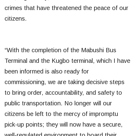
crimes that have threatened the peace of our
citizens.
“With the completion of the Mabushi Bus
Terminal and the Kugbo terminal, which I have
been informed is also ready for
commissioning, we are taking decisive steps
to bring order, accountability, and safety to
public transportation. No longer will our
citizens be left to the mercy of impromptu
pick-up points; they will now have a secure,
well-regulated environment to board their