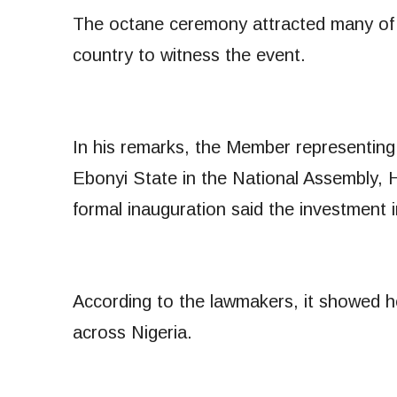
The octane ceremony attracted many of 
country to witness the event.
In his remarks, the Member representin
Ebonyi State in the National Assembly,
formal inauguration said the investmen
According to the lawmakers, it showed 
across Nigeria.