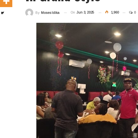
On
Jun 3, 2025
1,960
0
By
Moses Idika