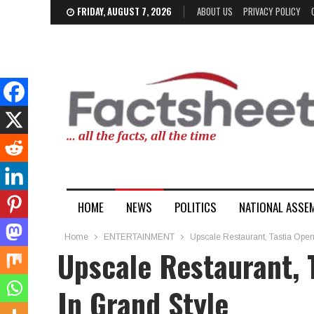
FRIDAY, AUGUST 7, 2026
ABOUT US
PRIVACY POLICY
HOME
NEWS
POLITICS
NATIONAL ASSE
Home
ENTERTAINMENT
Upscale Restaurant, Tastia Ope
Upscale Restaurant, 
In Grand Style