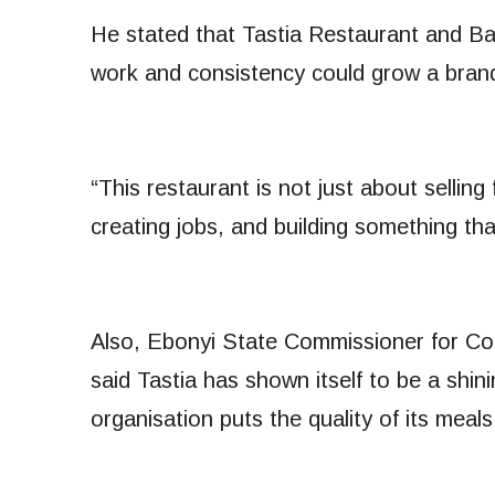
He stated that Tastia Restaurant and B
work and consistency could grow a brand
“This restaurant is not just about selling
creating jobs, and building something th
Also, Ebonyi State Commissioner for Co
said Tastia has shown itself to be a shin
organisation puts the quality of its mea