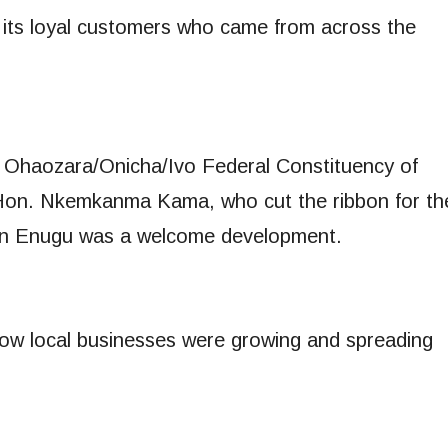
its loyal customers who came from across the
g Ohaozara/Onicha/Ivo Federal Constituency of
 Hon. Nkemkanma Kama, who cut the ribbon for th
t in Enugu was a welcome development.
how local businesses were growing and spreading