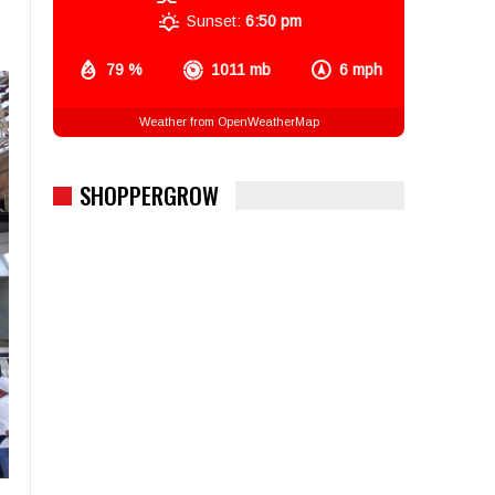
Sunset:
6:50 pm
79 %
1011 mb
6 mph
Weather from OpenWeatherMap
SHOPPERGROW