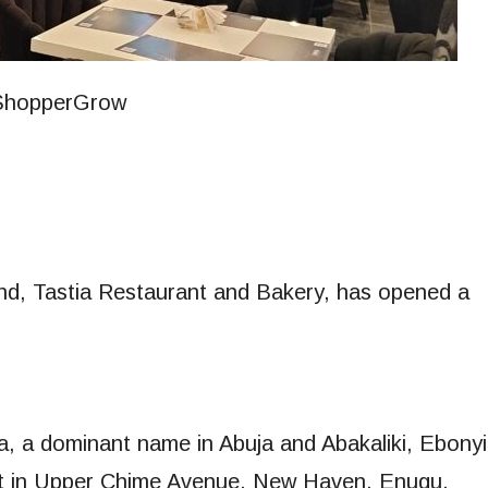
and, Tastia Restaurant and Bakery, has opened a
ia, a dominant name in Abuja and Abakaliki, Ebonyi
tlet in Upper Chime Avenue, New Haven, Enugu,