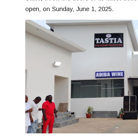
open, on Sunday, June 1, 2025.