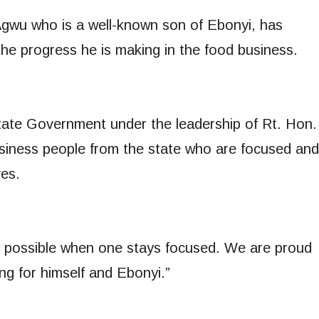
Agwu who is a well-known son of Ebonyi, has
he progress he is making in the food business.
ate Government under the leadership of Rt. Hon.
siness people from the state who are focused and
ves.
is possible when one stays focused. We are proud
ng for himself and Ebonyi.”