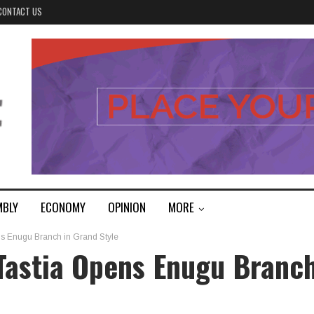
CONTACT US
MBLY
ECONOMY
OPINION
MORE
ns Enugu Branch in Grand Style
Tastia Opens Enugu Branc