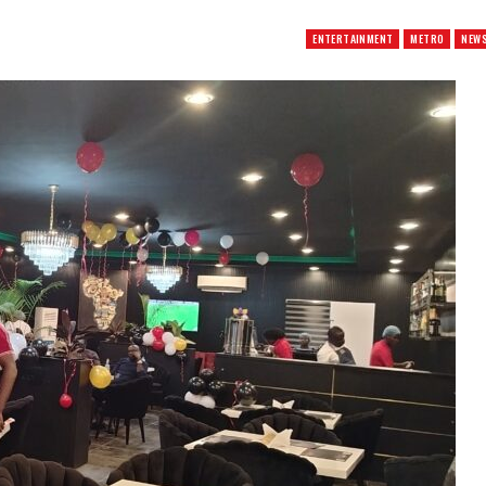
ENTERTAINMENT
METRO
NEW