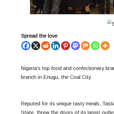
Spread the love
Nigeria’s top food and confectionary br
branch in Enugu, the Coal City.
Reputed for its unique tasty meals, Tast
State, threw the doors of its latest ou