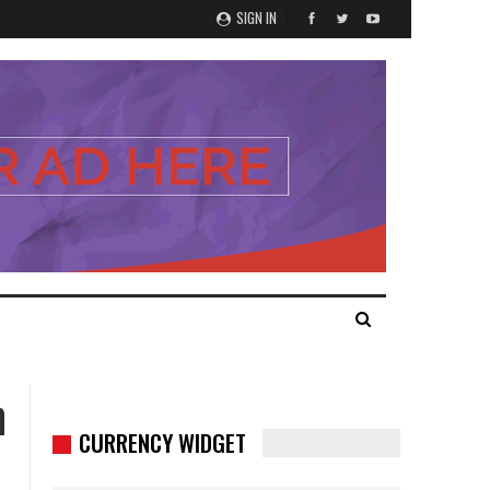
SIGN IN
h
CURRENCY WIDGET