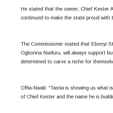
He stated that the owner, Chief Kester 
continued to make the state proud with t
The Commissioner stated that Ebonyi St
Ogbonna Nwifuru, will always support bu
determined to carve a niche for themsel
Offia-Nwali: “Tastia is showing us what 
of Chief Kester and the name he is buildi