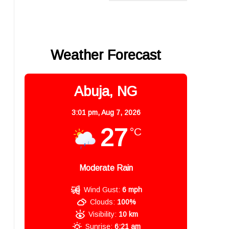
Weather Forecast
Abuja, NG
3:01 pm,
Aug 7, 2026
27
°C
Moderate Rain
Wind Gust:
6 mph
Clouds:
100%
Visibility:
10 km
Sunrise:
6:21 am