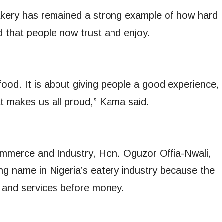
akery has remained a strong example of how hard
 that people now trust and enjoy.
 food. It is about giving people a good experience,
at makes us all proud,” Kama said.
mmerce and Industry, Hon. Oguzor Offia-Nwali,
ing name in Nigeria’s eatery industry because the
ls and services before money.