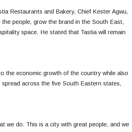
stia Restaurants and Bakery, Chief Kester Agwu,
 the people, grow the brand in the South East,
pitality space. He stated that Tastia will remain
to the economic growth of the country while also
to spread across the five South Eastern states,
.
at we do. This is a city with great people, and we