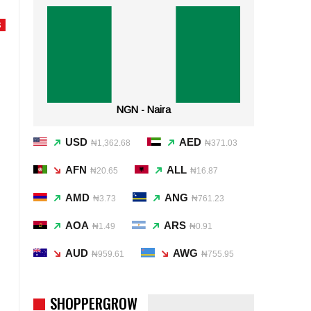
S
NGN - Naira
USD
AED
₦1,362.68
₦371.03
AFN
ALL
₦20.65
₦16.87
AMD
ANG
₦3.73
₦761.23
AOA
ARS
₦1.49
₦0.91
AUD
AWG
₦959.61
₦755.95
SHOPPERGROW