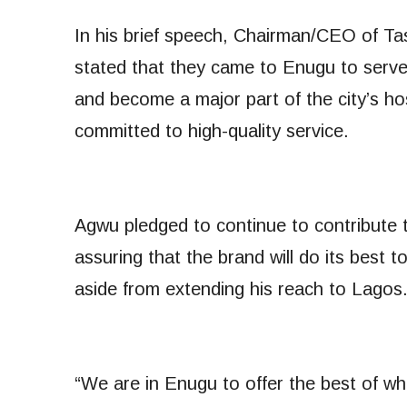
In his brief speech, Chairman/CEO of Ta
stated that they came to Enugu to serve
and become a major part of the city’s hos
committed to high-quality service.
Agwu pledged to continue to contribute 
assuring that the brand will do its best 
aside from extending his reach to Lagos
“We are in Enugu to offer the best of wh