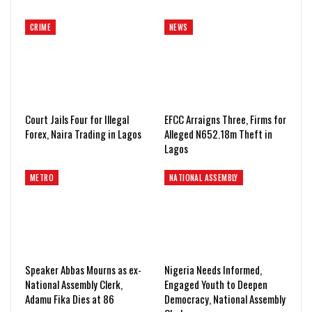
CRIME
NEWS
Court Jails Four for Illegal
EFCC Arraigns Three, Firms for
Forex, Naira Trading in Lagos
Alleged N652.18m Theft in
Lagos
METRO
NATIONAL ASSEMBLY
Speaker Abbas Mourns as ex-
Nigeria Needs Informed,
National Assembly Clerk,
Engaged Youth to Deepen
Adamu Fika Dies at 86
Democracy, National Assembly