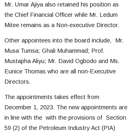
Mr. Umar Ajiya also retained his position as
the Chief Financial Officer while Mr. Ledum
Mitee remains as a Non-executive Director.
Other appointees into the board include, Mr.
Musa Tumsa; Ghali Muhammad; Prof.
Mustapha Aliyu; Mr. David Ogbodo and Ms.
Eunice Thomas who are all non-Executive
Directors.
The appointments takes effect from
December 1, 2023. The new appointments are
in line with the with the provisions of Section
59 (2) of the Petroleum Industry Act (PIA)