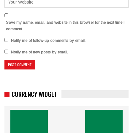
Save my name, email, and website in this browser for the next time I
comment.
Notify me of follow-up comments by email.
Notify me of new posts by email.
CURRENCY WIDGET