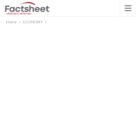
Home
ECONOMY