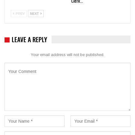
Clerk…
PREV
NEXT
LEAVE A REPLY
Your email address will not be published.