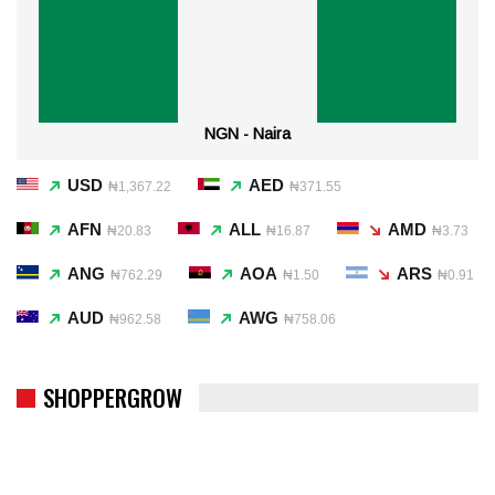
NGN - Naira
USD
AED
₦1,367.22
₦371.55
AFN
ALL
AMD
₦20.83
₦16.87
₦3.73
ANG
AOA
ARS
₦762.29
₦1.50
₦0.91
AUD
AWG
₦962.58
₦758.06
SHOPPERGROW