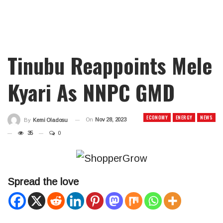
Tinubu Reappoints Mele
Kyari As NNPC GMD
ECONOMY
ENERGY
NEWS
On
Nov 28, 2023
By
Kemi Oladosu
35
0
Spread the love