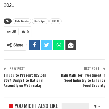
2021.
Bola Tinubu
Mele Kyari
NBPCL
35
0
Share
PREV POST
NEXT POST
Tinubu to Present N27.5tn
Kalu Calls for Investment in
2024 Budget to National
Seed Industry to Enhance
Assembly on Wednesday
Food Security
YOU MIGHT ALSO LIKE
All