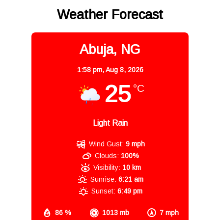
Weather Forecast
Abuja, NG
1:58 pm,
Aug 8, 2026
25
°C
Light Rain
Wind Gust:
9 mph
Clouds:
100%
Visibility:
10 km
Sunrise:
6:21 am
Sunset:
6:49 pm
86 %
1013 mb
7 mph