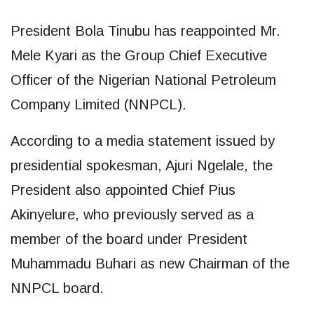
President Bola Tinubu has reappointed Mr.
Mele Kyari as the Group Chief Executive
Officer of the Nigerian National Petroleum
Company Limited (NNPCL).
According to a media statement issued by
presidential spokesman, Ajuri Ngelale, the
President also appointed Chief Pius
Akinyelure, who previously served as a
member of the board under President
Muhammadu Buhari as new Chairman of the
NNPCL board.