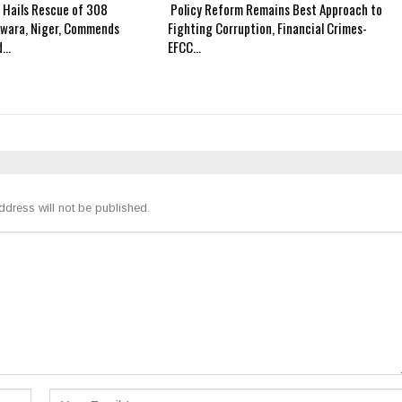
 Hails Rescue of 308
Policy Reform Remains Best Approach to
Kwara, Niger, Commends
Fighting Corruption, Financial Crimes-
d…
EFCC…
ddress will not be published.