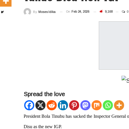
On
Feb 24, 2026
9,168
0
By
Moses Idika
Spread the love
President Bola Tinubu has
sacked the Inspector General 
Disu as the new IGP.