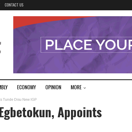
Y
CONTACT US
MBLY
ECONOMY
OPINION
MORE
nts Tunde Disu New IGP
 Egbetokun, Appoints