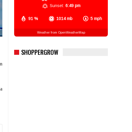
Sunset:
6:49 pm
91 %
1014 mb
5 mph
Weather from OpenWeatherMap
SHOPPERGROW
gn
 a