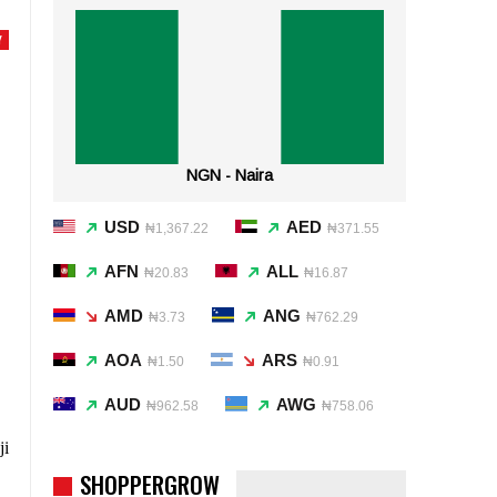
Y
NGN - Naira
USD
AED
₦1,367.22
₦371.55
AFN
ALL
₦20.83
₦16.87
AMD
ANG
₦3.73
₦762.29
AOA
ARS
₦1.50
₦0.91
AUD
AWG
₦962.58
₦758.06
ji
SHOPPERGROW