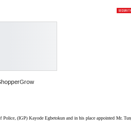
SECURIT
of Police, (IGP) Kayode Egbetokun and in his place appointed Mr. Tun