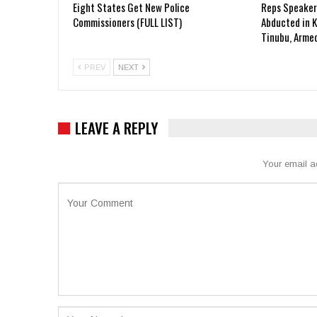
Eight States Get New Police
Reps Speaker
Commissioners (FULL LIST)
Abducted in 
Tinubu, Arme
PREV
NEXT
LEAVE A REPLY
Your email a