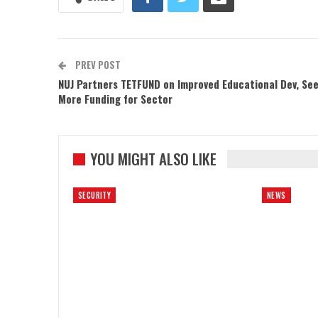
PREV POST
NUJ Partners TETFUND on Improved Educational Dev, Se
More Funding for Sector
YOU MIGHT ALSO LIKE
SECURITY
NEWS