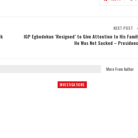
NEXT POST
ek
IGP Egbedokun ‘Resigned’ to Give Attention to His Famil
He Was Not Sacked – Presiden
More From Author
INVESTIGATIONS