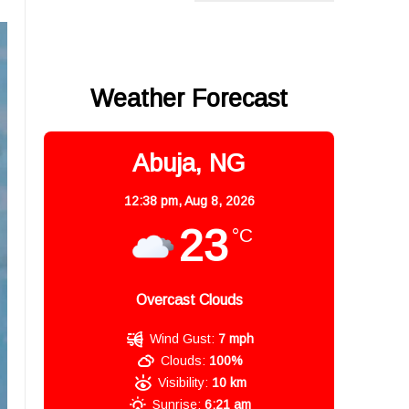
Weather Forecast
Abuja, NG
12:38 pm,
Aug 8, 2026
23
°C
Overcast Clouds
Wind Gust:
7 mph
Clouds:
100%
Visibility:
10 km
Sunrise:
6:21 am