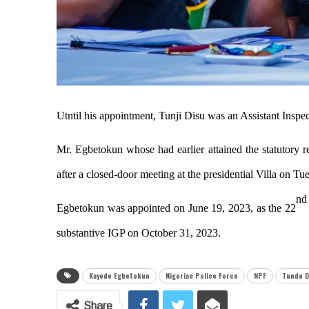
Utntil his appointment, Tunji Disu was an Assistant Inspe
Mr. Egbetokun whose had earlier attained the statutory r
after a closed-door meeting at the presidential Villa on Tu
nd
Egbetokun was appointed on
June 19, 2023
, as the 22
substantive IGP on October 31, 2023.
Kayode Egbetokun
Nigerian Police Force
NPF
Tunde D
Share