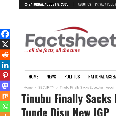
SATURDAY, AUGUST 8, 2026
ABOUT US
PRIVACY POLIC
HOME
NEWS
POLITICS
NATIONAL ASSE
Home
SECURITY
Tinubu Finally Sacks Egbetokun, Appoi
Tinubu Finally Sacks
Tunde Disu New IGP