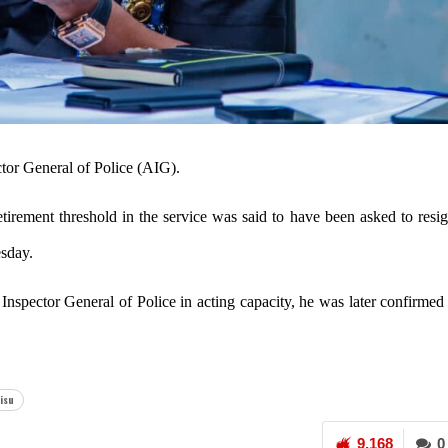
ctor General of Police (AIG).
etirement threshold in the service was said to have been asked to resi
esday.
Inspector General of Police in acting capacity, he was later confirmed
isu
9,168
0