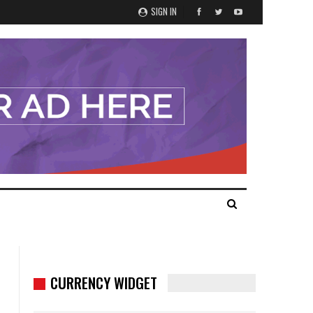
SIGN IN
CURRENCY WIDGET