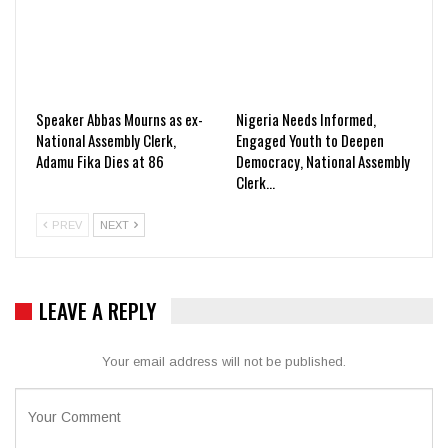
Speaker Abbas Mourns as ex-
Nigeria Needs Informed,
National Assembly Clerk,
Engaged Youth to Deepen
Adamu Fika Dies at 86
Democracy, National Assembly
Clerk…
PREV
NEXT
LEAVE A REPLY
Your email address will not be published.