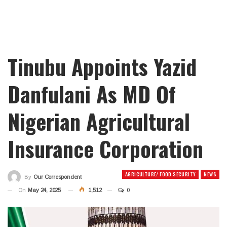
Tinubu Appoints Yazid
Danfulani As MD Of
Nigerian Agricultural
Insurance Corporation
AGRICULTURE/ FOOD SECURITY
NEWS
By
Our Correspondent
On
May 24, 2025
1,512
0