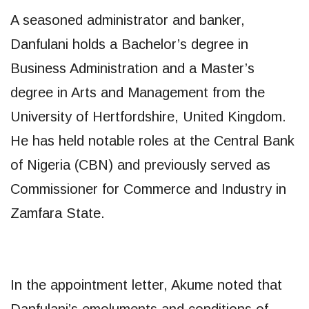
A seasoned administrator and banker,
Danfulani holds a Bachelor’s degree in
Business Administration and a Master’s
degree in Arts and Management from the
University of Hertfordshire, United Kingdom.
He has held notable roles at the Central Bank
of Nigeria (CBN) and previously served as
Commissioner for Commerce and Industry in
Zamfara State.
In the appointment letter, Akume noted that
Danfulani’s emoluments and conditions of