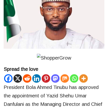
Spread the love
President Bola Ahmed Tinubu has approved
the appointment of Yazid Shehu Umar
Danfulani as the Managing Director and Chief