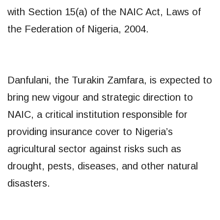
with Section 15(a) of the NAIC Act, Laws of
the Federation of Nigeria, 2004.
Danfulani, the Turakin Zamfara, is expected to
bring new vigour and strategic direction to
NAIC, a critical institution responsible for
providing insurance cover to Nigeria’s
agricultural sector against risks such as
drought, pests, diseases, and other natural
disasters.