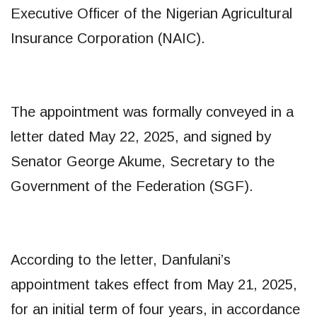
Executive Officer of the Nigerian Agricultural
Insurance Corporation (NAIC).
The appointment was formally conveyed in a
letter dated May 22, 2025, and signed by
Senator George Akume, Secretary to the
Government of the Federation (SGF).
According to the letter, Danfulani’s
appointment takes effect from May 21, 2025,
for an initial term of four years, in accordance