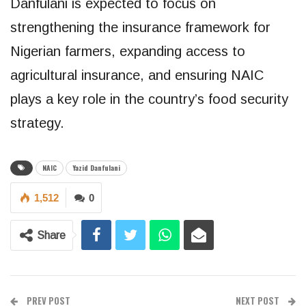
Danfulani is expected to focus on
strengthening the insurance framework for
Nigerian farmers, expanding access to
agricultural insurance, and ensuring NAIC
plays a key role in the country’s food security
strategy.
NAIC
Yazid Danfulani
1,512
0
Share
PREV POST
NEXT POST