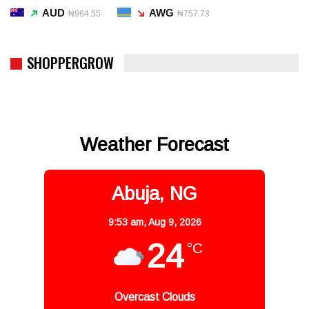
AUD
AWG
₦964.55
₦757.73
SHOPPERGROW
Weather Forecast
Abuja, NG
9:53 am,
Aug 9, 2026
24
°C
Overcast Clouds