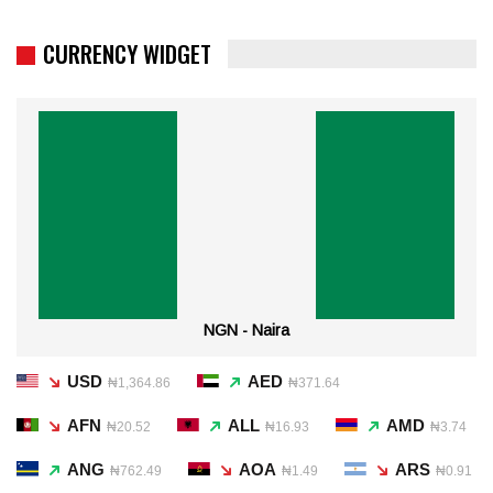
CURRENCY WIDGET
NGN - Naira
USD
AED
₦1,364.86
₦371.64
AFN
ALL
AMD
₦20.52
₦16.93
₦3.74
ANG
AOA
ARS
₦762.49
₦1.49
₦0.91