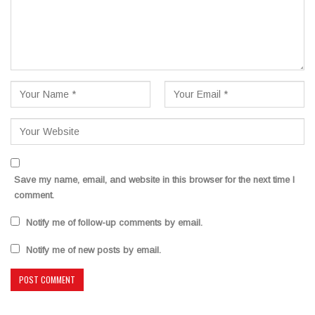
Save my name, email, and website in this browser for the next time I
comment.
Notify me of follow-up comments by email.
Notify me of new posts by email.