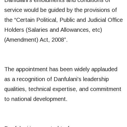
service would be guided by the provisions of
the “Certain Political, Public and Judicial Office
Holders (Salaries and Allowances, etc)
(Amendment) Act, 2008”.
The appointment has been widely applauded
as a recognition of Danfulani’s leadership
qualities, technical expertise, and commitment
to national development.