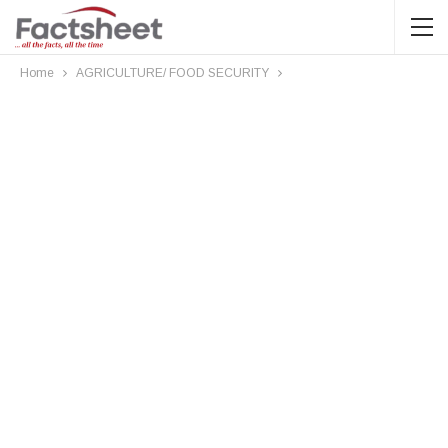
Home
AGRICULTURE/ FOOD SECURITY