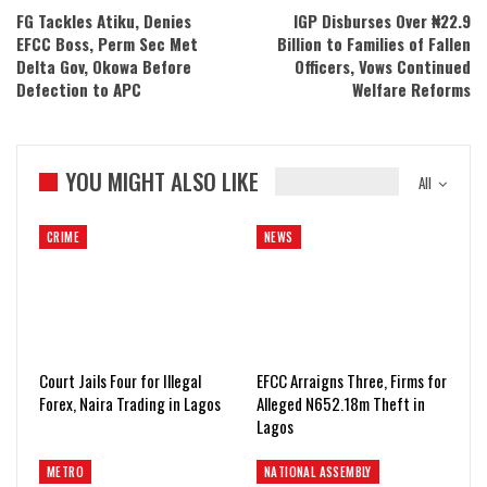
FG Tackles Atiku, Denies
IGP Disburses Over ₦22.9
EFCC Boss, Perm Sec Met
Billion to Families of Fallen
Delta Gov, Okowa Before
Officers, Vows Continued
Defection to APC
Welfare Reforms
YOU MIGHT ALSO LIKE
All
CRIME
NEWS
Court Jails Four for Illegal
EFCC Arraigns Three, Firms for
Forex, Naira Trading in Lagos
Alleged N652.18m Theft in
Lagos
METRO
NATIONAL ASSEMBLY