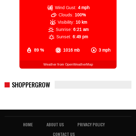
Wind Gust:
4 mph
Clouds:
100%
Visibility:
10 km
Sunrise:
6:21 am
Sunset:
6:49 pm
89 %
1016 mb
3 mph
Weather from OpenWeatherMap
SHOPPERGROW
HOME
ABOUT US
PRIVACY POLICY
CONTACT US