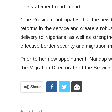
The statement read in part:
“The President anticipates that the new
reforms in the service and create a robu
delivery to Nigerians, as well as strengt
effective border security and migration
Prior to her new appointment, Nandap w
the Migration Directorate of the Service.
Share
PREV POST