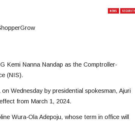
NEWS
SECURIT
CG Kemi Nanna Nandap as the Comptroller-
ce (NIS).
a on Wednesday by presidential spokesman, Ajuri
effect from March 1, 2024.
ine Wura-Ola Adepoju, whose term in office will