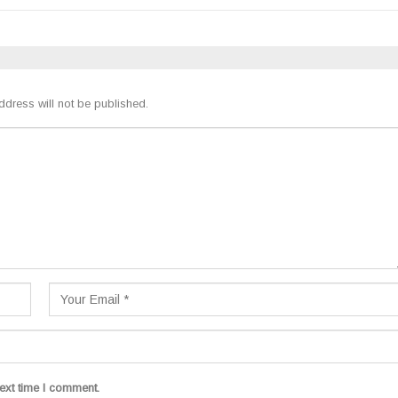
ddress will not be published.
ext time I comment.