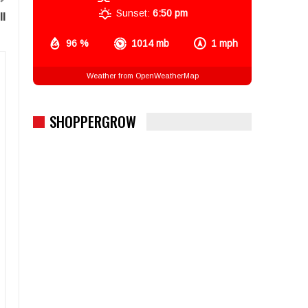
Sunset:
6:50 pm
ll
96 %
1014 mb
1 mph
Weather from OpenWeatherMap
SHOPPERGROW