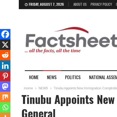
FRIDAY, AUGUST 7, 2026
ABOUT US
PRIVACY POLICY
HOME
NEWS
POLITICS
NATIONAL ASSE
Home
NEWS
Tinubu Appoints New Immigration Comptroll
Tinubu Appoints New
General