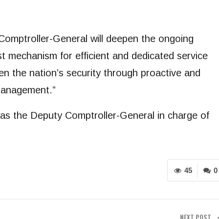
 Comptroller-General will deepen the ongoing
st mechanism for efficient and dedicated service
hen the nation’s security through proactive and
 management.”
as the Deputy Comptroller-General in charge of
45
0
NEXT POST