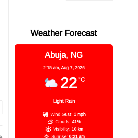
Weather Forecast
Abuja, NG
2:15 am,
Aug 7, 2026
22
°C
Light Rain
Wind Gust:
1 mph
Clouds:
41%
Visibility:
10 km
Sunrise:
6:21 am