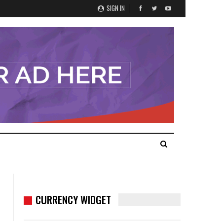
SIGN IN
CURRENCY WIDGET