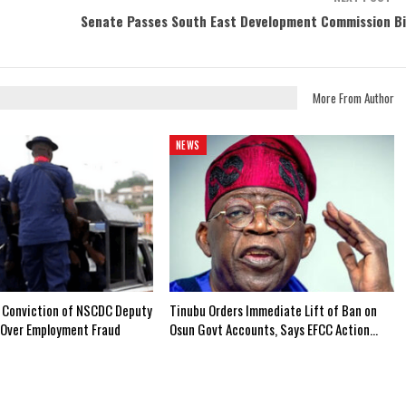
Senate Passes South East Development Commission Bi
More From Author
NEWS
 Conviction of NSCDC Deputy
Tinubu Orders Immediate Lift of Ban on
Over Employment Fraud
Osun Govt Accounts, Says EFCC Action…