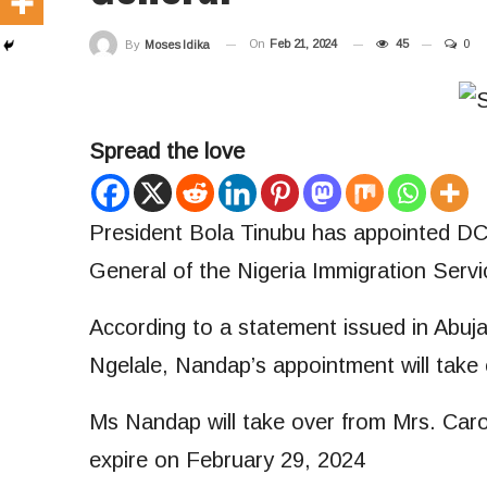
On
Feb 21, 2024
45
0
By
Moses Idika
Spread the love
President Bola Tinubu has appointed D
General of the Nigeria Immigration Servi
According to a statement issued in Abuj
Ngelale, Nandap’s appointment will take 
Ms Nandap will take over from Mrs. Carol
expire on February 29, 2024