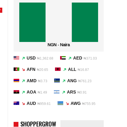
Y
NGN - Naira
USD
AED
₦1,362.68
₦371.03
AFN
ALL
₦20.65
₦16.87
AMD
ANG
₦3.73
₦761.23
AOA
ARS
₦1.49
₦0.91
AUD
AWG
₦959.61
₦755.95
SHOPPERGROW