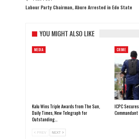
Labour Party Chairman, Abure Arrested in Edo State
YOU MIGHT ALSO LIKE
MEDIA
CRIME
Kalu Wins Triple Awards from The Sun,
ICPC Secures
Daily Times, New Telegraph for
Commandant 
Outstanding…
PREV
NEXT