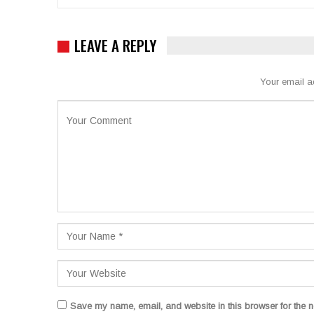
LEAVE A REPLY
Your email a
Save my name, email, and website in this browser for the n