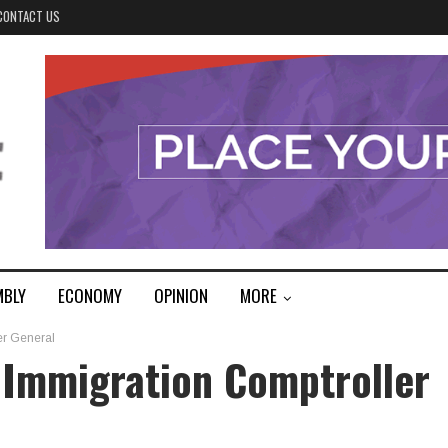
CONTACT US
MBLY
ECONOMY
OPINION
MORE
er General
 Immigration Comptroller