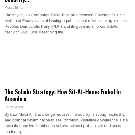
Moses Idika
The Anyichuks Campaign Think-Tank has accused Governor Francis
Nwifuru of Ebonyi state of issuing a public threat of violence against the
Peoples Democratic Party (PDP) and its governorship candidate,
Ifeanyichukwu Odii, describing the…
The Soludo Strategy: How Sit-At-Home Ended In
Anambra
Guest Writer
By Law Mefor All that change requires in a society is strong leadership
and political determination to see it through. Palliative governance is the
most that any leadership can achieve without political will and strong
leadership.…