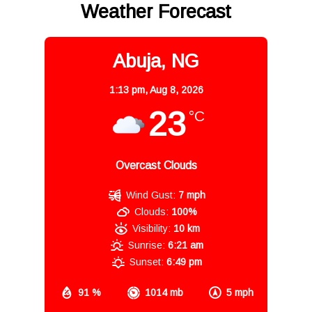
Weather Forecast
Abuja, NG
1:13 pm,
Aug 8, 2026
23
°C
Overcast Clouds
Wind Gust:
7 mph
Clouds:
100%
Visibility:
10 km
Sunrise:
6:21 am
Sunset:
6:49 pm
91 %
1014 mb
5 mph