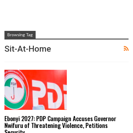
Browsing Tag
Sit-At-Home
Ebonyi 2027: PDP Campaign Accuses Governor
Nwifuru of Threatening Violence, Petitions
Security…