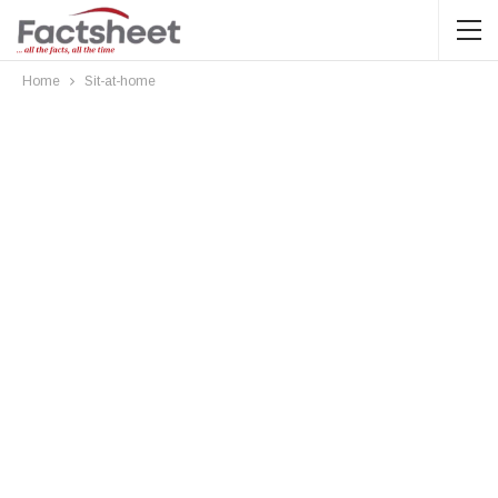
Home
Sit-at-home