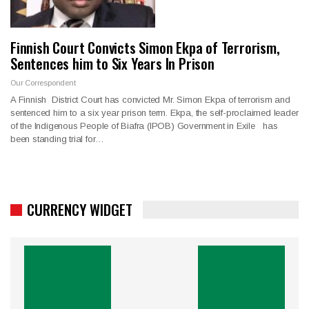
Finnish Court Convicts Simon Ekpa of Terrorism,
Sentences him to Six Years In Prison
Our Correspondent
A Finnish District Court has convicted Mr. Simon Ekpa of terrorism and
sentenced him to a six year prison term. Ekpa, the self-proclaimed leader
of the Indigenous People of Biafra (IPOB) Government in Exile has
been standing trial for…
CURRENCY WIDGET