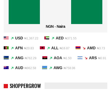
NGN - Naira
USD
AED
₦1,367.22
₦371.55
AFN
ALL
AMD
₦20.83
₦16.87
₦3.73
ANG
AOA
ARS
₦762.29
₦1.50
₦0.91
AUD
AWG
₦962.58
₦758.06
SHOPPERGROW