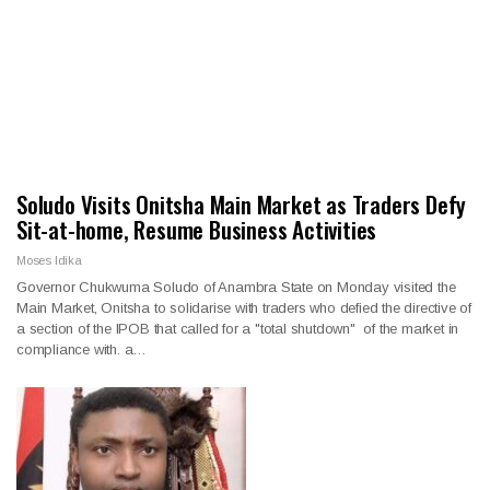
Soludo Visits Onitsha Main Market as Traders Defy
Sit-at-home, Resume Business Activities
Moses Idika
Governor Chukwuma Soludo of Anambra State on Monday visited the
Main Market, Onitsha to solidarise with traders who defied the directive of
a section of the IPOB that called for a "total shutdown" of the market in
compliance with. a…