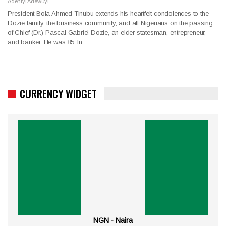
Adeniyi Adewuyi
President Bola Ahmed Tinubu extends his heartfelt condolences to the
Dozie family, the business community, and all Nigerians on the passing
of Chief (Dr.) Pascal Gabriel Dozie, an elder statesman, entrepreneur,
and banker. He was 85. In…
CURRENCY WIDGET
NGN - Naira