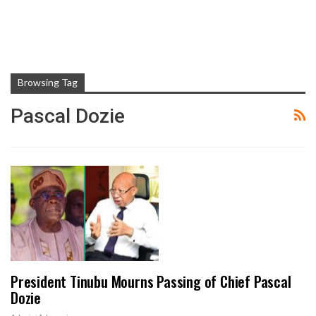
Browsing Tag
Pascal Dozie
President Tinubu Mourns Passing of Chief Pascal
Dozie