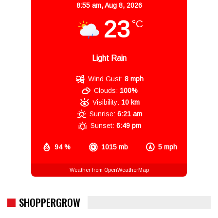
8:55 am,
Aug 8, 2026
23
°C
Light Rain
Wind Gust:
8 mph
Clouds:
100%
Visibility:
10 km
Sunrise:
6:21 am
Sunset:
6:49 pm
94 %
1015 mb
5 mph
Weather from OpenWeatherMap
SHOPPERGROW