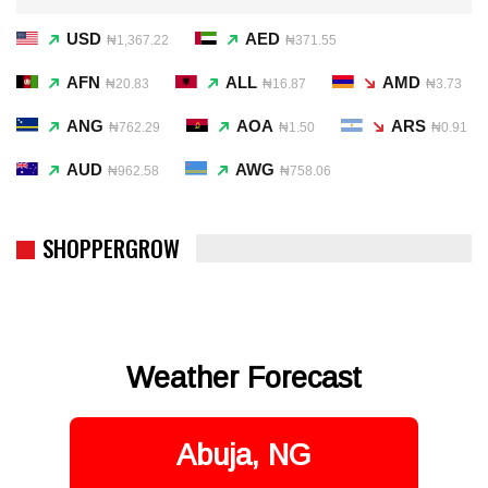
USD
AED
₦1,367.22
₦371.55
AFN
ALL
AMD
₦20.83
₦16.87
₦3.73
ANG
AOA
ARS
₦762.29
₦1.50
₦0.91
AUD
AWG
₦962.58
₦758.06
SHOPPERGROW
Weather Forecast
Abuja, NG