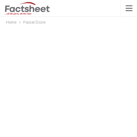
Home
Pascal Dozie