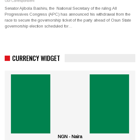
Our Correspondent
Senator Ajibola Bashiru, the National Secretary of the ruling All
Progressives Congress (APC) has announced his withdrawal from the
race to secure the governorship ticket of the party ahead of Osun State
governorship election scheduled for…
CURRENCY WIDGET
NGN - Naira