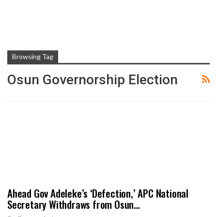
Browsing Tag
Osun Governorship Election
Ahead Gov Adeleke’s ‘Defection,’ APC National
Secretary Withdraws from Osun…