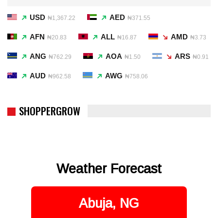
USD
AED
₦1,367.22
₦371.55
AFN
ALL
AMD
₦20.83
₦16.87
₦3.73
ANG
AOA
ARS
₦762.29
₦1.50
₦0.91
AUD
AWG
₦962.58
₦758.06
SHOPPERGROW
Weather Forecast
Abuja, NG