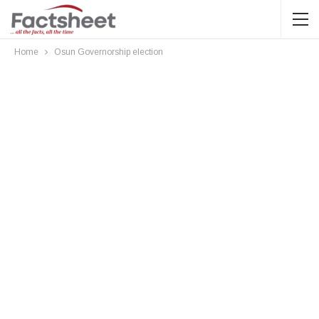
Home
Osun Governorship election