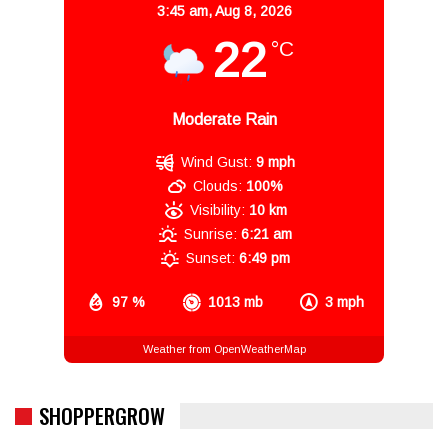
3:45 am,
Aug 8, 2026
22
°C
Moderate Rain
Wind Gust:
9 mph
Clouds:
100%
Visibility:
10 km
Sunrise:
6:21 am
Sunset:
6:49 pm
97 %
1013 mb
3 mph
Weather from OpenWeatherMap
SHOPPERGROW